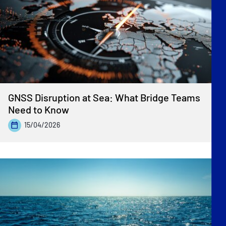
Previous
»
GNSS Disruption at Sea: What Bridge Teams
Need to Know
15/04/2026