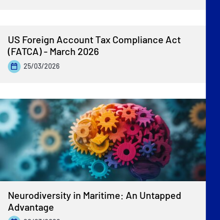
US Foreign Account Tax Compliance Act
(FATCA) - March 2026
25/03/2026
Neurodiversity in Maritime: An Untapped
Advantage