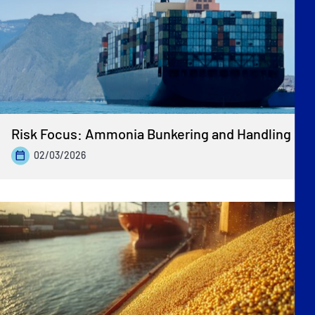
Risk Focus: Ammonia Bunkering and Handling
02/03/2026