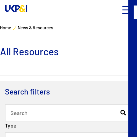
Home
News & Resources
Cover
All Resources
Manage Risks
Industry Expertise
News & Resources
Search filters
About
Contacts
Type