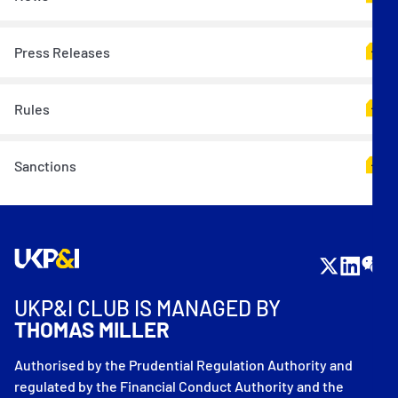
Press Releases
Rules
Sanctions
UKP&I CLUB IS MANAGED BY
THOMAS MILLER
Authorised by the Prudential Regulation Authority and
regulated by the Financial Conduct Authority and the