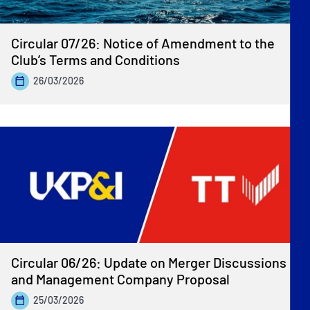
Circular 07/26: Notice of Amendment to the
Club’s Terms and Conditions
26/03/2026
Circular 06/26: Update on Merger Discussions
and Management Company Proposal
25/03/2026