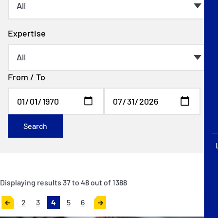
P&I Emergency Contacts
Fixed P&I Emergency Contacts
Expertise
People
From / To
Ship Finder
Rules
Correspondents
Search
Displaying results
37
to
48
out of
1388
English
日本語
2
3
4
5
6
«
Next