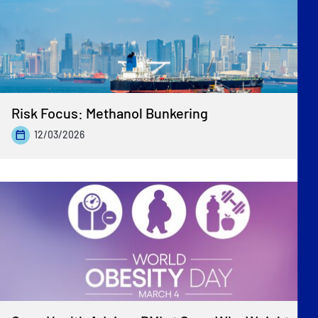
Risk Focus: Methanol Bunkering
12/03/2026