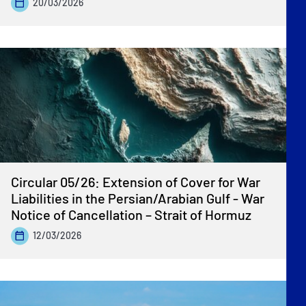
20/03/2026
Circular 05/26: Extension of Cover for War
Liabilities in the Persian/Arabian Gulf - War
Notice of Cancellation – Strait of Hormuz
12/03/2026