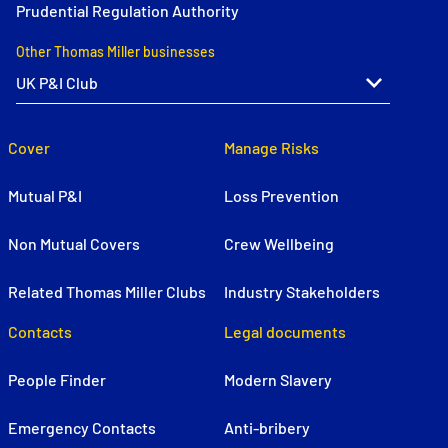
Prudential Regulation Authority
Other Thomas Miller businesses
Cover
Manage Risks
Mutual P&I
Loss Prevention
Non Mutual Covers
Crew Wellbeing
Related Thomas Miller Clubs
Industry Stakeholders
Contacts
Legal documents
People Finder
Modern Slavery
Emergency Contacts
Anti-bribery