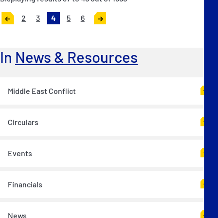
2
3
4
5
6
«
Next
Previous
»
In
News & Resources
Middle East Conflict
Circulars
Events
Financials
News