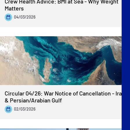
Crew Health Advice: BMI at Sea - Why Weight
Matters
04/03/2026
Circular 04/26: War Notice of Cancellation - Iran
& Persian/Arabian Gulf
02/03/2026