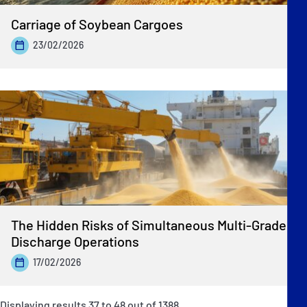
Carriage of Soybean Cargoes
23/02/2026
The Hidden Risks of Simultaneous Multi-Grade
Discharge Operations
17/02/2026
Displaying results
37
to
48
out of
1388