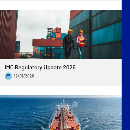
IMO Regulatory Update 2026
12/01/2026