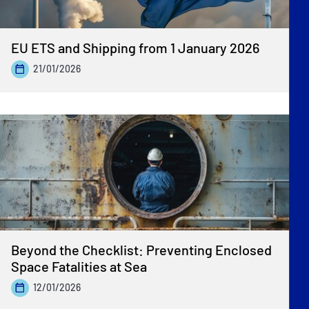
EU ETS and Shipping from 1 January 2026
21/01/2026
Beyond the Checklist: Preventing Enclosed
Space Fatalities at Sea
12/01/2026