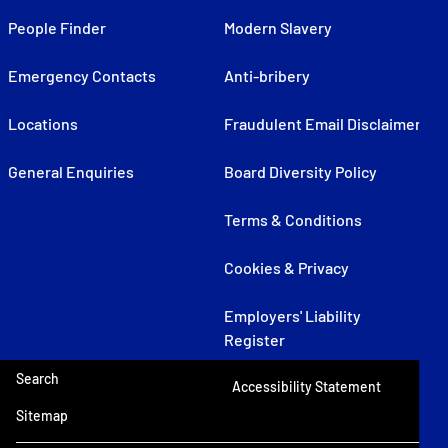
People Finder
Modern Slavery
Emergency Contacts
Anti-bribery
Locations
Fraudulent Email Disclaimer
General Enquiries
Board Diversity Policy
Terms & Conditions
Cookies & Privacy
Employers' Liability
Register
Search
Accessibility Statement
Sitemap