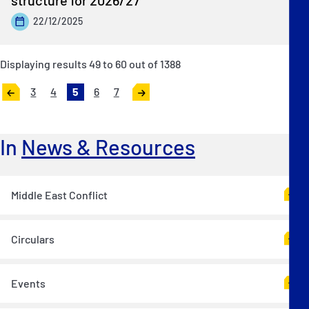
22/12/2025
Displaying results
49
to
60
out of
1388
3
4
5
6
7
«
Next
Previous
»
In
News & Resources
Middle East Conflict
Circulars
Events