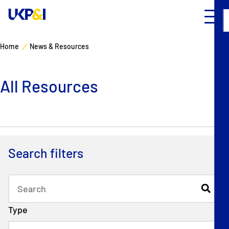
Home
News & Resources
Cover
All Resources
Manage Risks
Industry Expertise
News & Resources
Search filters
About
Contacts
Type