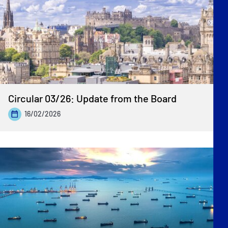
Previous
»
Circular 03/26: Update from the Board
16/02/2026