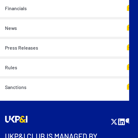
Financials
News
Press Releases
Rules
Sanctions
UKP&I CLUB IS MANAGED BY