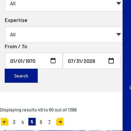
P&I Emergency Contacts
Fixed P&I Emergency Contacts
Expertise
People
From / To
Ship Finder
Rules
Correspondents
Search
Displaying results
49
to
60
out of
1388
English
日本語
3
4
5
6
7
«
Next