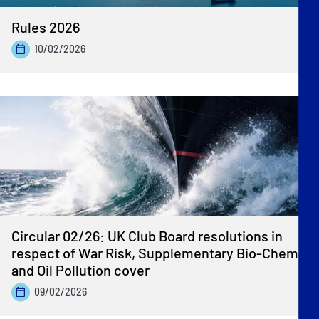
Rules 2026
10/02/2026
Circular 02/26: UK Club Board resolutions in
respect of War Risk, Supplementary Bio-Chem
and Oil Pollution cover
09/02/2026