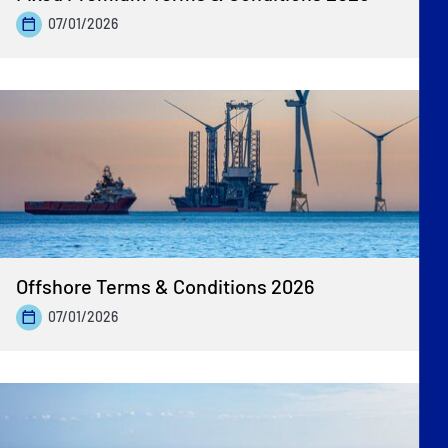
07/01/2026
Offshore Terms & Conditions 2026
07/01/2026