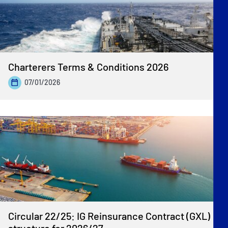
Charterers Terms & Conditions 2026
07/01/2026
Circular 22/25: IG Reinsurance Contract (GXL)
structure for 2026/27