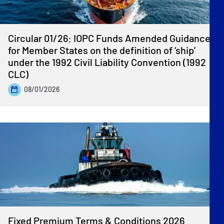
Circular 01/26: IOPC Funds Amended Guidance
for Member States on the definition of ‘ship’
under the 1992 Civil Liability Convention (1992
CLC)
08/01/2026
Fixed Premium Terms & Conditions 2026