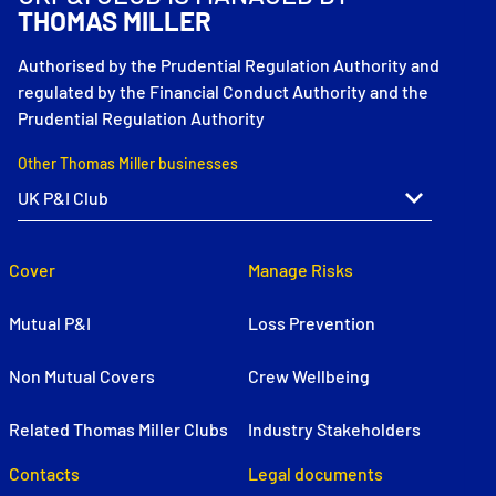
THOMAS MILLER
Authorised by the Prudential Regulation Authority and
regulated by the Financial Conduct Authority and the
Prudential Regulation Authority
Other Thomas Miller businesses
Cover
Manage Risks
Mutual P&I
Loss Prevention
Non Mutual Covers
Crew Wellbeing
Related Thomas Miller Clubs
Industry Stakeholders
Contacts
Legal documents