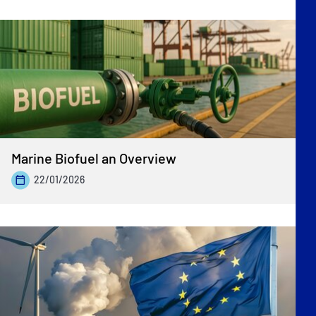
Marine Biofuel an Overview
22/01/2026