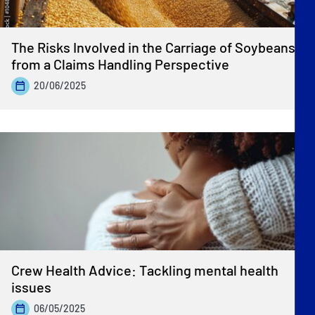
The Risks Involved in the Carriage of Soybeans
from a Claims Handling Perspective
20/06/2025
Crew Health Advice: Tackling mental health
issues
06/05/2025