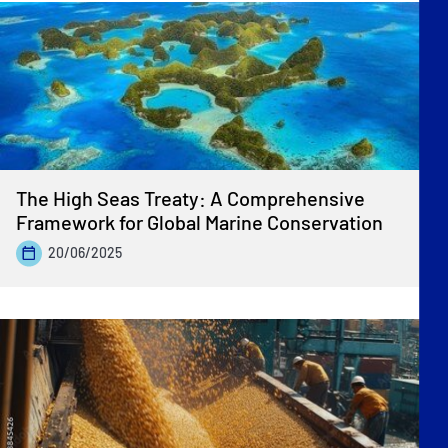
The High Seas Treaty: A Comprehensive
Framework for Global Marine Conservation
20/06/2025