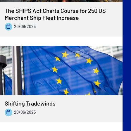
The SHIPS Act Charts Course for 250 US
Merchant Ship Fleet Increase
20/06/2025
Shifting Tradewinds
20/06/2025