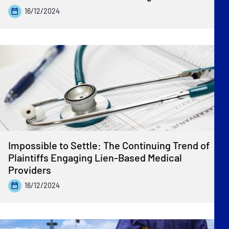
16/12/2024
Impossible to Settle: The Continuing Trend of
Plaintiffs Engaging Lien-Based Medical
Providers
16/12/2024