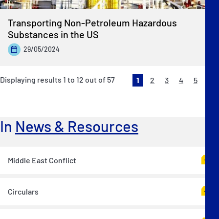
Transporting Non-Petroleum Hazardous
Substances in the US
29/05/2024
Displaying results
1
to
12
out of
57
1
2
3
4
5
Ne
»
In
News & Resources
Middle East Conflict
Circulars