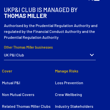
UKP&I CLUB IS MANAGED BY
THOMAS MILLER
Authorised by the Prudential Regulation Authority and
regulated by the Financial Conduct Authority and the
Prudential Regulation Authority
Other Thomas Miller businesses
Cover
Manage Risks
Mutual P&I
Loss Prevention
Non Mutual Covers
Crew Wellbeing
Related Thomas Miller Clubs
Industry Stakeholders