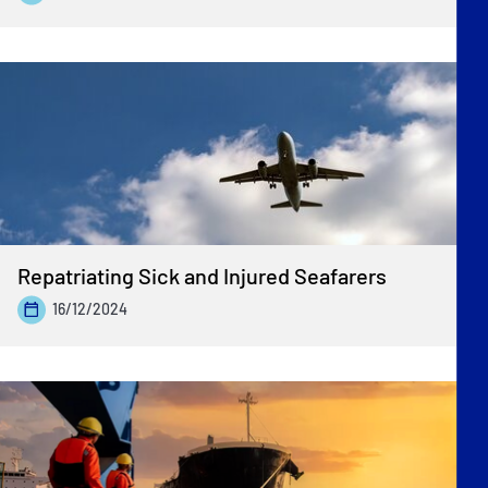
Repatriating Sick and Injured Seafarers
16/12/2024