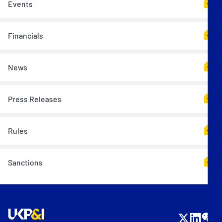
Events
Financials
News
Press Releases
Rules
Sanctions