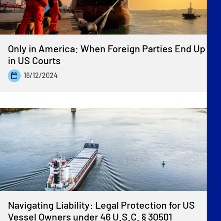
Only in America: When Foreign Parties End Up
in US Courts
16/12/2024
Navigating Liability: Legal Protection for US
Vessel Owners under 46 U.S.C. § 30501