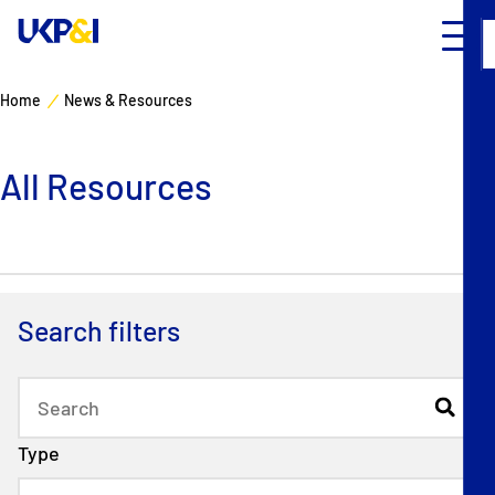
Home
News & Resources
Cover
All Resources
Manage Risks
Industry Expertise
News & Resources
Search filters
About
Contacts
Type