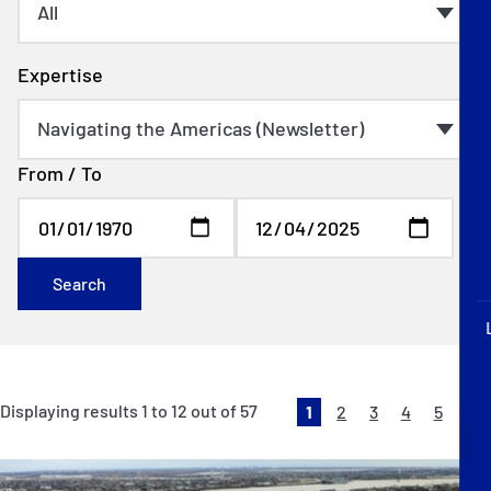
P&I Emergency Contacts
Fixed P&I Emergency Contacts
Expertise
People
From / To
Ship Finder
Rules
Correspondents
Search
Displaying results
1
to
12
out of
57
1
2
3
4
5
English
日本語
Ne
»