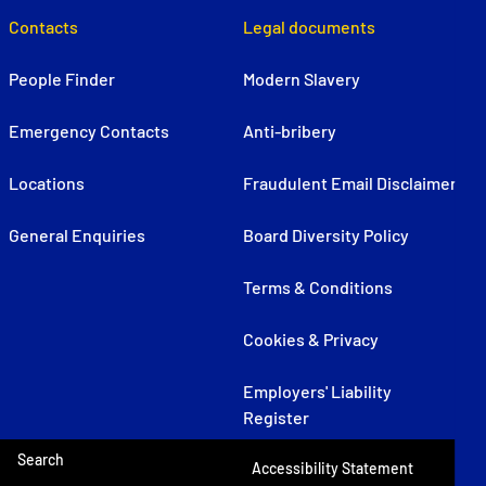
Contacts
Legal documents
People Finder
Modern Slavery
Emergency Contacts
Anti-bribery
Locations
Fraudulent Email Disclaimer
General Enquiries
Board Diversity Policy
Terms & Conditions
Cookies & Privacy
Employers' Liability
Register
Search
Accessibility Statement