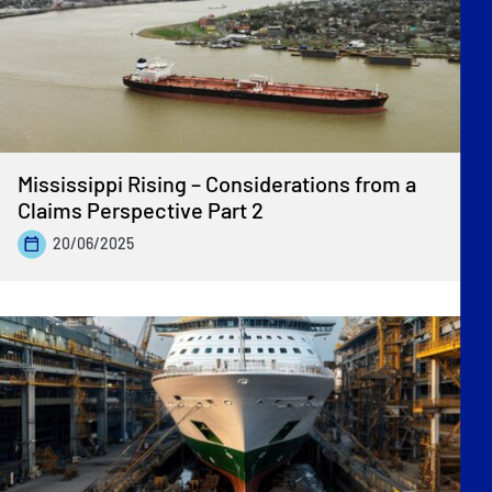
Mississippi Rising – Considerations from a
Claims Perspective Part 2
20/06/2025