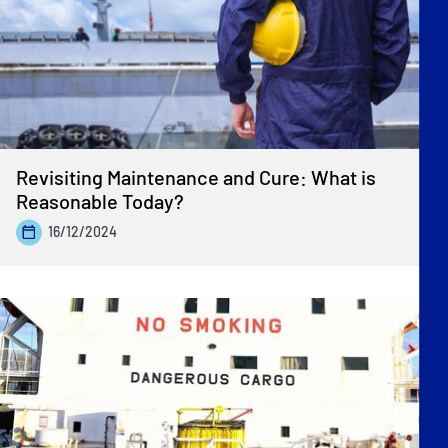
Revisiting Maintenance and Cure: What is
Reasonable Today?
16/12/2024