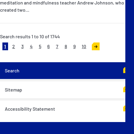
meditation and mindfulness teacher Andrew Johnson, who has
created two…
Search results 1 to 10 of 1744
1
2
3
4
5
6
7
8
9
10
>
Search
Sitemap
Accessibility Statement