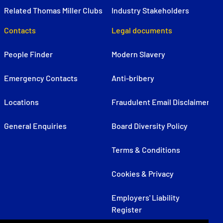
Related Thomas Miller Clubs
Industry Stakeholders
Contacts
Legal documents
People Finder
Modern Slavery
Emergency Contacts
Anti-bribery
Locations
Fraudulent Email Disclaimer
General Enquiries
Board Diversity Policy
Terms & Conditions
Cookies & Privacy
Employers' Liability
Register