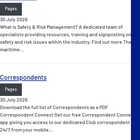
Pages
30 July 2026
What is Safety & Risk Management? A dedicated team of
specialists providing resources, training and signposting on
safety and risk issues within the industry. Find out more The
maritime…
Correspondents
Pages
30 July 2026
Download the full list of Correspondents as a PDF
Correspondent Connect Get our free Correspondent Connect
app giving you access to our dedicated Club correspondent
24/7 from your mobile…