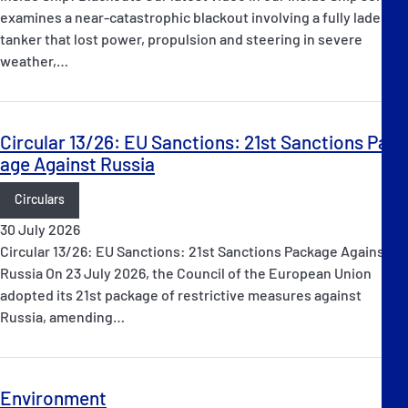
examines a near-catastrophic blackout involving a fully laden oil
tanker that lost power, propulsion and steering in severe
weather,…
Circular 13/26: EU Sanctions: 21st Sanctions Pack
age Against Russia
Circulars
30 July 2026
Circular 13/26: EU Sanctions: 21st Sanctions Package Against
Russia On 23 July 2026, the Council of the European Union
adopted its 21st package of restrictive measures against
Russia, amending…
Environment