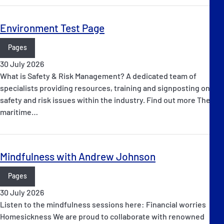
Environment Test Page
Pages
30 July 2026
What is Safety & Risk Management? A dedicated team of
specialists providing resources, training and signposting on
safety and risk issues within the industry. Find out more The
maritime…
Mindfulness with Andrew Johnson
Pages
30 July 2026
Listen to the mindfulness sessions here: Financial worries
Homesickness We are proud to collaborate with renowned