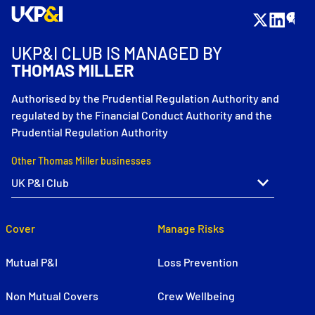
UKP&I CLUB IS MANAGED BY
THOMAS MILLER
Authorised by the Prudential Regulation Authority and
regulated by the Financial Conduct Authority and the
Prudential Regulation Authority
Other Thomas Miller businesses
Cover
Manage Risks
Mutual P&I
Loss Prevention
Non Mutual Covers
Crew Wellbeing