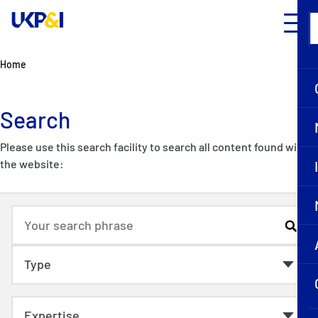
Home
Search
Please use this search facility to search all content found within
the website: