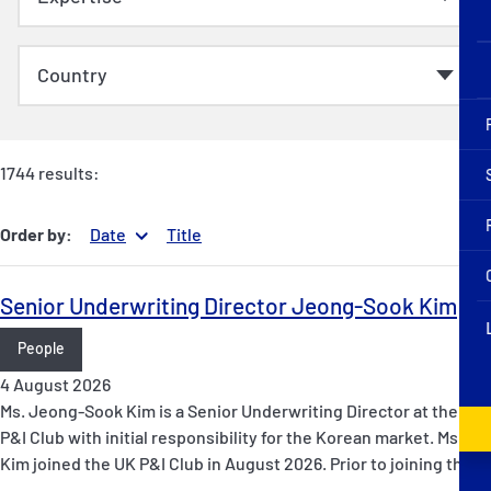
1744 results:
Order by:
Date
Title
Senior Underwriting Director Jeong-Sook Kim
People
4 August 2026
Ms. Jeong-Sook Kim is a Senior Underwriting Director at the UK
P&I Club with initial responsibility for the Korean market. Ms.
Kim joined the UK P&I Club in August 2026. Prior to joining the…