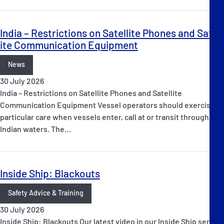
India – Restrictions on Satellite Phones and Satell
ite Communication Equipment
News
30 July 2026
India – Restrictions on Satellite Phones and Satellite
Communication Equipment Vessel operators should exercise
particular care when vessels enter, call at or transit through
Indian waters. The…
Inside Ship: Blackouts
Safety Advice & Training
30 July 2026
Inside Ship: Blackouts Our latest video in our Inside Ship series