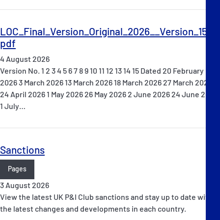
LOC_Final_Version_Original_2026__Version_15_.
pdf
4 August 2026
Version No. 1 2 3 4 5 6 7 8 9 10 11 12 13 14 15 Dated 20 February
2026 3 March 2026 13 March 2026 18 March 2026 27 March 2026
24 April 2026 1 May 2026 26 May 2026 2 June 2026 24 June 2026
1 July…
Sanctions
Pages
3 August 2026
View the latest UK P&I Club sanctions and stay up to date with
the latest changes and developments in each country.