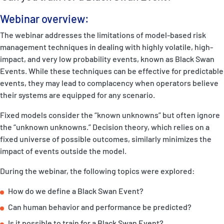
P&I Emergency Contacts
Webinar overview:
Fixed P&I Emergency Contacts
The webinar addresses the limitations of model-based risk
management techniques in dealing with highly volatile, high-
People
impact, and very low probability events, known as Black Swan
Events. While these techniques can be effective for predictable
Ship Finder
events, they may lead to complacency when operators believe
their systems are equipped for any scenario.
Rules
Fixed models consider the “known unknowns” but often ignore
Correspondents
the “unknown unknowns.” Decision theory, which relies on a
fixed universe of possible outcomes, similarly minimizes the
impact of events outside the model.
During the webinar, the following topics were explored:
How do we define a Black Swan Event?
English
日本語
Can human behavior and performance be predicted?
Is it possible to train for a Black Swan Event?