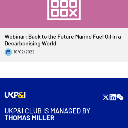
Webinar: Back to the Future Marine Fuel Oil in a
Decarbonising World
10/02/2022
UKP&I CLUB IS MANAGED BY
THOMAS MILLER