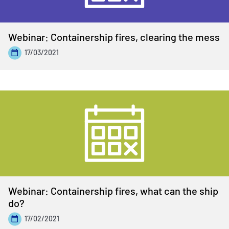
Webinar: Containership fires, clearing the mess
17/03/2021
Webinar: Containership fires, what can the ship
do?
17/02/2021