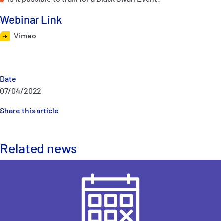
Webinar Link
Vimeo
Date
07/04/2022
Share this article
Related news