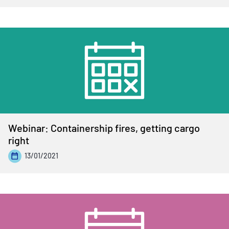
Webinar: Containership fires, getting cargo
right
13/01/2021