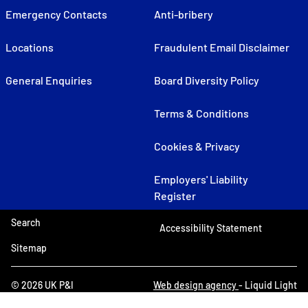
Emergency Contacts
Anti-bribery
Locations
Fraudulent Email Disclaimer
General Enquiries
Board Diversity Policy
Terms & Conditions
Cookies & Privacy
Employers' Liability
Register
Search
Accessibility Statement
Sitemap
© 2026 UK P&I
Web design agency
- Liquid Light