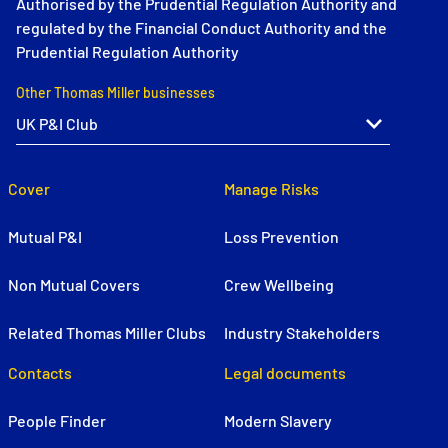
Authorised by the Prudential Regulation Authority and
regulated by the Financial Conduct Authority and the
Prudential Regulation Authority
Other Thomas Miller businesses
Cover
Manage Risks
Mutual P&I
Loss Prevention
Non Mutual Covers
Crew Wellbeing
Related Thomas Miller Clubs
Industry Stakeholders
Contacts
Legal documents
People Finder
Modern Slavery