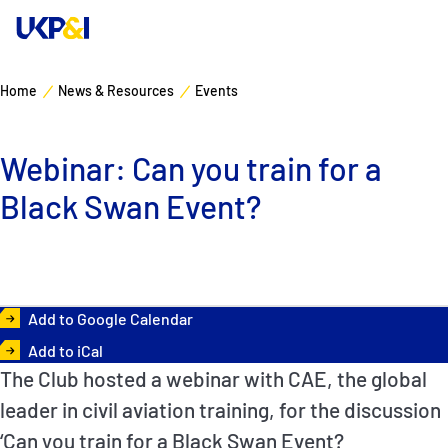
Home
News & Resources
Events
Cover
Webinar: Can you train for a
Manage Risks
Black Swan Event?
Industry Expertise
News & Resources
Add to Google Calendar
About
Add to iCal
The Club hosted a webinar with CAE, the global
Contacts
leader in civil aviation training, for the discussion
‘Can you train for a Black Swan Event?