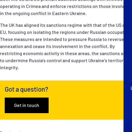
operating in Crimea and enforce restrictions on those involved
in the ongoing conflict in Eastern Ukraine.
The UK has aligned its sanctions regime with that of the US and
EU, focusing on isolating the regions under Russian occupation.
These measures are intended to pressure Russia to reverse its
annexation and cease its involvement in the conflict. By
restricting economic activity in these areas, the sanctions aim
to undermine Russia’s control and support Ukraine’s territorial
integrity.
Got a question?
Get in touch