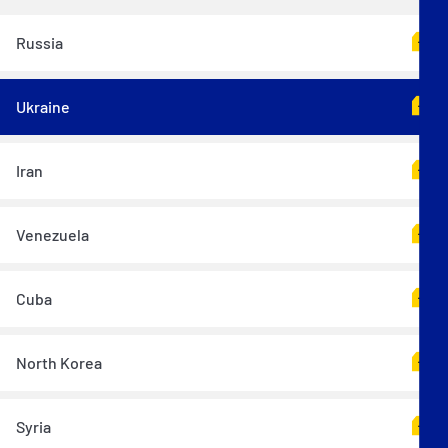
Russia
Ukraine
Iran
Venezuela
Cuba
North Korea
Syria