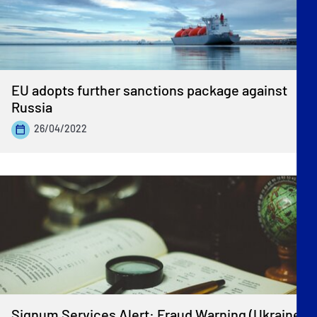
EU adopts further sanctions package against
Russia
26/04/2022
Signum Services Alert: Fraud Warning (Ukraine)