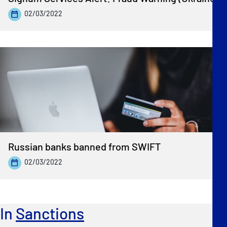
02/03/2022
Russian banks banned from SWIFT
02/03/2022
In
Sanctions