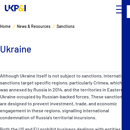
Home
News & Resources
Sanctions
Ukraine
Although Ukraine itself is not subject to sanctions, international
sanctions target specific regions, particularly Crimea, which
was annexed by Russia in 2014, and the territories in Eastern
Ukraine occupied by Russian-backed forces. These sanctions
are designed to prevent investment, trade, and economic
engagement in these regions, signalling international
condemnation of Russia’s territorial incursions.
Both the US and EU prohibit business dealings with entities