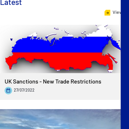
Latest
View all
UK Sanctions - New Trade Restrictions
27/07/2022