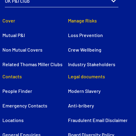
Cover
Manage Risks
Mutual P&I
Loss Prevention
Non Mutual Covers
Crew Wellbeing
Related Thomas Miller Clubs
Industry Stakeholders
Contacts
Legal documents
People Finder
Modern Slavery
Emergency Contacts
Anti-bribery
Locations
Fraudulent Email Disclaimer
General Enquiries
Board Diversity Policy