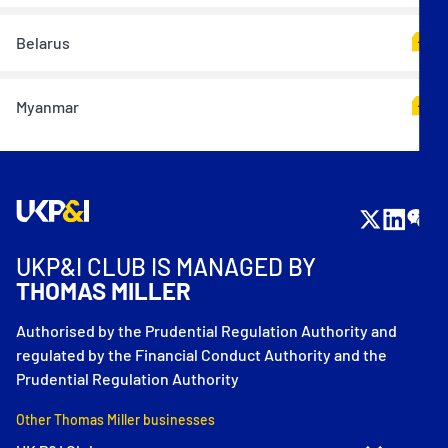
Belarus
Myanmar
UKP&I CLUB IS MANAGED BY
THOMAS MILLER
Authorised by the Prudential Regulation Authority and
regulated by the Financial Conduct Authority and the
Prudential Regulation Authority
Other Thomas Miller businesses