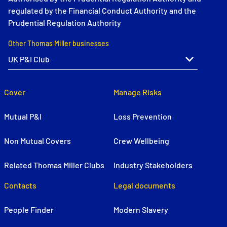
regulated by the Financial Conduct Authority and the
Prudential Regulation Authority
Other Thomas Miller businesses
Cover
Manage Risks
Mutual P&I
Loss Prevention
Non Mutual Covers
Crew Wellbeing
Related Thomas Miller Clubs
Industry Stakeholders
Contacts
Legal documents
People Finder
Modern Slavery