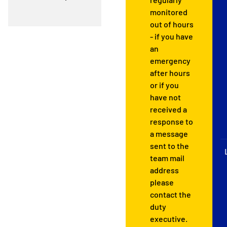
monitored
out of hours
- if you have
an
emergency
after hours
or if you
have not
received a
response to
a message
sent to the
team mail
address
please
contact the
duty
executive.