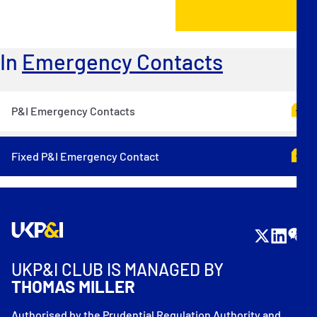
In
Emergency Contacts
P&I Emergency Contacts
Fixed P&I Emergency Contact
UKP&I CLUB IS MANAGED BY
THOMAS MILLER
Authorised by the Prudential Regulation Authority and