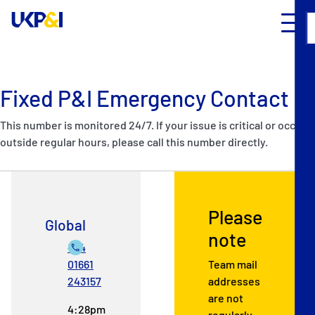
Fixed P&I Emergency Contact
This number is monitored 24/7. If your issue is critical or occurs
outside regular hours, please call this number directly.
Please
Global
note
+44
01661
Team mail
243157
addresses
are not
4:28pm
regularly