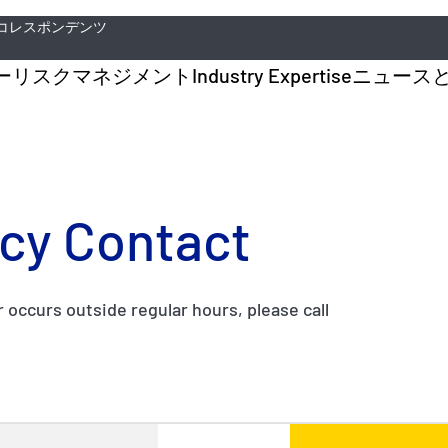
コレスポンデンツ
ー
リスクマネジメント
Industry Expertise
ニュース
cy Contact
r occurs outside regular hours, please call