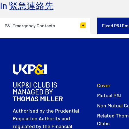
In
緊急連絡先
P&I Emergency Contacts
Fixed P&I Em
UKP&I CLUB IS
Cover
MANAGED BY
Mutual P&I
THOMAS MILLER
Non Mutual C
Authorised by the Prudential
Related Thoma
Regulation Authority and
Clubs
regulated by the Financial