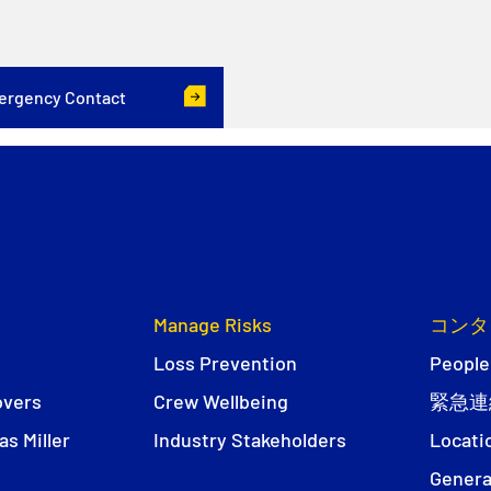
ergency Contact
Manage Risks
コンタ
Loss Prevention
People
overs
Crew Wellbeing
緊急連
s Miller
Industry Stakeholders
Locati
Genera