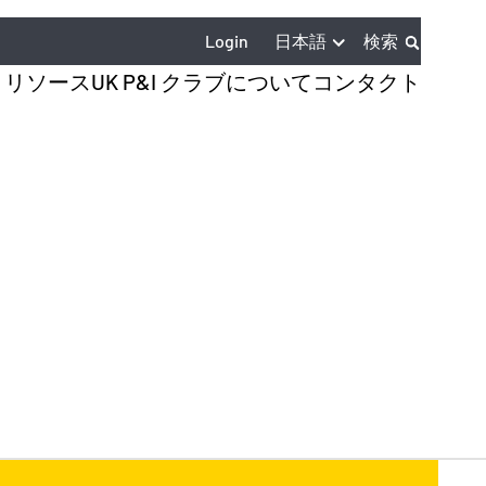
日本語
Login
検索
とリソース
UK P&I クラブについて
コンタクト