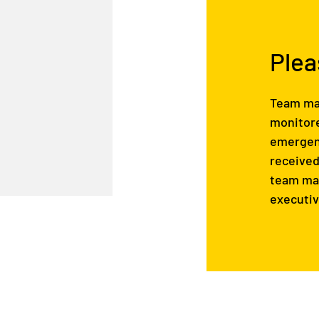
Plea
Team mai
monitore
emergenc
received
team mai
executiv