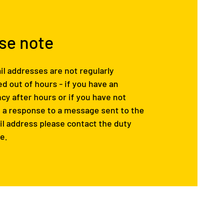
se note
l addresses are not regularly
d out of hours - if you have an
y after hours or if you have not
 a response to a message sent to the
l address please contact the duty
e.