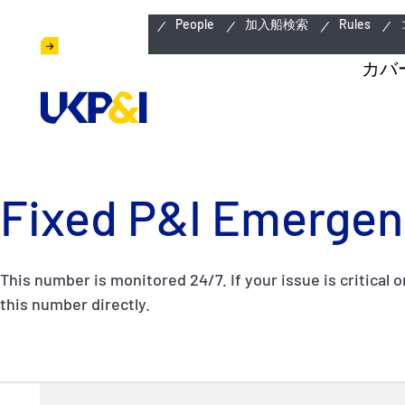
緊急連絡先
People
加入船検索
Rules
カバ
Fixed P&I Emergen
This number is monitored 24/7. If your issue is critical o
this number directly.