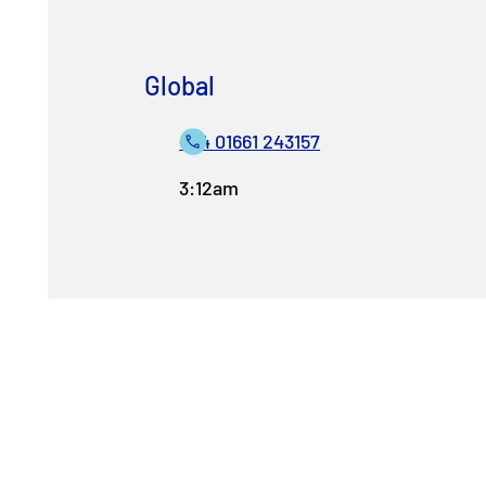
Global
+44 01661 243157
3:12am