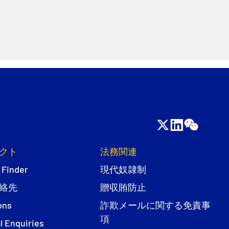
クト
法務関連
 Finder
現代奴隷制
絡先
贈収賄防止
ons
詐欺メールに関する免責事
項
l Enquiries