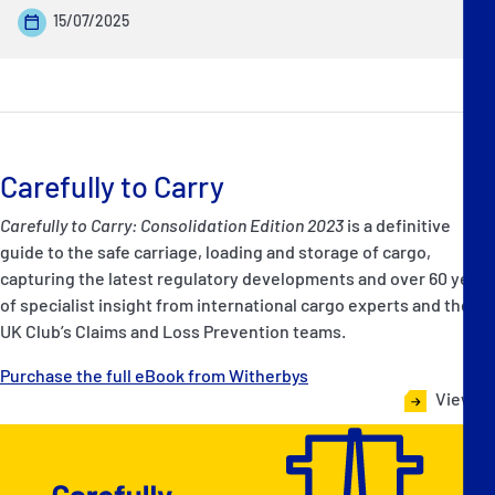
15/07/2025
Carefully to Carry
Carefully to Carry: Consolidation Edition 2023
is a definitive
guide to the safe carriage, loading and storage of cargo,
capturing the latest regulatory developments and over 60 years
of specialist insight from international cargo experts and the
UK Club’s Claims and Loss Prevention teams.
Purchase the full eBook from Witherbys
View all