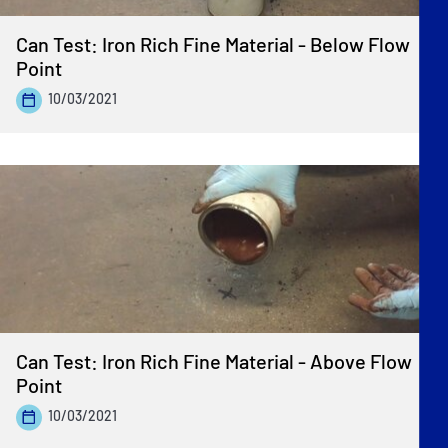
Can Test: Iron Rich Fine Material - Below Flow
Point
10/03/2021
Can Test: Iron Rich Fine Material - Above Flow
Point
10/03/2021