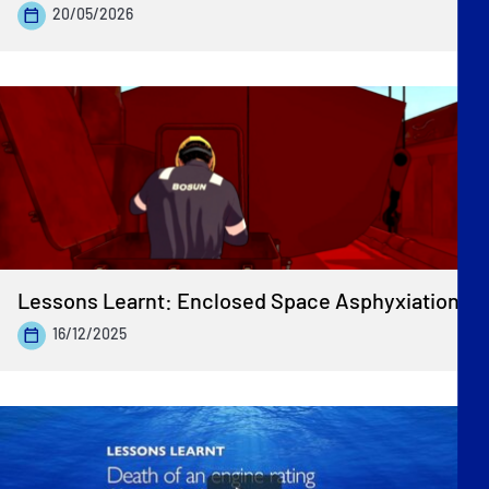
20/05/2026
Lessons Learnt: Enclosed Space Asphyxiation
16/12/2025