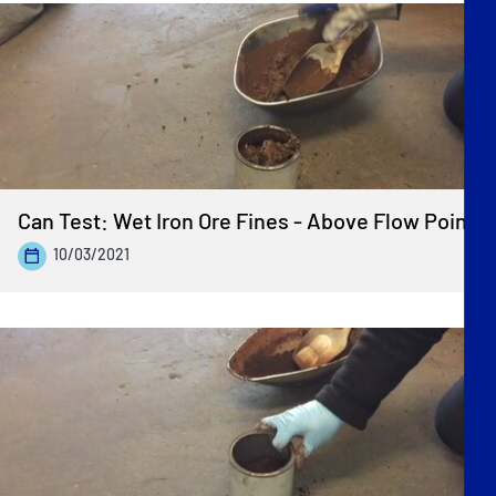
Can Test: Wet Iron Ore Fines - Above Flow Point
10/03/2021