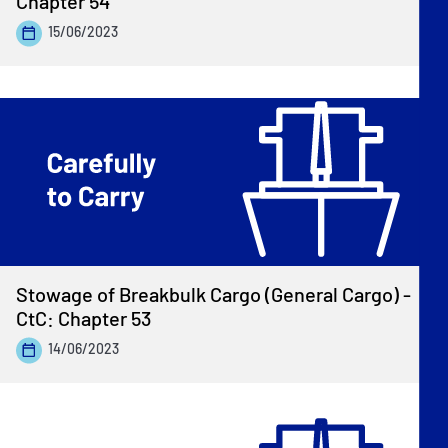
Chapter 54
15/06/2023
Stowage of Breakbulk Cargo (General Cargo) -
CtC: Chapter 53
14/06/2023