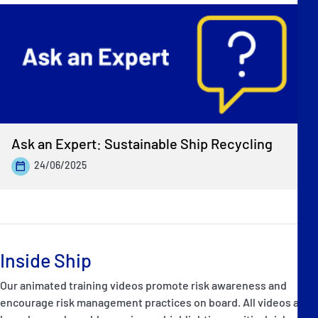
Ask an Expert: Sustainable Ship Recycling
24/06/2025
Inside Ship
Our animated training videos promote risk awareness and
encourage risk management practices on board. All videos are