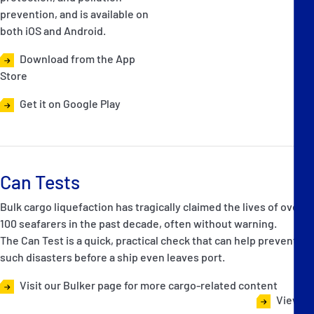
prevention, and is available on
both iOS and Android.
Download from the App
Store
Get it on Google Play
Can Tests
Bulk cargo liquefaction has tragically claimed the lives of over
100 seafarers in the past decade, often without warning.
The Can Test is a quick, practical check that can help prevent
such disasters before a ship even leaves port.
Visit our Bulker page for more cargo-related content
View all