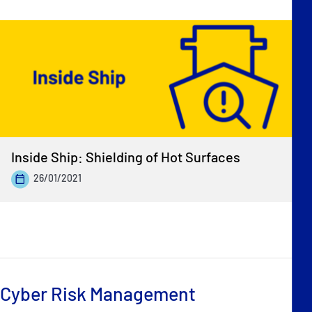
Inside Ship: Shielding of Hot Surfaces
26/01/2021
Cyber Risk Management