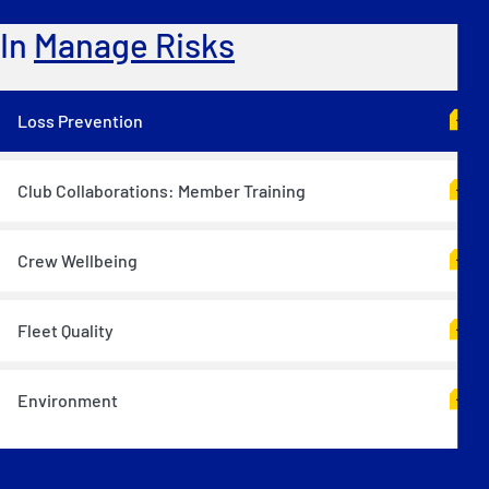
In
Manage Risks
Loss Prevention
Club Collaborations: Member Training
Crew Wellbeing
Fleet Quality
Environment