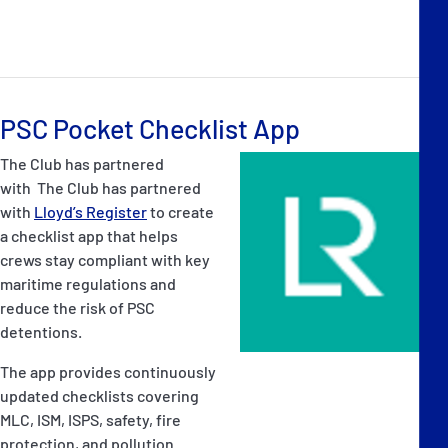
PSC Pocket Checklist App
The Club has partnered
with The Club has partnered
with
Lloyd’s Register
to create
a checklist app that helps
crews stay compliant with key
maritime regulations and
reduce the risk of PSC
detentions.
The app provides continuously
updated checklists covering
MLC, ISM, ISPS, safety, fire
protection, and pollution