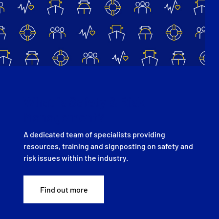
What is Safety & Risk
Management?
A dedicated team of specialists providing
resources, training and signposting on safety and
risk issues within the industry.
Find out more