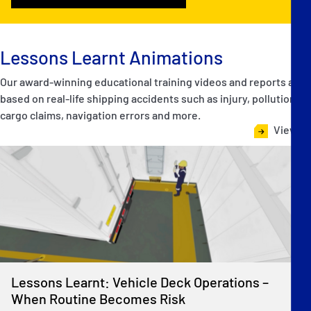
Lessons Learnt Animations
Our award-winning educational training videos and reports are
based on real-life shipping accidents such as injury, pollution,
cargo claims, navigation errors and more.
View all
Lessons Learnt: Vehicle Deck Operations –
When Routine Becomes Risk