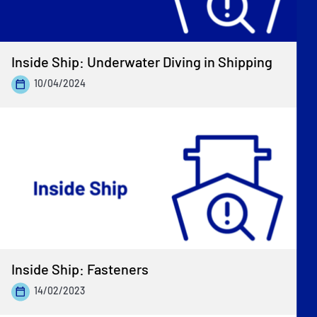
Inside Ship: Underwater Diving in Shipping
10/04/2024
Inside Ship: Fasteners
14/02/2023