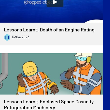
Lessons Learnt: Death of an Engine Rating
13/04/2023
Lessons Learnt: Enclosed Space Casualty
Refrigeration Machinery