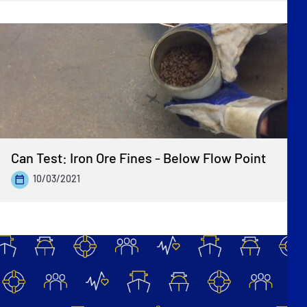
Can Test: Iron Ore Fines - Below Flow Point
10/03/2021