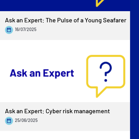
Ask an Expert: The Pulse of a Young Seafarer
16/07/2025
Ask an Expert: Cyber risk management
25/06/2025