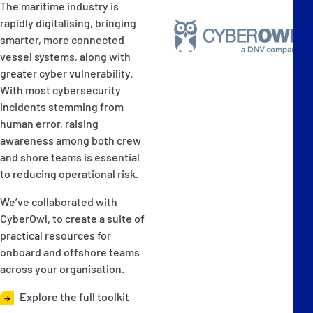
The maritime industry is
rapidly digitalising, bringing
smarter, more connected
vessel systems, along with
greater cyber vulnerability.
With most cybersecurity
incidents stemming from
human error, raising
awareness among both crew
and shore teams is essential
to reducing operational risk.
We’ve collaborated with
CyberOwl, to create a suite of
practical resources for
onboard and offshore teams
across your organisation.
Explore the full toolkit