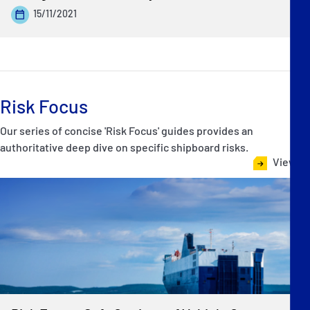
15/11/2021
Risk Focus
Our series of concise 'Risk Focus' guides provides an
authoritative deep dive on specific shipboard risks.
View all