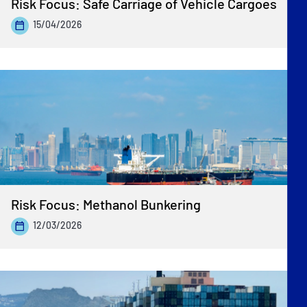
Risk Focus: Safe Carriage of Vehicle Cargoes
15/04/2026
Risk Focus: Methanol Bunkering
12/03/2026