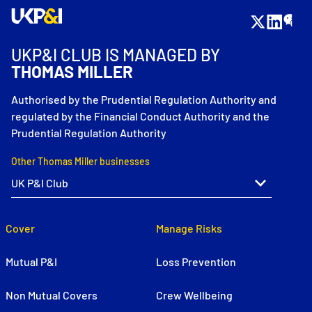
UKP&I CLUB IS MANAGED BY
THOMAS MILLER
Authorised by the Prudential Regulation Authority and
regulated by the Financial Conduct Authority and the
Prudential Regulation Authority
Other Thomas Miller businesses
Cover
Manage Risks
Mutual P&I
Loss Prevention
Non Mutual Covers
Crew Wellbeing