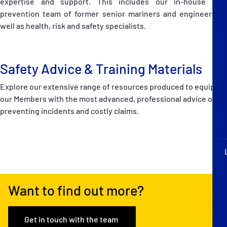
expertise and support. This includes our in-house loss
P&I Emergency Contacts
prevention team of former senior mariners and engineers as
well as health, risk and safety specialists.
Fixed P&I Emergency Contacts
People
Safety Advice & Training Materials
Ship Finder
Explore our extensive range of resources produced to equip
our Members with the most advanced, professional advice on
Rules
preventing incidents and costly claims.
Correspondents
Want to find out more?
English
日本語
Get in touch with the team