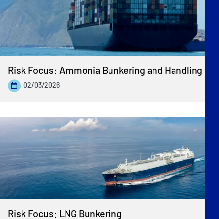
Risk Focus: Ammonia Bunkering and Handling
02/03/2026
Risk Focus: LNG Bunkering