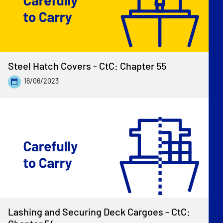
Steel Hatch Covers - CtC: Chapter 55
16/06/2023
Lashing and Securing Deck Cargoes - CtC: