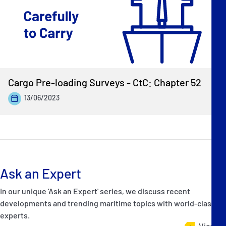
Cargo Pre-loading Surveys - CtC: Chapter 52
13/06/2023
Ask an Expert
In our unique 'Ask an Expert' series, we discuss recent
developments and trending maritime topics with world-class
experts.
View all