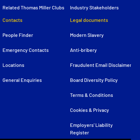
Related Thomas Miller Clubs
Industry Stakeholders
Contacts
Legal documents
People Finder
Modern Slavery
Emergency Contacts
Anti-bribery
Locations
Fraudulent Email Disclaimer
General Enquiries
Board Diversity Policy
Terms & Conditions
Cookies & Privacy
Employers' Liability
Register