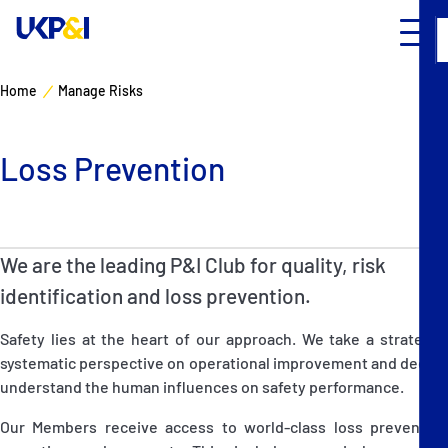
Home
Manage Risks
Cover
Loss Prevention
Manage Risks
Industry Expertise
We are the leading P&I Club for quality, risk
News & Resources
identification and loss prevention.
Safety lies at the heart of our approach. We take a strategic,
About
systematic perspective on operational improvement and deeply
understand the human influences on safety performance.
Contacts
Our Members receive access to world-class loss prevention