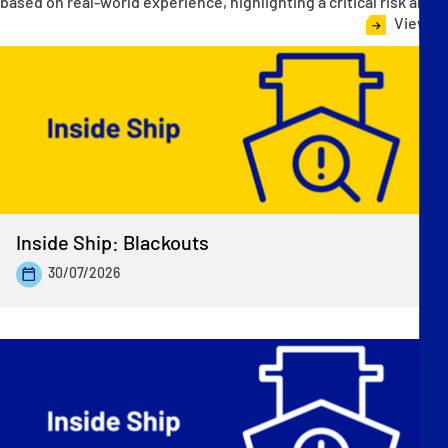
based on real-world experience, highlighting a critical risk area.
View all
Inside Ship: Blackouts
30/07/2026