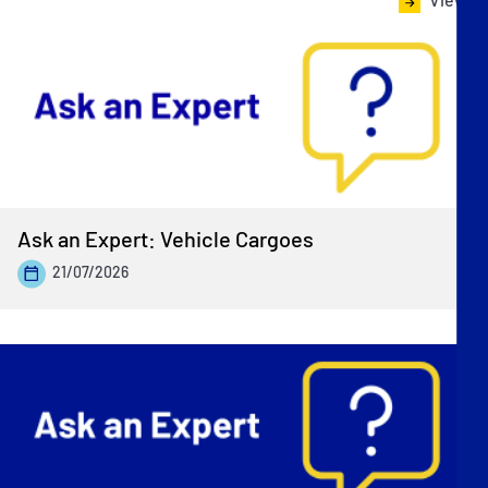
Ask an Expert: Vehicle Cargoes
21/07/2026