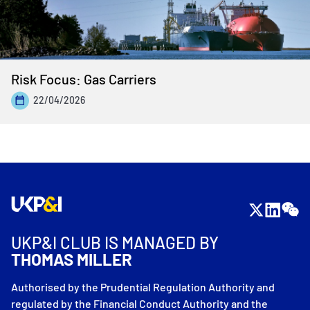
Risk Focus: Gas Carriers
22/04/2026
UKP&I CLUB IS MANAGED BY
THOMAS MILLER
Authorised by the Prudential Regulation Authority and
regulated by the Financial Conduct Authority and the