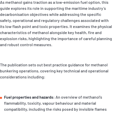
As methanol gains traction as a low‑emission fuel option, this
P&I Emergency Contacts
guide explores its role in supporting the maritime industry’s
decarbonisation objectives while addressing the specific
Fixed P&I Emergency Contacts
safety, operational and regulatory challenges associated with
its low flash point and toxic properties. It examines the physical
People
characteristics of methanol alongside key health, fire and
explosion risks, highlighting the importance of careful planning
Ship Finder
and robust control measures.
Rules
Correspondents
The publication sets out best practice guidance for methanol
bunkering operations, covering key technical and operational
considerations including:
Fuel properties and hazards:
An overview of methanol’s
English
日本語
flammability, toxicity, vapour behaviour and material
compatibility, including the risks posed by invisible flames