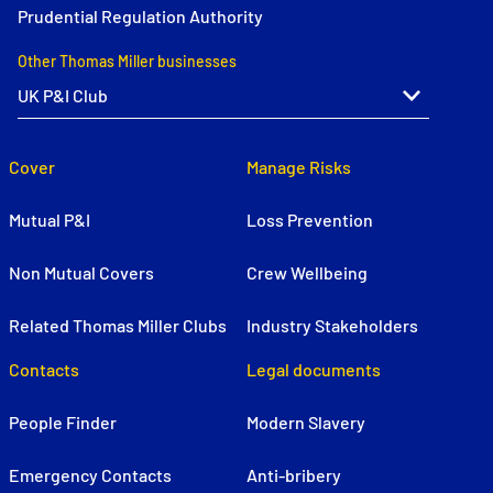
Prudential Regulation Authority
Other Thomas Miller businesses
Cover
Manage Risks
Mutual P&I
Loss Prevention
Non Mutual Covers
Crew Wellbeing
Related Thomas Miller Clubs
Industry Stakeholders
Contacts
Legal documents
People Finder
Modern Slavery
Emergency Contacts
Anti-bribery