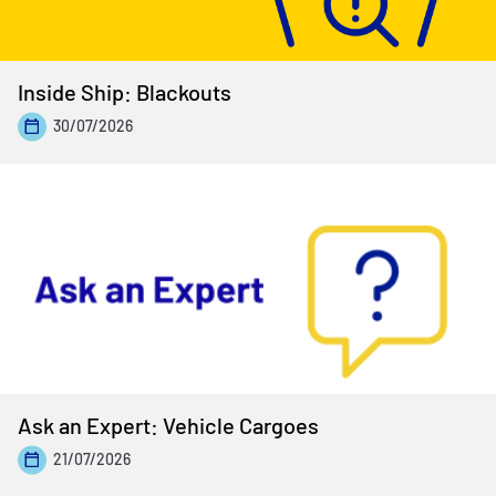
Inside Ship: Blackouts
30/07/2026
Ask an Expert: Vehicle Cargoes
21/07/2026