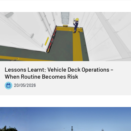
Lessons Learnt: Vehicle Deck Operations –
When Routine Becomes Risk
20/05/2026