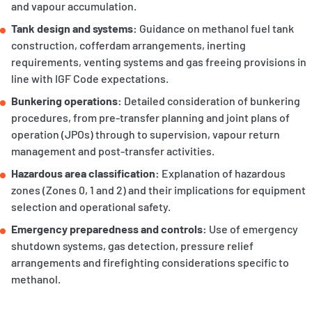
and vapour accumulation.
Tank design and systems:
Guidance on methanol fuel tank
construction, cofferdam arrangements, inerting
requirements, venting systems and gas freeing provisions in
line with IGF Code expectations.
Bunkering operations:
Detailed consideration of bunkering
procedures, from pre‑transfer planning and joint plans of
operation (JPOs) through to supervision, vapour return
management and post‑transfer activities.
Hazardous area classification:
Explanation of hazardous
zones (Zones 0, 1 and 2) and their implications for equipment
selection and operational safety.
Emergency preparedness and controls:
Use of emergency
shutdown systems, gas detection, pressure relief
arrangements and firefighting considerations specific to
methanol.