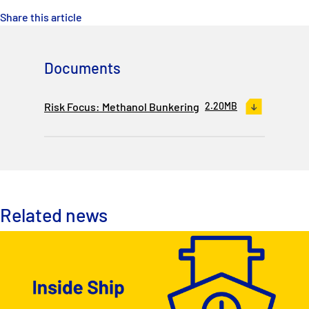
Share this article
Documents
Risk Focus: Methanol Bunkering
2.20MB
Related news