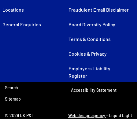
Locations
Fraudulent Email Disclaimer
General Enquiries
Board Diversity Policy
Terms & Conditions
Cookies & Privacy
Employers' Liability
Register
Search
Accessibility Statement
Sitemap
© 2026 UK P&I
Web design agency
- Liquid Light