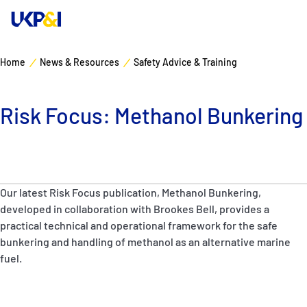
Home
News & Resources
Safety Advice & Training
Cover
Risk Focus: Methanol Bunkering
Manage Risks
Industry Expertise
Our latest Risk Focus publication, Methanol Bunkering,
News & Resources
developed in collaboration with Brookes Bell, provides a
practical technical and operational framework for the safe
About
bunkering and handling of methanol as an alternative marine
fuel.
Contacts