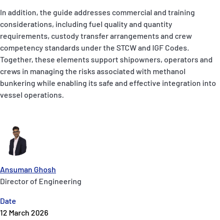
In addition, the guide addresses commercial and training
considerations, including fuel quality and quantity
requirements, custody transfer arrangements and crew
competency standards under the STCW and IGF Codes.
Together, these elements support shipowners, operators and
crews in managing the risks associated with methanol
bunkering while enabling its safe and effective integration into
vessel operations.
Ansuman Ghosh
Director of Engineering
Date
12 March 2026