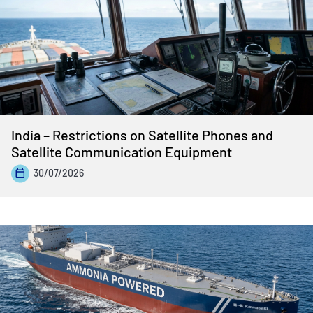
India – Restrictions on Satellite Phones and
Satellite Communication Equipment
30/07/2026