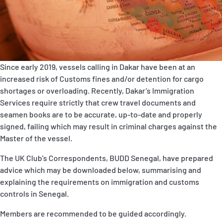
P&I Emergency Contacts
Fixed P&I Emergency Contacts
People
Since early 2019, vessels calling in Dakar have been at an
increased risk of Customs fines and/or detention for cargo
Ship Finder
shortages or overloading. Recently, Dakar’s Immigration
Services require strictly that crew travel documents and
Rules
seamen books are to be accurate, up-to-date and properly
Correspondents
signed, failing which may result in criminal charges against the
Master of the vessel.
The UK Club’s Correspondents, BUDD Senegal, have prepared
advice which may be downloaded below, summarising and
explaining the requirements on immigration and customs
controls in Senegal.
English
日本語
Members are recommended to be guided accordingly.