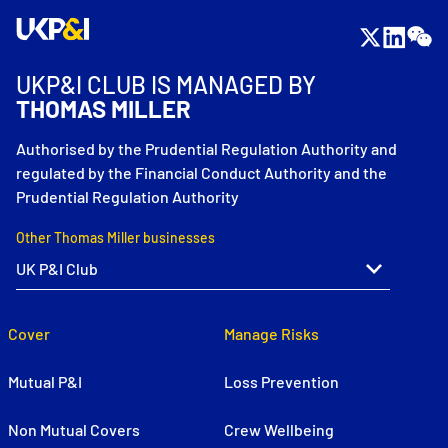
UKP&I CLUB IS MANAGED BY
THOMAS MILLER
Authorised by the Prudential Regulation Authority and
regulated by the Financial Conduct Authority and the
Prudential Regulation Authority
Other Thomas Miller businesses
Cover
Manage Risks
Mutual P&I
Loss Prevention
Non Mutual Covers
Crew Wellbeing