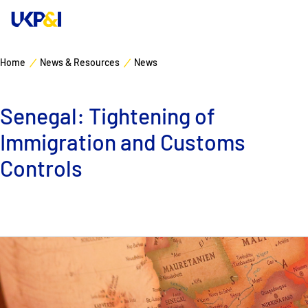
Home
News & Resources
News
Cover
Senegal: Tightening of
Manage Risks
Immigration and Customs
Industry Expertise
Controls
News & Resources
About
Contacts