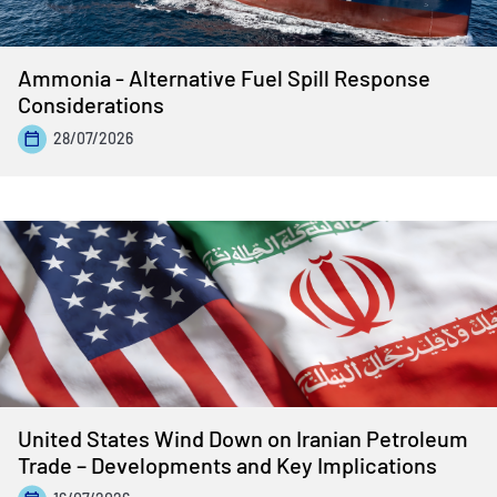
Ammonia - Alternative Fuel Spill Response
Considerations
28/07/2026
United States Wind Down on Iranian Petroleum
Trade – Developments and Key Implications