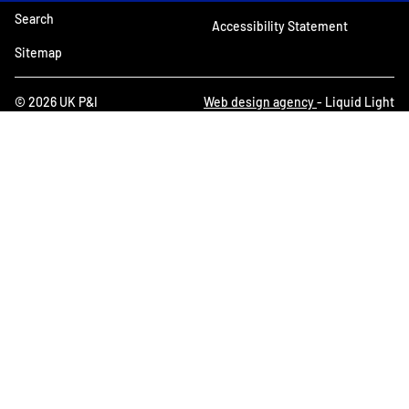
Search
Accessibility Statement
Sitemap
© 2026 UK P&I
Web design agency
- Liquid Light