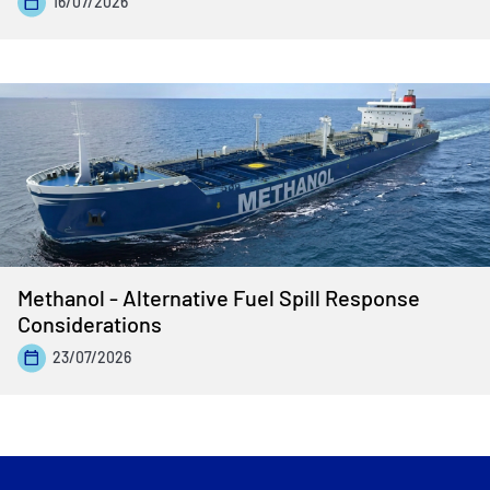
16/07/2026
Methanol - Alternative Fuel Spill Response
Considerations
23/07/2026