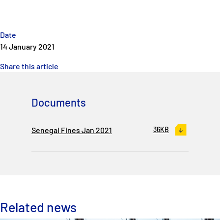
Date
14 January 2021
Share this article
Documents
Senegal Fines Jan 2021
36KB
Related news