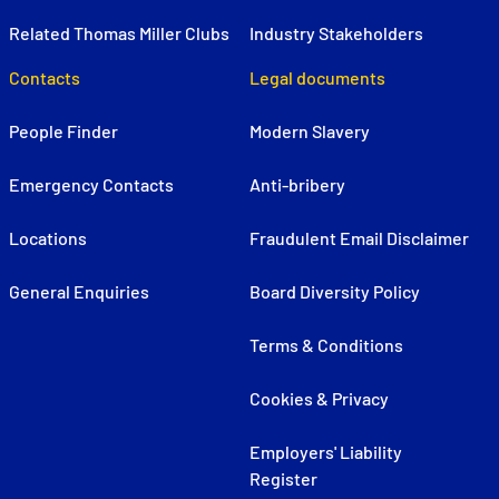
Related Thomas Miller Clubs
Industry Stakeholders
Contacts
Legal documents
People Finder
Modern Slavery
Emergency Contacts
Anti-bribery
Locations
Fraudulent Email Disclaimer
General Enquiries
Board Diversity Policy
Terms & Conditions
Cookies & Privacy
Employers' Liability
Register