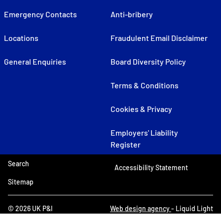
Emergency Contacts
Anti-bribery
Locations
Fraudulent Email Disclaimer
General Enquiries
Board Diversity Policy
Terms & Conditions
Cookies & Privacy
Employers' Liability
Register
Search
Accessibility Statement
Sitemap
© 2026 UK P&I
Web design agency
- Liquid Light