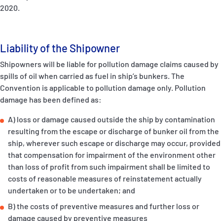
2020.
Liability of the Shipowner
Shipowners will be liable for pollution damage claims caused by
spills of oil when carried as fuel in ship’s bunkers. The
Convention is applicable to pollution damage only. Pollution
damage has been defined as:
A) loss or damage caused outside the ship by contamination
resulting from the escape or discharge of bunker oil from the
ship, wherever such escape or discharge may occur, provided
that compensation for impairment of the environment other
than loss of profit from such impairment shall be limited to
costs of reasonable measures of reinstatement actually
undertaken or to be undertaken; and
B) the costs of preventive measures and further loss or
damage caused by preventive measures