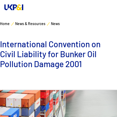
Home
News & Resources
News
Cover
International Convention on
Manage Risks
Civil Liability for Bunker Oil
Industry Expertise
Pollution Damage 2001
News & Resources
About
Contacts