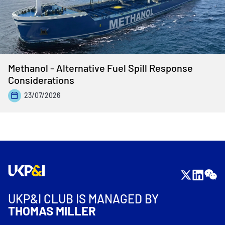
Methanol - Alternative Fuel Spill Response
Considerations
23/07/2026
UKP&I CLUB IS MANAGED BY
THOMAS MILLER