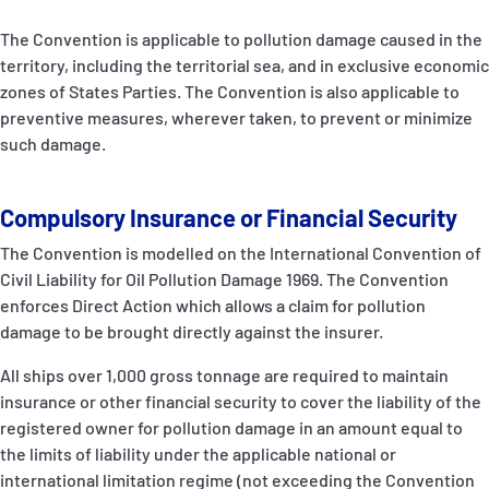
The Convention is applicable to pollution damage caused in the
territory, including the territorial sea, and in exclusive economic
zones of States Parties. The Convention is also applicable to
preventive measures, wherever taken, to prevent or minimize
such damage.
Compulsory Insurance or Financial Security
The Convention is modelled on the International Convention of
Civil Liability for Oil Pollution Damage 1969. The Convention
enforces Direct Action which allows a claim for pollution
damage to be brought directly against the insurer.
All ships over 1,000 gross tonnage are required to maintain
insurance or other financial security to cover the liability of the
registered owner for pollution damage in an amount equal to
the limits of liability under the applicable national or
international limitation regime (not exceeding the Convention