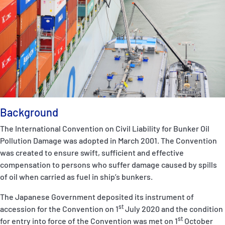
P&I Emergency Contacts
Fixed P&I Emergency Contacts
People
Ship Finder
Rules
Background
Correspondents
The International Convention on Civil Liability for Bunker Oil
Pollution Damage was adopted in March 2001. The Convention
was created to ensure swift, sufficient and effective
compensation to persons who suffer damage caused by spills
of oil when carried as fuel in ship’s bunkers.
The Japanese Government deposited its instrument of
English
日本語
st
accession for the Convention on 1
July 2020 and the condition
st
for entry into force of the Convention was met on 1
October