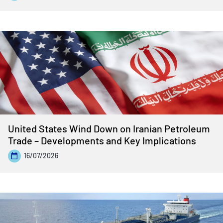
United States Wind Down on Iranian Petroleum
Trade – Developments and Key Implications
16/07/2026