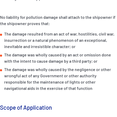
No liability for pollution damage shall attach to the shipowner if
the shipowner proves that:
The damage resulted from an act of war, hostilities, civil war,
insurrection or a natural phenomenon of an exceptional,
inevitable and irresistible character; or
The damage was wholly caused by an act or omission done
with the intent to cause damage by a third party; or
The damage was wholly caused by the negligence or other
wrongful act of any Government or other authority
responsible for the maintenance of lights or other
navigational aids in the exercise of that function
Scope of Application