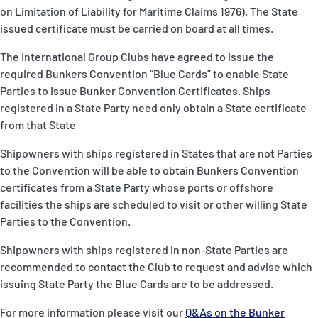
on Limitation of Liability for Maritime Claims 1976). The State
issued certificate must be carried on board at all times.
The International Group Clubs have agreed to issue the
required Bunkers Convention “Blue Cards” to enable State
Parties to issue Bunker Convention Certificates. Ships
registered in a State Party need only obtain a State certificate
from that State
Shipowners with ships registered in States that are not Parties
to the Convention will be able to obtain Bunkers Convention
certificates from a State Party whose ports or offshore
facilities the ships are scheduled to visit or other willing State
Parties to the Convention.
Shipowners with ships registered in non-State Parties are
recommended to contact the Club to request and advise which
issuing State Party the Blue Cards are to be addressed.
For more information please visit our
Q&As on the Bunker