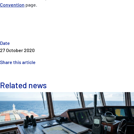
Convention
page.
Date
27 October 2020
Share this article
Related news