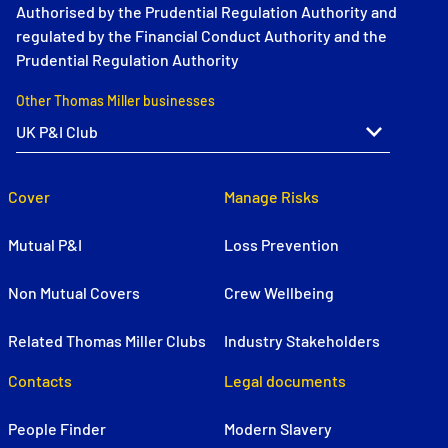
Authorised by the Prudential Regulation Authority and
regulated by the Financial Conduct Authority and the
Prudential Regulation Authority
Other Thomas Miller businesses
Cover
Manage Risks
Mutual P&I
Loss Prevention
Non Mutual Covers
Crew Wellbeing
Related Thomas Miller Clubs
Industry Stakeholders
Contacts
Legal documents
People Finder
Modern Slavery