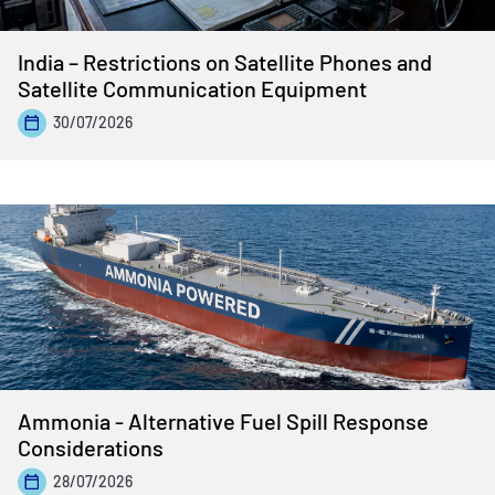
India – Restrictions on Satellite Phones and
Satellite Communication Equipment
30/07/2026
Ammonia - Alternative Fuel Spill Response
Considerations
28/07/2026