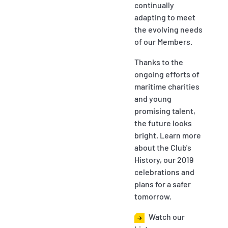
continually
adapting to meet
the evolving needs
of our Members.
Thanks to the
ongoing efforts of
maritime charities
and young
promising talent,
the future looks
bright. Learn more
about the Club's
History, our 2019
celebrations and
plans for a safer
tomorrow.
Watch our