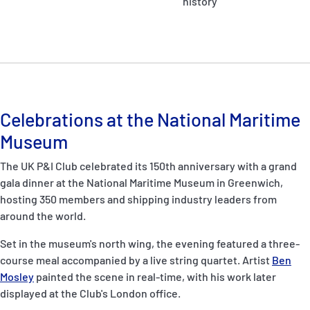
history
Celebrations at the National Maritime
Museum
The UK P&I Club celebrated its 150th anniversary with a grand
gala dinner at the National Maritime Museum in Greenwich,
hosting 350 members and shipping industry leaders from
around the world.
Set in the museum's north wing, the evening featured a three-
course meal accompanied by a live string quartet. Artist
Ben
Mosley
painted the scene in real-time, with his work later
displayed at the Club's London office.