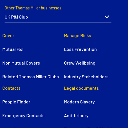
Other Thomas Miller businesses
Cover
Manage Risks
Mutual P&I
Loss Prevention
Non Mutual Covers
Crew Wellbeing
Related Thomas Miller Clubs
Industry Stakeholders
Contacts
Legal documents
People Finder
Modern Slavery
Emergency Contacts
Anti-bribery