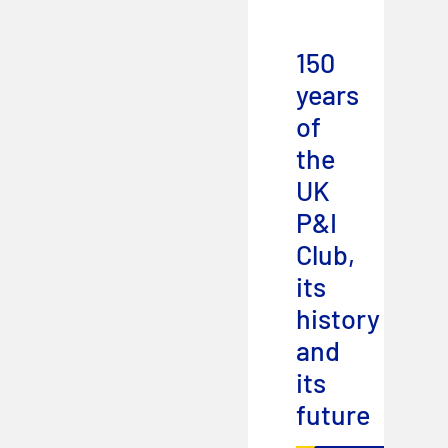
150
years
of
the
UK
P&I
Club,
its
history
and
its
future