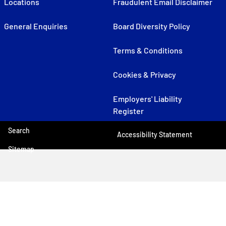
Locations
Fraudulent Email Disclaimer
General Enquiries
Board Diversity Policy
Terms & Conditions
Cookies & Privacy
Employers' Liability
Register
Search
Accessibility Statement
Sitemap
© 2026 UK P&I
Web design agency
- Liquid Light