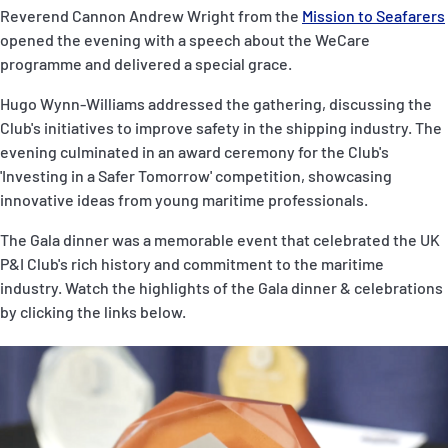
Reverend Cannon Andrew Wright from the
Mission to Seafarers
opened the evening with a speech about the WeCare
programme and delivered a special grace.
Hugo Wynn-Williams addressed the gathering, discussing the
Club's initiatives to improve safety in the shipping industry. The
evening culminated in an award ceremony for the Club's
'Investing in a Safer Tomorrow' competition, showcasing
innovative ideas from young maritime professionals.
The Gala dinner was a memorable event that celebrated the UK
P&I Club's rich history and commitment to the maritime
industry. Watch the highlights of the Gala dinner & celebrations
by clicking the links below.