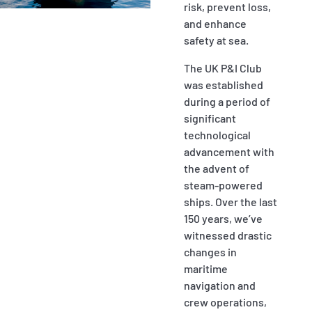
risk, prevent loss,
P&I Emergency Contacts
and enhance
safety at sea.
Fixed P&I Emergency Contacts
The UK P&I Club
People
was established
during a period of
Ship Finder
significant
technological
Rules
advancement with
the advent of
Correspondents
steam-powered
ships. Over the last
150 years, we’ve
witnessed drastic
changes in
maritime
English
日本語
navigation and
crew operations,