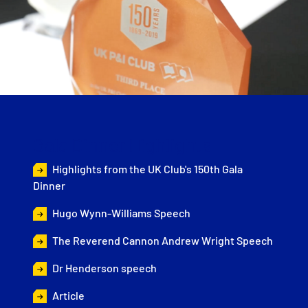
Gala Dinner Highlights
Highlights from the UK Club's 150th Gala
Dinner
Hugo Wynn-Williams Speech
The Reverend Cannon Andrew Wright Speech
Dr Henderson speech
Article