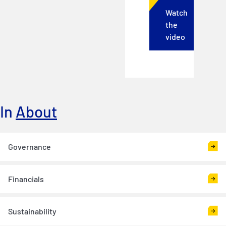
Watch
the
video
In
About
Governance
Financials
Sustainability