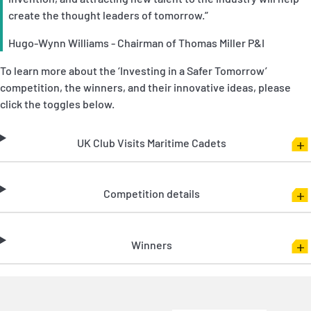
create the thought leaders of tomorrow.”
Hugo-Wynn Williams - Chairman of Thomas Miller P&I
To learn more about the ‘Investing in a Safer Tomorrow’
competition, the winners, and their innovative ideas, please
click the toggles below.
UK Club Visits Maritime Cadets
Competition details
Winners