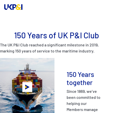
Cover
150 Years of UK P&I Club
Manage Risks
The UK P&I Club reached a significant milestone in 2019,
marking 150 years of service to the maritime industry.
Industry Expertise
News & Resources
150 Years
together
About
Since 1869, we’ve
been committed to
Contacts
helping our
Members manage