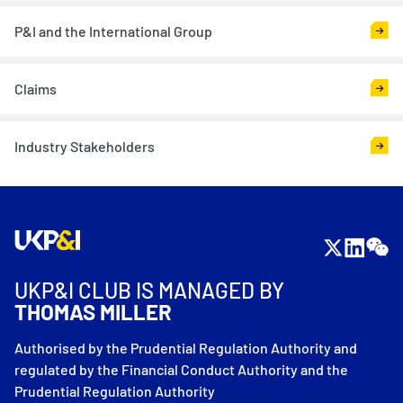
P&I and the International Group
Claims
Industry Stakeholders
UKP&I CLUB IS MANAGED BY
THOMAS MILLER
Authorised by the Prudential Regulation Authority and
regulated by the Financial Conduct Authority and the
Prudential Regulation Authority