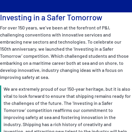
Investing in a Safer Tomorrow
For over 150 years, we’ve been at the forefront of P&I,
challenging conventions with innovative services and
embracing new sectors and technologies. To celebrate our
150th anniversary, we launched the ‘Investing in a Safer
Tomorrow’ competition. Which challenged students and those
embarking on a maritime career both at sea and on shore, to
develop innovative, industry changing ideas with a focus on
improving safety at sea.
We are extremely proud of our 150-year heritage, but it is also
vital to look forward to ensure that shipping remains ready for
the challenges of the future. The ‘Investing in a Safer
Tomorrow’ competition reaffirms our commitment to
improving safety at sea and fostering innovation in the
industry. Shipping has a rich history of creativity and
invention, and attracting new talent to the industry will help