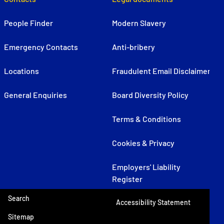
People Finder
Modern Slavery
Emergency Contacts
Anti-bribery
Locations
Fraudulent Email Disclaimer
General Enquiries
Board Diversity Policy
Terms & Conditions
Cookies & Privacy
Employers' Liability
Register
Search
Accessibility Statement
Sitemap