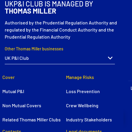
UKP&I CLUB IS MANAGED BY
P&I Emergency Contacts
THOMAS MILLER
Fixed P&I Emergency Contacts
Authorised by the Prudential Regulation Authority and
regulated by the Financial Conduct Authority and the
People
Prudential Regulation Authority
Ship Finder
Other Thomas Miller businesses
Rules
Correspondents
Cover
Manage Risks
Mutual P&I
Loss Prevention
Non Mutual Covers
Crew Wellbeing
English
日本語
Related Thomas Miller Clubs
Industry Stakeholders
Contacts
Legal documents