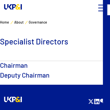
Home
About
Governance
Cover
Specialist Directors
Manage Risks
Industry Expertise
Chairman
News & Resources
Deputy Chairman
About
Contacts