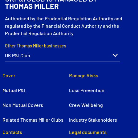
THOMAS MILLER
Authorised by the Prudential Regulation Authority and
regulated by the Financial Conduct Authority and the
Prudential Regulation Authority
Other Thomas Miller businesses
Cover
Manage Risks
Mutual P&I
Loss Prevention
Non Mutual Covers
Crew Wellbeing
Related Thomas Miller Clubs
Industry Stakeholders
Contacts
Legal documents