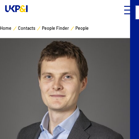
Home
Contacts
People Finder
People
Cover
Manage Risks
Industry Expertise
News & Resources
About
Contacts