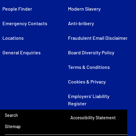
People Finder
Modern Slavery
Emergency Contacts
Anti-bribery
Locations
Fraudulent Email Disclaimer
General Enquiries
Board Diversity Policy
Terms & Conditions
Cookies & Privacy
Employers' Liability
Register
Search
Accessibility Statement
Sitemap