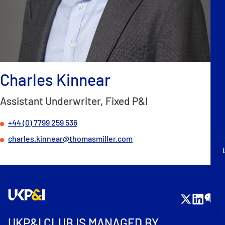
P&I Emergency Contacts
Fixed P&I Emergency Contacts
People
Charles Kinnear
Ship Finder
Assistant Underwriter, Fixed P&I
Rules
+44 (0) 7799 259 536
Correspondents
charles.kinnear@thomasmiller.com
English
日本語
UKP&I CLUB IS MANAGED BY