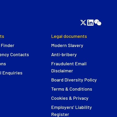
ts
Legal documents
 Finder
Modern Slavery
ncy Contacts
Anti-bribery
ons
Fraudulent Email
Disclaimer
l Enquiries
Board Diversity Policy
Terms & Conditions
Cookies & Privacy
Employers' Liability
Register