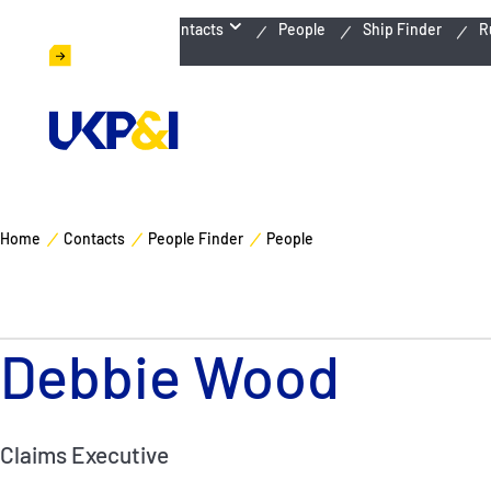
Emergency Contacts
People
Ship Finder
R
Home
Contacts
People Finder
People
Debbie Wood
Claims Executive