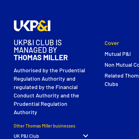
UKP&I CLUB IS
Cover
MANAGED BY
Mutual P&I
THOMAS MILLER
Non Mutual C
Authorised by the Prudential
Related Thoma
Regulation Authority and
Clubs
regulated by the Financial
Conduct Authority and the
Prudential Regulation
Authority
Other Thomas Miller businesses