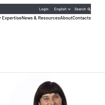
English
Login
Search
y Expertise
News & Resources
About
Contacts