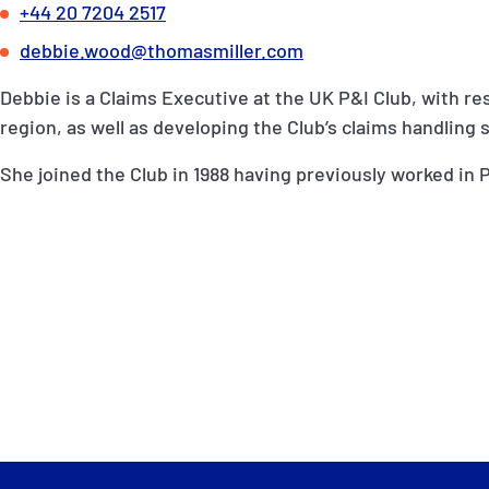
+44 20 7204 2517
debbie.wood@thomasmiller.com
Debbie is a Claims Executive at the UK P&I Club, with re
region, as well as developing the Club’s claims handling 
She joined the Club in 1988 having previously worked in P