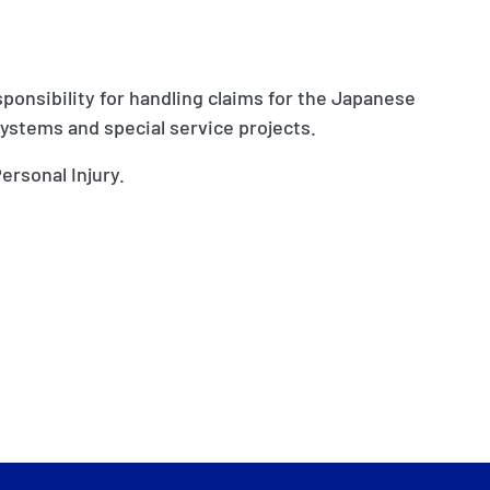
sponsibility for handling claims for the Japanese
systems and special service projects.
ersonal Injury.