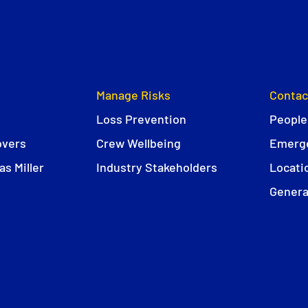
Manage Risks
Contac
Loss Prevention
People
overs
Crew Wellbeing
Emerge
s Miller
Industry Stakeholders
Locati
Genera