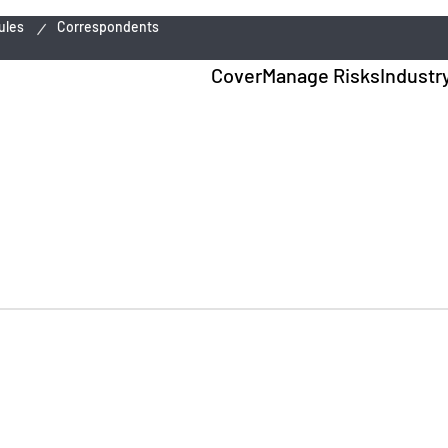
ules
Correspondents
Cover
Manage Risks
Industr