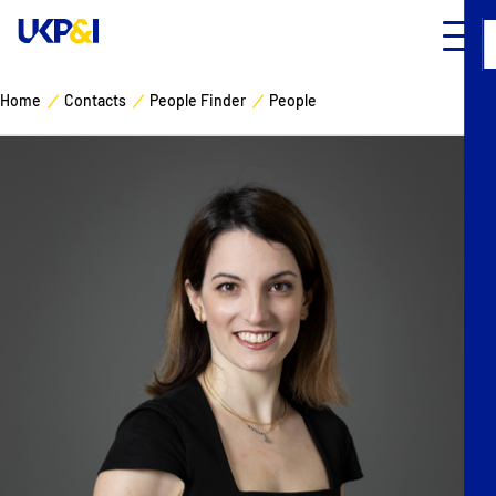
Home
Contacts
People Finder
People
Cover
Manage Risks
Industry Expertise
News & Resources
About
Contacts