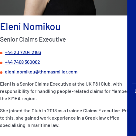
P&I Emergency Contacts
Fixed P&I Emergency Contacts
Eleni Nomikou
People
Senior Claims Executive
Ship Finder
+44 20 7204 2163
+44 7468 360062
Rules
eleni.nomikou@thomasmiller.com
Correspondents
Eleni is a Senior Claims Executive at the UK P&I Club, with
responsibility for handling people-related claims for Members in
the EMEA region.
She joined the Club in 2013 as a trainee Claims Executive. Prior
to this, she gained work experience in a Greek law office
English
日本語
specialising in maritime law.