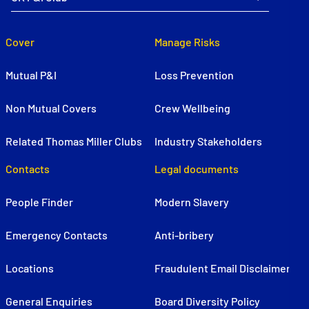
Cover
Manage Risks
Mutual P&I
Loss Prevention
Non Mutual Covers
Crew Wellbeing
Related Thomas Miller Clubs
Industry Stakeholders
Contacts
Legal documents
People Finder
Modern Slavery
Emergency Contacts
Anti-bribery
Locations
Fraudulent Email Disclaimer
General Enquiries
Board Diversity Policy