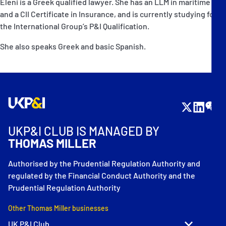
Eleni is a Greek qualified lawyer. She has an LLM in maritime law
and a CII Certificate in Insurance, and is currently studying for
the International Group’s P&I Qualification.
She also speaks Greek and basic Spanish.
UKP&I CLUB IS MANAGED BY
THOMAS MILLER
Authorised by the Prudential Regulation Authority and
regulated by the Financial Conduct Authority and the
Prudential Regulation Authority
Other Thomas Miller businesses