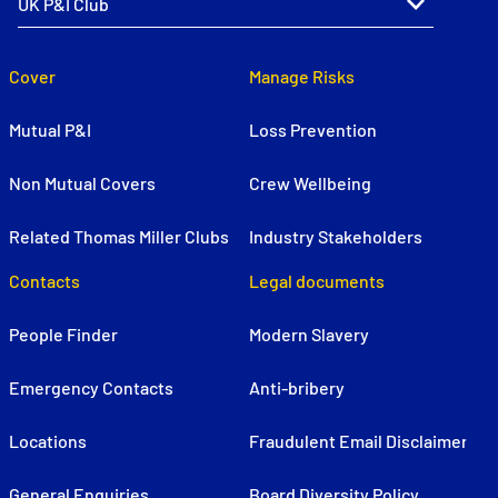
Cover
Manage Risks
Mutual P&I
Loss Prevention
Non Mutual Covers
Crew Wellbeing
Related Thomas Miller Clubs
Industry Stakeholders
Contacts
Legal documents
People Finder
Modern Slavery
Emergency Contacts
Anti-bribery
Locations
Fraudulent Email Disclaimer
General Enquiries
Board Diversity Policy