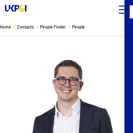
Home
Contacts
People Finder
People
Cover
Manage Risks
Industry Expertise
News & Resources
About
Contacts