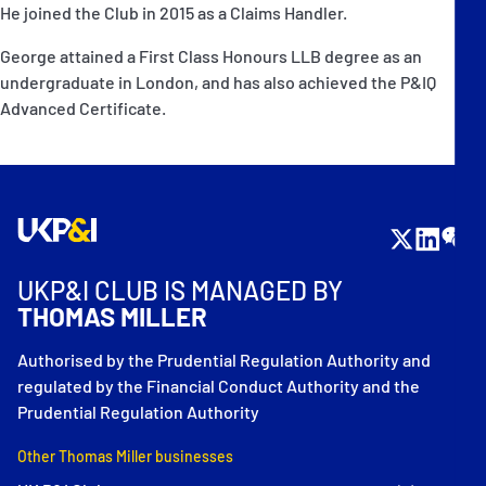
He joined the Club in 2015 as a Claims Handler.
George attained a First Class Honours LLB degree as an
undergraduate in London, and has also achieved the P&IQ
Advanced Certificate.
UKP&I CLUB IS MANAGED BY
THOMAS MILLER
Authorised by the Prudential Regulation Authority and
regulated by the Financial Conduct Authority and the
Prudential Regulation Authority
Other Thomas Miller businesses