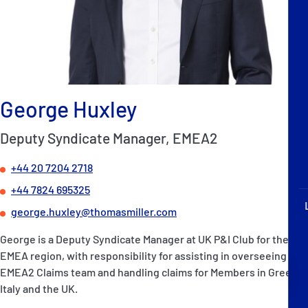
P&I Emergency Contacts
Fixed P&I Emergency Contacts
People
George Huxley
Ship Finder
Deputy Syndicate Manager, EMEA2
Rules
+44 20 7204 2718
Correspondents
+44 7824 695325
george.huxley@thomasmiller.com
George is a Deputy Syndicate Manager at UK P&I Club for the
EMEA region, with responsibility for assisting in overseeing the
English
日本語
EMEA2 Claims team and handling claims for Members in Greece,
Italy and the UK.