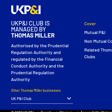
UKP&I CLUB IS
Cover
MANAGED BY
Mutual P&I
THOMAS MILLER
Non Mutual C
Authorised by the Prudential
Related Thoma
Regulation Authority and
Clubs
regulated by the Financial
Conduct Authority and the
Prudential Regulation
Authority
Other Thomas Miller businesses