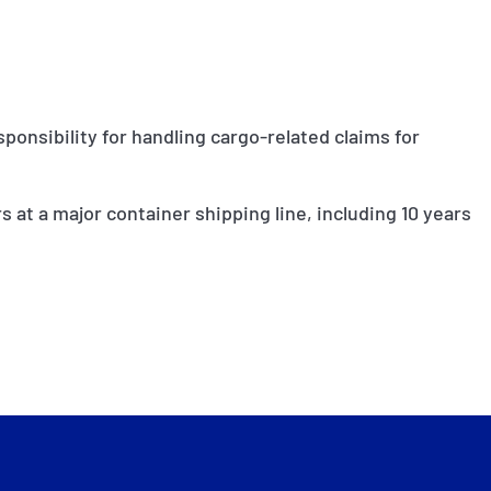
ponsibility for handling cargo-related claims for
rs at a major container shipping line, including 10 years