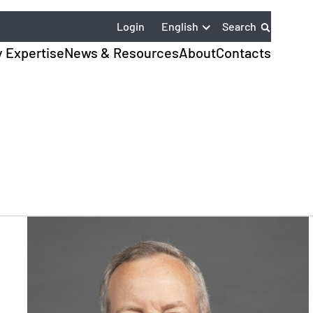
English
Login
Search
y Expertise
News & Resources
About
Contacts