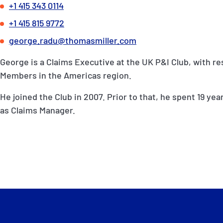
+1 415 343 0114
+1 415 815 9772
george.radu@thomasmiller.com
George is a Claims Executive at the UK P&I Club, with res
Members in the Americas region.
He joined the Club in 2007. Prior to that, he spent 19 yea
as Claims Manager.