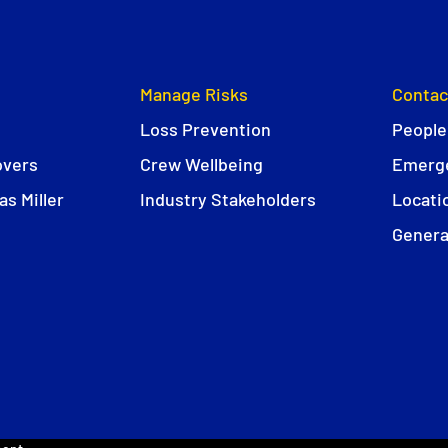
Manage Risks
Contac
Loss Prevention
People
overs
Crew Wellbeing
Emerge
s Miller
Industry Stakeholders
Locati
Genera