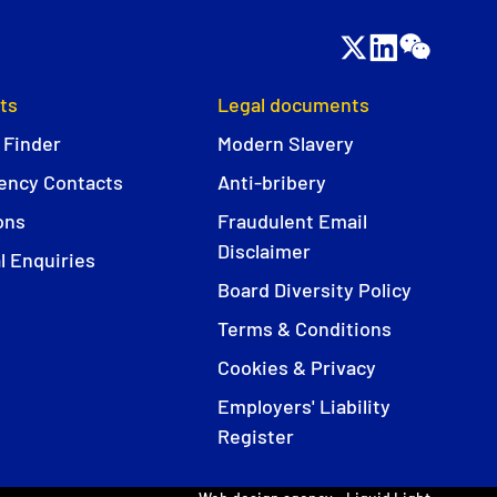
ts
Legal documents
 Finder
Modern Slavery
ncy Contacts
Anti-bribery
ons
Fraudulent Email
Disclaimer
l Enquiries
Board Diversity Policy
Terms & Conditions
Cookies & Privacy
Employers' Liability
Register