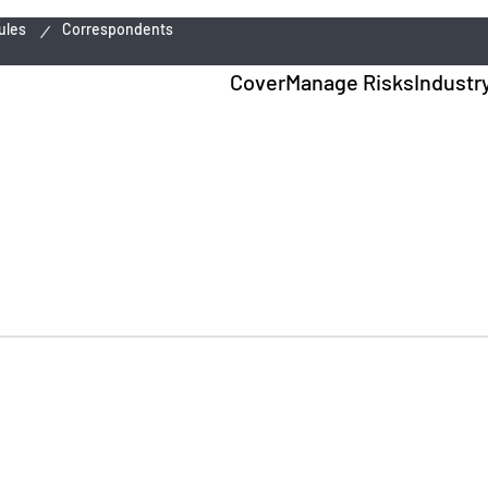
ules
Correspondents
Cover
Manage Risks
Industr