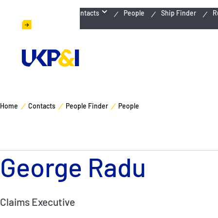
Emergency Contacts
People
Ship Finder
R
Home
Contacts
People Finder
People
George Radu
Claims Executive