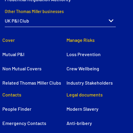
Other Thomas Miller businesses
Cover
Manage Risks
Mutual P&I
Loss Prevention
Non Mutual Covers
Crew Wellbeing
Related Thomas Miller Clubs
Industry Stakeholders
Contacts
Legal documents
People Finder
Modern Slavery
Emergency Contacts
Anti-bribery