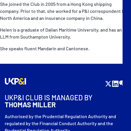
She joined the Club in 2005 from a Hong Kong shipping
company. Prior to that, she worked for a P&I correspondent in
North America and an insurance company in China.
Helen is a graduate of Dalian Maritime University, and has an
LLM from Southampton University.
She speaks fluent Mandarin and Cantonese.
UKP&I CLUB IS MANAGED BY
THOMAS MILLER
Authorised by the Prudential Regulation Authority and
regulated by the Financial Conduct Authority and the
Prudential Regulation Authority