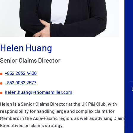
P&I Emergency Contacts
Fixed P&I Emergency Contacts
People
Helen Huang
Ship Finder
Senior Claims Director
Rules
+852 2832 4436
Correspondents
+852 9032 2577
helen.huang@thomasmiller.com
Helen is a Senior Claims Director at the UK P&I Club, with
responsibility for handling large and complex claims for
English
日本語
Members in the Asia-Pacific region, as well as advising Claims
Executives on claims strategy.