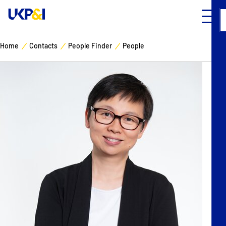
Home
Contacts
People Finder
People
Cover
Manage Risks
Industry Expertise
News & Resources
About
Contacts