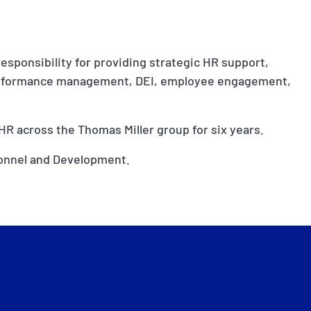
responsibility for providing strategic HR support,
performance management, DEI, employee engagement,
 HR across the Thomas Miller group for six years.
sonnel and Development.