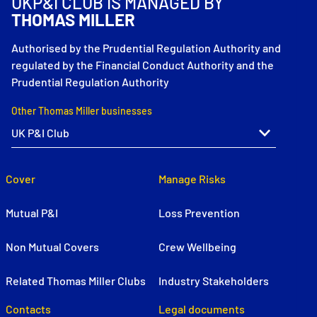
UKP&I CLUB IS MANAGED BY
THOMAS MILLER
Authorised by the Prudential Regulation Authority and
regulated by the Financial Conduct Authority and the
Prudential Regulation Authority
Other Thomas Miller businesses
Cover
Manage Risks
Mutual P&I
Loss Prevention
Non Mutual Covers
Crew Wellbeing
Related Thomas Miller Clubs
Industry Stakeholders
Contacts
Legal documents