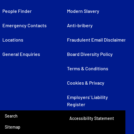
People Finder
Modern Slavery
Emergency Contacts
Anti-bribery
Locations
Fraudulent Email Disclaimer
General Enquiries
Board Diversity Policy
Terms & Conditions
Cookies & Privacy
Employers' Liability
Register
Search
Accessibility Statement
Sitemap