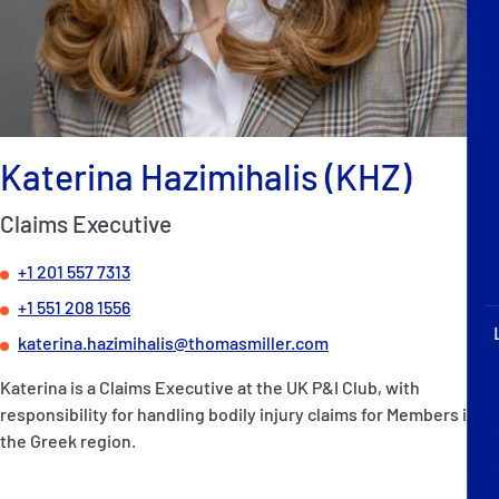
P&I Emergency Contacts
Fixed P&I Emergency Contacts
People
Katerina Hazimihalis (KHZ)
Ship Finder
Claims Executive
Rules
+1 201 557 7313
Correspondents
+1 551 208 1556
katerina.hazimihalis@thomasmiller.com
Katerina is a Claims Executive at the UK P&I Club, with
responsibility for handling bodily injury claims for Members in
English
日本語
the Greek region.