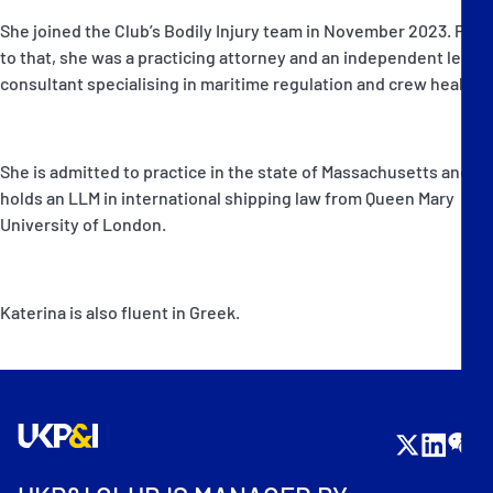
She joined the Club’s Bodily Injury team in November 2023. Prior
to that, she was a practicing attorney and an independent legal
consultant specialising in maritime regulation and crew health.
She is admitted to practice in the state of Massachusetts and
holds an LLM in international shipping law from Queen Mary
University of London.
Katerina is also fluent in Greek.