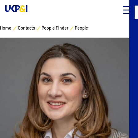
Home
Contacts
People Finder
People
Cover
Manage Risks
Industry Expertise
News & Resources
About
Contacts