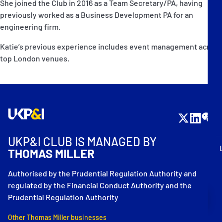
She joined the Club in 2016 as a Team Secretary/PA, having
P&I Emergency Contacts
previously worked as a Business Development PA for an
engineering firm.
Fixed P&I Emergency Contacts
Katie’s previous experience includes event management across
People
top London venues.
Ship Finder
Rules
Correspondents
UKP&I CLUB IS MANAGED BY
THOMAS MILLER
Authorised by the Prudential Regulation Authority and
regulated by the Financial Conduct Authority and the
English
日本語
Prudential Regulation Authority
Other Thomas Miller businesses