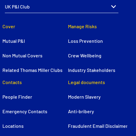
Cover
Manage Risks
Mutual P&I
Loss Prevention
Non Mutual Covers
Crew Wellbeing
Related Thomas Miller Clubs
Industry Stakeholders
Contacts
Legal documents
People Finder
Modern Slavery
Emergency Contacts
Anti-bribery
Locations
Fraudulent Email Disclaimer