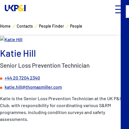
Home
Contacts
People Finder
People
Cover
Katie Hill
Manage Risks
Senior Loss Prevention Technician
Industry Expertise
+44 20 7204 2340
News & Resources
katie.hill@thomasmiller.com
Katie is the Senior Loss Prevention Technician at the UK P&I
About
Club, with responsibility for coordinating various S&RM
programmes, including condition surveys and safety
Contacts
assessments.