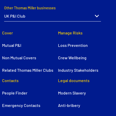
Other Thomas Miller businesses
Cover
Manage Risks
Mutual P&I
Loss Prevention
Non Mutual Covers
Crew Wellbeing
Related Thomas Miller Clubs
Industry Stakeholders
Contacts
Legal documents
People Finder
Modern Slavery
Emergency Contacts
Anti-bribery