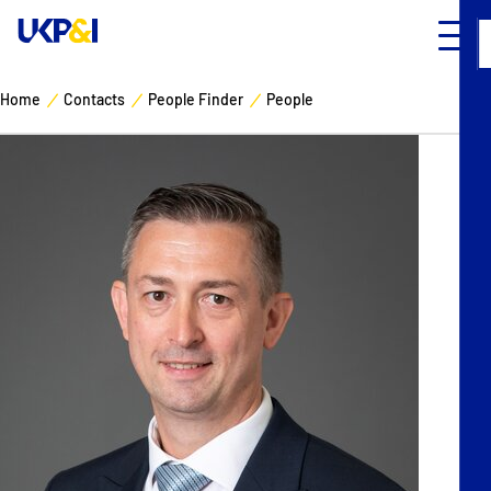
Home
Contacts
People Finder
People
Cover
Manage Risks
Industry Expertise
News & Resources
About
Contacts