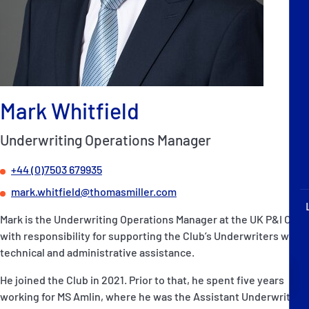
P&I Emergency Contacts
Fixed P&I Emergency Contacts
People
Mark Whitfield
Ship Finder
Underwriting Operations Manager
Rules
+44 (0)7503 679935
Correspondents
mark.whitfield@thomasmiller.com
Mark is the Underwriting Operations Manager at the UK P&I Club,
with responsibility for supporting the Club’s Underwriters with
technical and administrative assistance.
English
日本語
He joined the Club in 2021. Prior to that, he spent five years
working for MS Amlin, where he was the Assistant Underwriting