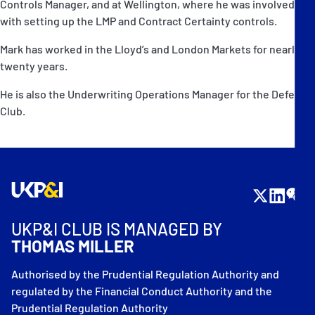
Controls Manager, and at Wellington, where he was involved
with setting up the LMP and Contract Certainty controls.
Mark has worked in the Lloyd’s and London Markets for nearly
twenty years.
He is also the Underwriting Operations Manager for the Defence
Club.
UKP&I CLUB IS MANAGED BY
THOMAS MILLER
Authorised by the Prudential Regulation Authority and
regulated by the Financial Conduct Authority and the
Prudential Regulation Authority