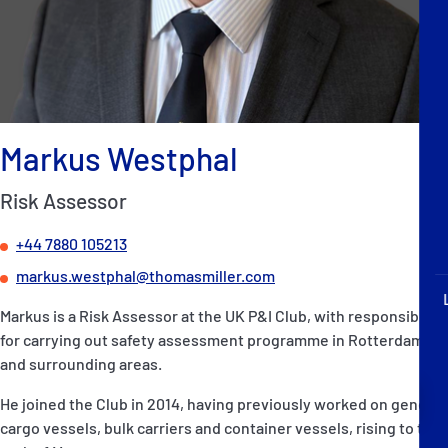
P&I Emergency Contacts
Fixed P&I Emergency Contacts
People
Markus Westphal
Ship Finder
Risk Assessor
Rules
+44 7880 105213
Correspondents
markus.westphal@thomasmiller.com
Markus is a Risk Assessor at the UK P&I Club, with responsibility
for carrying out safety assessment programme in Rotterdam
and surrounding areas.
English
日本語
He joined the Club in 2014, having previously worked on general
cargo vessels, bulk carriers and container vessels, rising to the