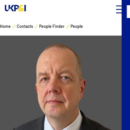
Home
Contacts
People Finder
People
Cover
Manage Risks
Industry Expertise
News & Resources
About
Contacts