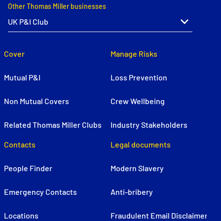
Other Thomas Miller businesses
Cover
Manage Risks
Mutual P&I
Loss Prevention
Non Mutual Covers
Crew Wellbeing
Related Thomas Miller Clubs
Industry Stakeholders
Contacts
Legal documents
People Finder
Modern Slavery
Emergency Contacts
Anti-bribery
Locations
Fraudulent Email Disclaimer