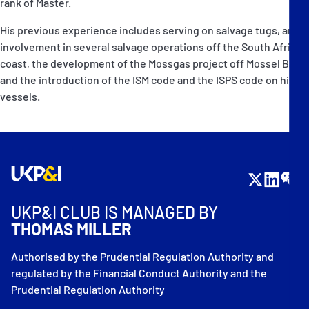
rank of Master.
His previous experience includes serving on salvage tugs, and
involvement in several salvage operations off the South African
coast, the development of the Mossgas project off Mossel Bay,
and the introduction of the ISM code and the ISPS code on his
vessels.
UKP&I CLUB IS MANAGED BY
THOMAS MILLER
Authorised by the Prudential Regulation Authority and
regulated by the Financial Conduct Authority and the
Prudential Regulation Authority