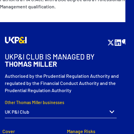
Management qualification.
UKP&I CLUB IS MANAGED BY
THOMAS MILLER
Authorised by the Prudential Regulation Authority and
regulated by the Financial Conduct Authority and the
Prudential Regulation Authority
Other Thomas Miller businesses
Cover
Manage Risks