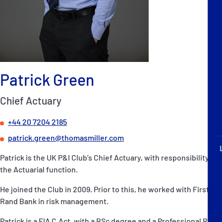
P&I Emergency Contacts
Fixed P&I Emergency Contacts
People
Patrick Green
Ship Finder
Chief Actuary
Rules
+44 20 7204 2185
Correspondents
patrick.green@thomasmiller.com
Patrick is the UK P&I Club’s Chief Actuary, with responsibility for
the Actuarial function.
He joined the Club in 2009. Prior to this, he worked with First
English
日本語
Rand Bank in risk management.
Patrick is a FIA C.Act, with a BSc degree and a Professional Risk