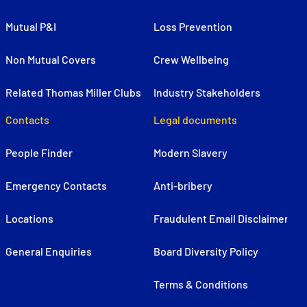
Mutual P&I
Loss Prevention
Non Mutual Covers
Crew Wellbeing
Related Thomas Miller Clubs
Industry Stakeholders
Contacts
Legal documents
People Finder
Modern Slavery
Emergency Contacts
Anti-bribery
Locations
Fraudulent Email Disclaimer
General Enquiries
Board Diversity Policy
Terms & Conditions