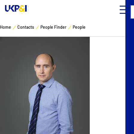
Home
Contacts
People Finder
People
Cover
Manage Risks
Industry Expertise
News & Resources
About
Contacts