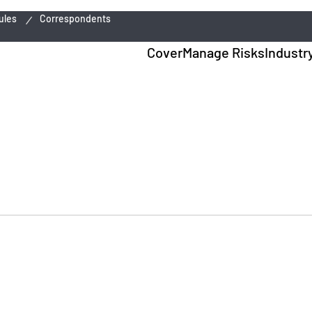
ules
Correspondents
Cover
Manage Risks
Industr