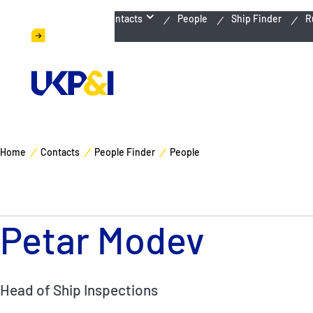
Emergency Contacts
People
Ship Finder
R
Home
Contacts
People Finder
People
Petar Modev
Head of Ship Inspections