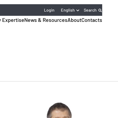
English
Login
Search
y Expertise
News & Resources
About
Contacts