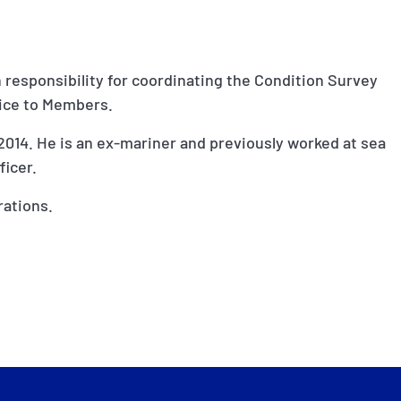
h responsibility for coordinating the Condition Survey
vice to Members.
2014. He is an ex-mariner and previously worked at sea
ficer.
rations.