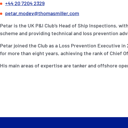
+44 20 7204 2329
petar.modev@thomasmiller.com
Petar is the UK P&I Club’s Head of Ship Inspections, wit
scheme and providing technical and loss prevention ad
Petar joined the Club as a Loss Prevention Executive in 
for more than eight years, achieving the rank of Chief Of
His main areas of expertise are tanker and offshore ope