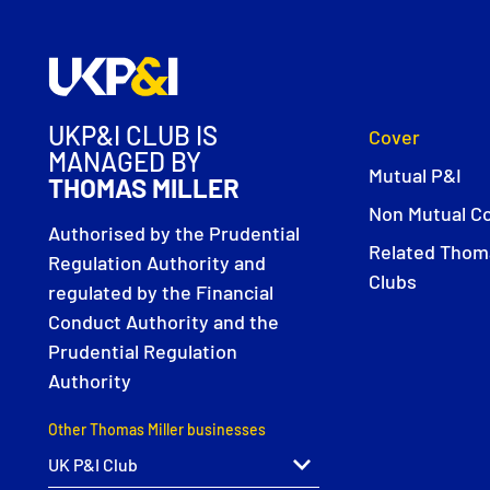
UKP&I CLUB IS
Cover
MANAGED BY
Mutual P&I
THOMAS MILLER
Non Mutual C
Authorised by the Prudential
Related Thoma
Regulation Authority and
Clubs
regulated by the Financial
Conduct Authority and the
Prudential Regulation
Authority
Other Thomas Miller businesses