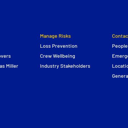
Manage Risks
Contac
Loss Prevention
People
overs
Crew Wellbeing
Emerge
s Miller
Industry Stakeholders
Locati
Genera