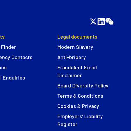
ts
Legal documents
 Finder
Modern Slavery
ncy Contacts
Anti-bribery
ons
Fraudulent Email
Disclaimer
l Enquiries
Board Diversity Policy
Terms & Conditions
Cookies & Privacy
Employers' Liability
Register