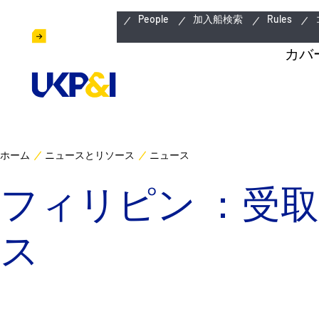
緊急連絡先
People
加入船検索
Rules
カバ
ホーム
ニュースとリソース
ニュース
フィリピン ：受
ス