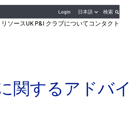
日本語
Login
検索
とリソース
UK P&I クラブについて
コンタクト
物に関するアドバイ