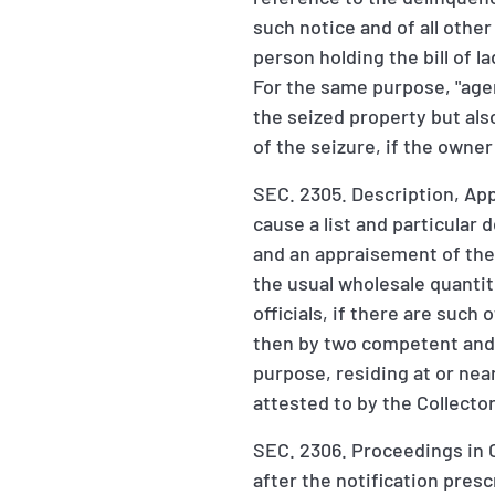
such notice and of all othe
person holding the bill of la
For the same purpose, "agen
the seized property but als
of the seizure, if the owne
SEC. 2305. Description, Appr
cause a list and particular 
and an appraisement of the s
the usual wholesale quantit
officials, if there are such 
then by two competent and d
purpose, residing at or nea
attested to by the Collecto
SEC. 2306. Proceedings in C
after the notification pres