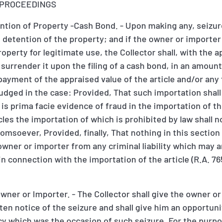
E PROCEEDINGS
ntion of Property -Cash Bond. - Upon making any, seizure
he detention of the property; and if the owner or importer
operty for legitimate use, the Collector shall, with the a
rrender it upon the filing of a cash bond, in an amount 
ayment of the appraised value of the article and/or any
dged in the case: Provided, That such importation shall
s prima facie evidence of fraud in the importation of the
cles the importation of which is prohibited by law shall 
soever, Provided, finally, That nothing in this section 
owner or importer from any criminal liability which may 
n connection with the importation of the article (R.A. 76
Owner or Importer. - The Collector shall give the owner or
ten notice of the seizure and shall give him an opportuni
y which was the occasion of such seizure. For the purpo