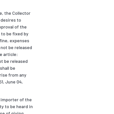
, the Collector
 desires to
pproval of the
to be fixed by
 fine, expenses
 not be released
 article:
not be released
shall be
arise from any
51, June 04,
 importer of the
ty to be heard in
se of giving