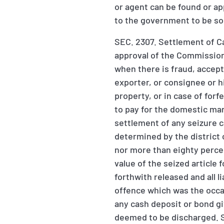
or agent can be found or app
to the government to be sol
SEC. 2307. Settlement of C
approval of the Commissioner
when there is fraud, accept
exporter, or consignee or h
property, or in case of forf
to pay for the domestic ma
settlement of any seizure 
determined by the district 
nor more than eighty percen
value of the seized article
forthwith released and all l
offence which was the occas
any cash deposit or bond gi
deemed to be discharged. S