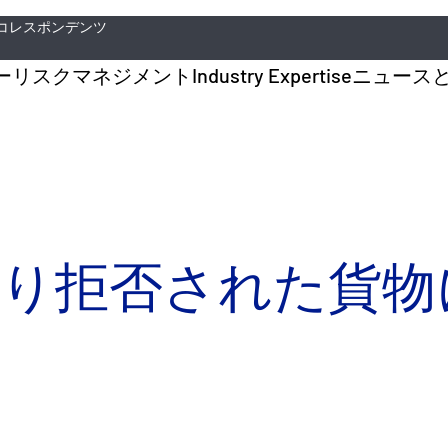
コレスポンデンツ
ー
リスクマネジメント
Industry Expertise
ニュース
取り拒否された貨