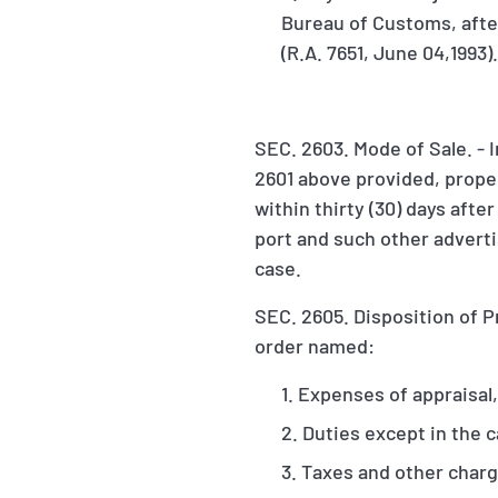
Bureau of Customs, after
(R.A. 7651, June 04,1993)
SEC. 2603. Mode of Sale. - I
2601 above provided, proper
within thirty (30) days afte
port and such other adverti
case.
SEC. 2605. Disposition of P
order named:
Expenses of appraisal,
Duties except in the c
Taxes and other char