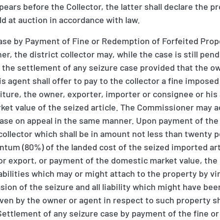
ears before the Collector, the latter shall declare the p
d at auction in accordance with law.
ase by Payment of Fine or Redemption of Forfeited Prope
, the district collector may, while the case is still pen
 the settlement of any seizure case provided that the o
is agent shall offer to pay to the collector a fine impose
eiture, the owner, exporter, importer or consignee or his 
rket value of the seized article. The Commissioner may 
case on appeal in the same manner. Upon payment of the 
collector which shall be in amount not less than twenty
tum (80%) of the landed cost of the seized imported arti
 for export, or payment of the domestic market value, the 
iabilities which may or might attach to the property by vi
ion of the seizure and all liability which might have be
ven by the owner or agent in respect to such property s
ettlement of any seizure case by payment of the fine o