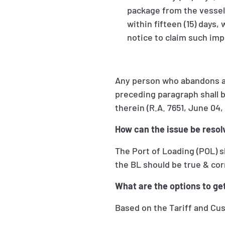
package from the vessel o
within fifteen (15) days,
notice to claim such imp
Any person who abandons an 
preceding paragraph shall 
therein (R.A. 7651, June 04, 
How can the issue be resol
The Port of Loading (POL) s
the BL should be true & cor
What are the options to get
Based on the Tariff and Cus