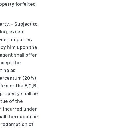
roperty forfeited
rty. - Subject to
ding, except
wner, importer,
d by him upon the
agent shall offer
accept the
fine as
 percentum (20%)
cle or the F.O.B.
property shall be
rtue of the
en incurred under
hall thereupon be
r redemption of