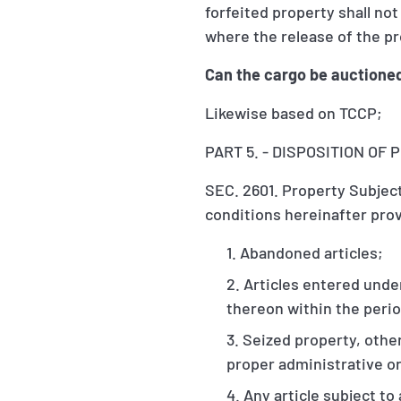
forfeited property shall no
where the release of the pr
Can the cargo be auctione
Likewise based on TCCP;
PART 5. - DISPOSITION O
SEC. 2601. Property Subject
conditions hereinafter pro
Abandoned articles;
Articles entered unde
thereon within the perio
Seized property, other
proper administrative or
Any article subject to