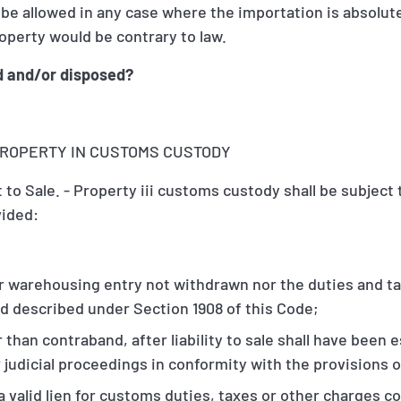
t be allowed in any case where the importation is absolut
operty would be contrary to law.
d and/or disposed?
F PROPERTY IN CUSTOMS CUSTODY
 to Sale. - Property iii customs custody shall be subject 
vided:
r warehousing entry not withdrawn nor the duties and t
d described under Section 1908 of this Code;
 than contraband, after liability to sale shall have been 
 judicial proceedings in conformity with the provisions o
 a valid lien for customs duties, taxes or other charges co