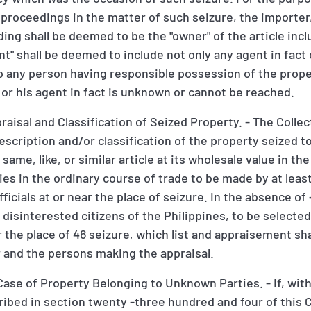
r proceedings in the matter of such seizure, the importe
ding shall be deemed to be the "owner" of the article inclu
t" shall be deemed to include not only any agent in fact
o any person having responsible possession of the prope
r or his agent in fact is unknown or cannot be reached.
aisal and Classification of Seized Property. - The Collect
description and/or classification of the property seized 
ame, like, or similar article at its wholesale value in the
ies in the ordinary course of trade to be made by at leas
officials at or near the place of seizure. In the absence of 
isinterested citizens of the Philippines, to be selected
r the place of 46 seizure, which list and appraisement sha
r and the persons making the appraisal.
ase of Property Belonging to Unknown Parties. - If, with
cribed in section twenty -three hundred and four of this