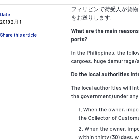
フィリピンで荷受人が貨物
Date
をお送りします。
2018 2月 1
What are the main reasons 
Share this article
ports?
In the Philippines, the foll
cargoes, huge demurrage/s
Do the local authorities in
The local authorities will 
the government) under any 
When the owner, import
the Collector of Customs
When the owner, import
within thirty (30) days, 