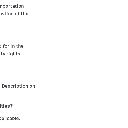
 importation
posting of the
 for in the
ty rights
; Description on
ities?
pplicable: