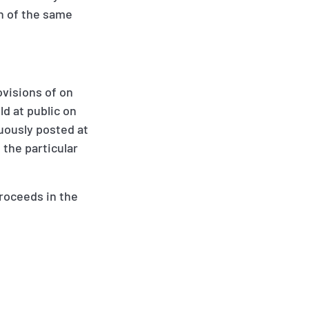
on of the same
ovisions of on
ld at public on
cuously posted at
 the particular
proceeds in the