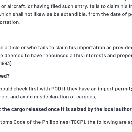
r aircraft, or having filed such entry, fails to claim his
 which shall not likewise be extendible, from the date of 
ortation.
article or who fails to claim his importation as provided
be deemed to have renounced all his interests and proper
1993).
ved?
hould check first with POD if they have an import permit
rect and avoid misdeclaration of cargoes.
 the cargo released once it is seized by the local author
toms Code of the Philippines (TCCP), the following are a