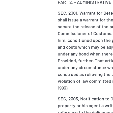
PART 2. - ADMINISTRATIV
SEC. 2301. Warrant for Dete
shall issue a warrant for t
secure the release of the pr
Commissioner of Customs, su
him, conditioned upon the p
and costs which may be adju
under any bond when there i
Provided, further, That arti
under any circumstance whom
construed as relieving the 
violation of law committed i
1993).
SEC. 2303. Notification to 
property or his agent a writ
reference to the delinquenc