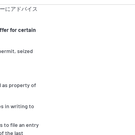
ーにアドバイス
fer for certain
 permit, seized
 as property of
s in writing to
 to file an entry
of the last