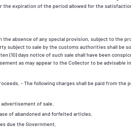
 the expiration of the period allowed for the satisfacti
.
n the absence of any special provision, subject to the pr
ty subject to sale by the customs authorities shall be so
r ten (10) days notice of such sale shall have been conspi
sement as may appear to the Collector to be advisable in
roceeds. - The following charges shall be paid from the 
 advertisement of sale.
ase of abandoned and forfeited articles.
ges due the Government.