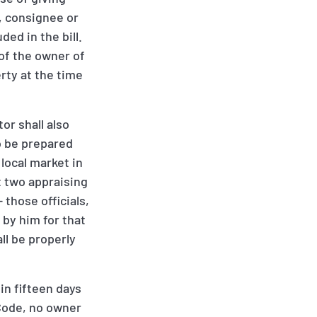
r, consignee or
ded in the bill.
 of the owner of
rty at the time
or shall also
to be prepared
 local market in
t two appraising
- those officials,
 by him for that
ll be properly
in fifteen days
 Code, no owner