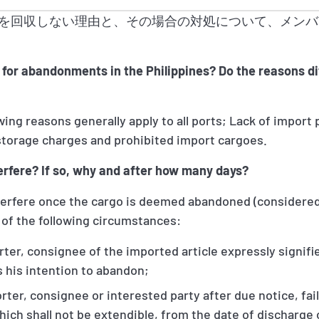
を回収しない理由と、その場合の対処について、メンバ
for abandonments in the Philippines? Do the reasons dif
owing reasons generally apply to all ports; Lack of import
torage charges and prohibited import cargoes.
terfere? If so, why and after how many days?
interfere once the cargo is deemed abandoned (considered
of the following circumstances:
er, consignee of the imported article expressly signifie
 his intention to abandon;
er, consignee or interested party after due notice, fails
which shall not be extendible, from the date of discharge 