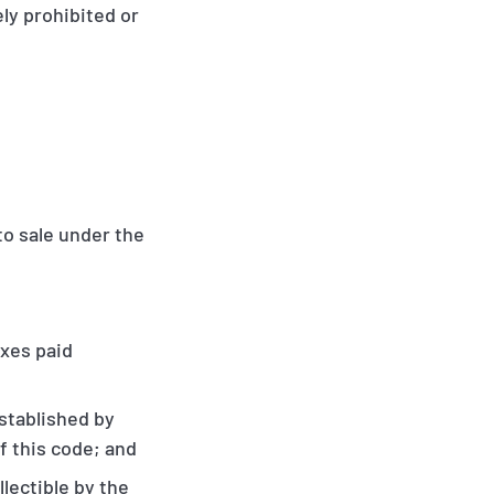
ely prohibited or
to sale under the
axes paid
established by
f this code; and
llectible by the