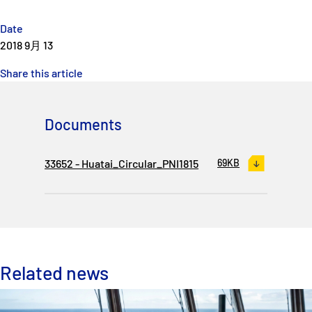
Date
2018 9月 13
Share this article
Documents
33652 - Huatai_Circular_PNI1815
69KB
Related news