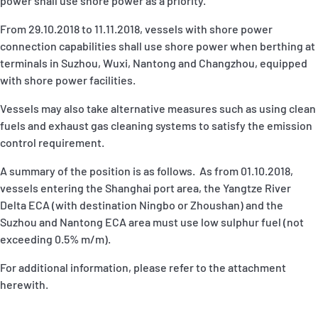
power shall use shore power as a priority.
From 29.10.2018 to 11.11.2018, vessels with shore power
connection capabilities shall use shore power when berthing at
terminals in Suzhou, Wuxi, Nantong and Changzhou, equipped
with shore power facilities.
Vessels may also take alternative measures such as using clean
fuels and exhaust gas cleaning systems to satisfy the emission
control requirement.
A summary of the position is as follows. As from 01.10.2018,
vessels entering the Shanghai port area, the Yangtze River
Delta ECA (with destination Ningbo or Zhoushan) and the
Suzhou and Nantong ECA area must use low sulphur fuel (not
exceeding 0.5% m/m).
For additional information, please refer to the attachment
herewith.