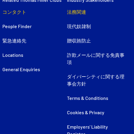
コンタクト
法務関連
People Finder
現代奴隷制
緊急連絡先
贈収賄防止
Locations
詐欺メールに関する免責事
項
General Enquiries
ダイバーシティに関する理
事会方針
Terms & Conditions
Cookies & Privacy
Employers' Liability
Register