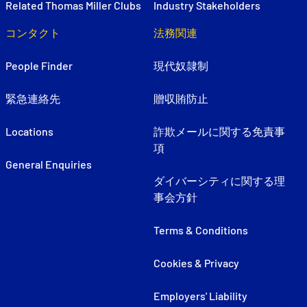
Related Thomas Miller Clubs
Industry Stakeholders
コンタクト
法務関連
People Finder
現代奴隷制
緊急連絡先
贈収賄防止
Locations
詐欺メールに関する免責事
項
General Enquiries
ダイバーシティに関する理
事会方針
Terms & Conditions
Cookies & Privacy
Employers' Liability