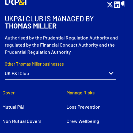
UKP&I CLUB IS MANAGED BY
THOMAS MILLER
Authorised by the Prudential Regulation Authority and
regulated by the Financial Conduct Authority and the
Prudential Regulation Authority
Other Thomas Miller businesses
Cover
Manage Risks
Mutual P&I
Loss Prevention
Non Mutual Covers
Crew Wellbeing