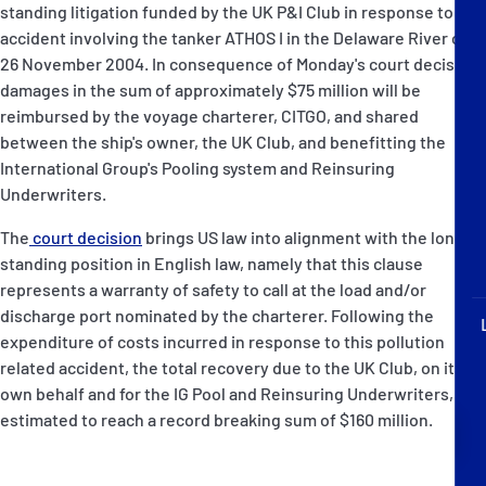
standing litigation funded by the UK P&I Club in response to an
P&I Emergency Contacts
accident involving the tanker ATHOS I in the Delaware River on
26 November 2004. In consequence of Monday's court decision,
Fixed P&I Emergency Contacts
damages in the sum of approximately $75 million will be
reimbursed by the voyage charterer, CITGO, and shared
People
between the ship's owner, the UK Club, and benefitting the
International Group's Pooling system and Reinsuring
加入船検索
Underwriters.
Rules
The
court decision
brings US law into alignment with the long
standing position in English law, namely that this clause
コレスポンデンツ
represents a warranty of safety to call at the load and/or
discharge port nominated by the charterer. Following the
expenditure of costs incurred in response to this pollution
related accident, the total recovery due to the UK Club, on its
own behalf and for the IG Pool and Reinsuring Underwriters, is
estimated to reach a record breaking sum of $160 million.
English
日本語