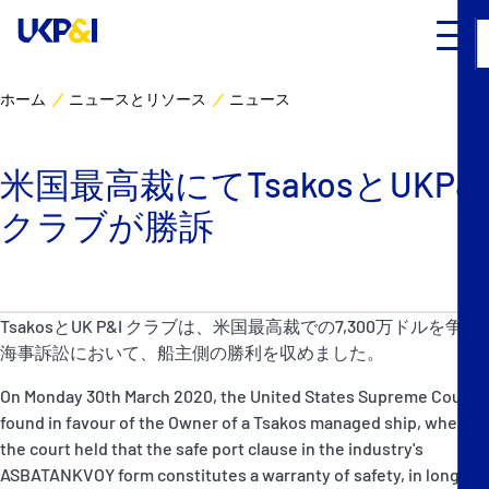
ホーム
ニュースとリソース
ニュース
カバー
米国最高裁にてTsakosとUKP&I
リスクマネジメント
クラブが勝訴
Industry Expertise
ニュースとリソース
TsakosとUK P&I クラブは、米国最高裁での7,300万ドルを争う
海事訴訟において、船主側の勝利を収めました。
UK P&I クラブについて
On Monday 30th March 2020, the United States Supreme Court
found in favour of the Owner of a Tsakos managed ship, when
コンタクト
the court held that the safe port clause in the industry's
ASBATANKVOY form constitutes a warranty of safety, in long