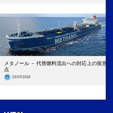
メタノール － 代替燃料流出への対応上の留意
点
23/07/2026