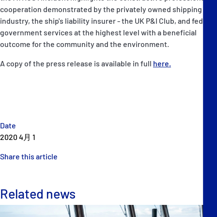
cooperation demonstrated by the privately owned shipping
industry, the ship's liability insurer - the UK P&I Club, and federal
government services at the highest level with a beneficial
outcome for the community and the environment.
A copy of the press release is available in full
here.
Date
2020 4月 1
Share this article
Related news