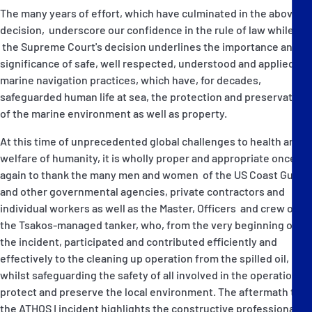
The many years of effort, which have culminated in the above
decision, underscore our confidence in the rule of law while
the Supreme Court's decision underlines the importance and
significance of safe, well respected, understood and applied
marine navigation practices, which have, for decades,
safeguarded human life at sea, the protection and preservation
of the marine environment as well as property.
At this time of unprecedented global challenges to health and
welfare of humanity, it is wholly proper and appropriate once
again to thank the many men and women of the US Coast Guard
and other governmental agencies, private contractors and
individual workers as well as the Master, Officers and crew of
the Tsakos-managed tanker, who, from the very beginning of
the incident, participated and contributed efficiently and
effectively to the cleaning up operation from the spilled oil,
whilst safeguarding the safety of all involved in the operation to
protect and preserve the local environment. The aftermath to
the ATHOS I incident highlights the constructive professional