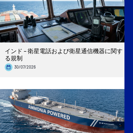
インド – 衛星電話および衛星通信機器に関す
る規制
30/07/2026