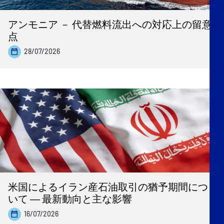
アンモニア － 代替燃料流出への対応上の留意
点
28/07/2026
米国によるイラン産石油取引の猶予期間につ
いて ― 最新動向と主な影響
16/07/2026