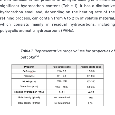
significant hydrocarbon content (Table 1). It has a distinctive
hydrocarbon smell and, depending on the heating rate of the
refining process, can contain from 4 to 21% of volatile material,
which consists mainly in residual hydrocarbons, including
polycyclic aromatic hydrocarbons (PAHs).
Table 1.
Representative range values for properties o
2,3
petcoke