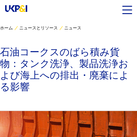
ホーム
ニュースとリソース
ニュース
カバー
石油コークスのばら積み貨
リスクマネジメント
物：タンク洗浄、製品洗浄お
Industry Expertise
よび海上への排出・廃棄によ
る影響
ニュースとリソース
UK P&I クラブについて
コンタクト