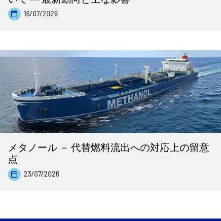
16/07/2026
メタノール － 代替燃料流出への対応上の留意
点
23/07/2026