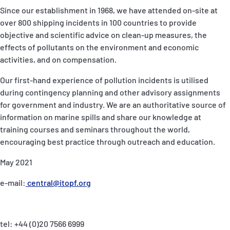
Since our establishment in 1968, we have attended on-site at
over 800 shipping incidents in 100 countries to provide
objective and scientific advice on clean-up measures, the
effects of pollutants on the environment and economic
activities, and on compensation.
Our first-hand experience of pollution incidents is utilised
during contingency planning and other advisory assignments
for government and industry. We are an authoritative source of
information on marine spills and share our knowledge at
training courses and seminars throughout the world,
encouraging best practice through outreach and education.
May 2021
e-mail:
central@itopf.org
tel: +44 (0)20 7566 6999