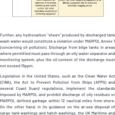
Further, any hydrocarbon “sheen” produced by discharged tank
wash water would constitute a violation under MARPOL Annex 1
(concerning oil pollution). Discharge from bilge tanks in areas
where permitted must pass through an oily water separator and
monitoring system, plus the oil content of the discharge must
not exceed 15ppm.
Legislation in the United States, such as the Clean Water Act
(CWA), the Act to Prevent Pollution from Ships (APPS) and
several Coast Guard regulations, implement the standards
imposed by MARPOL and prohibit discharge of oily residues or
MARPOL defined garbage within 12 nautical miles from shore.
On the other hand, in its guidance on the at-sea disposal of
cargo tank washings and hatch washings, the UK Maritime and