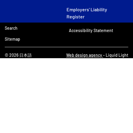
Employers' Liability
Register
Search
Accessibility Statement
Sitemap
© 2026 日本語
Web design agency
- Liquid Light