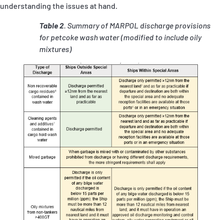
understanding the issues at hand.
Table 2
. Summary of MARPOL discharge provisions
for petcoke wash water
(modified to include oily
mixtures)