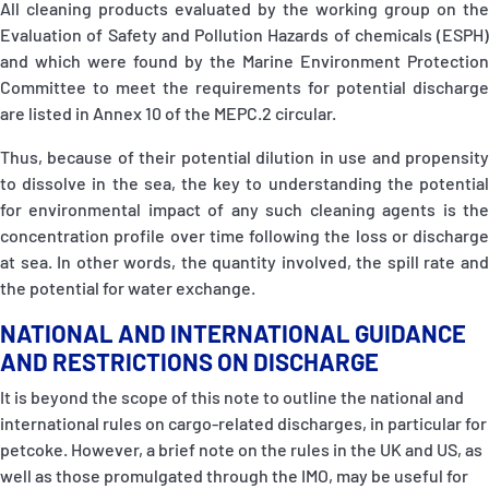
All cleaning products evaluated by the working group on the
Evaluation of Safety and Pollution Hazards of chemicals (ESPH)
and which were found by the Marine Environment Protection
Committee to meet the requirements for potential discharge
are listed in Annex 10 of the MEPC.2 circular
.
Thus, because of their potential dilution in use and propensity
to dissolve in the sea, the key to understanding the potential
for environmental impact of any such cleaning agents is the
concentration profile over time following the loss or discharge
at sea. In other words, the quantity involved, the spill rate and
the potential for water exchange.
NATIONAL AND INTERNATIONAL GUIDANCE
AND RESTRICTIONS ON DISCHARGE
It is beyond the scope of this note to outline the national and
international rules on cargo-related discharges, in particular for
petcoke. However, a brief note on the rules in the UK and US, as
well as those promulgated through the IMO, may be useful for