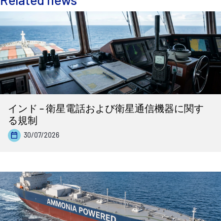
インド – 衛星電話および衛星通信機器に関す
る規制
30/07/2026