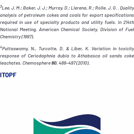
3
Lee, J. M.; Baker, J. J.; Murray, D.; Llerena, R.; Rolle, J. G. . Quality
analysis of petroleum cokes and coals for export specifications
required in use of specialty products and utility fuels. in 214th
National Meeting, American Chemical Society, Division of Fuel
Chemistry (1997).
4
Puttaswamy, N., Turcotte, D. & Liber, K. Variation in toxicity
response of Ceriodaphnia dubia to Athabasca oil sands coke
leachates. Chemosphere
80
, 489–497 (2010).
ITOPF