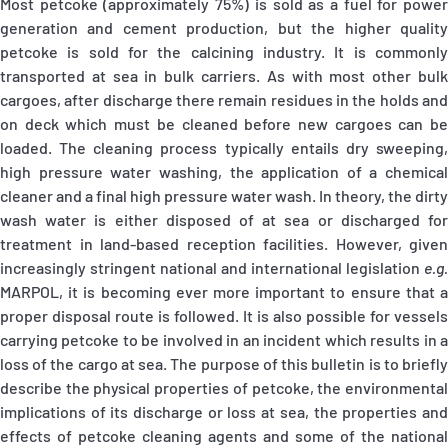
Most petcoke (approximately 75%) is sold as a fuel for power
generation and cement production, but the higher quality
petcoke is sold for the calcining industry. It is commonly
transported at sea in bulk carriers. As with most other bulk
cargoes, after discharge there remain residues in the holds and
on deck which must be cleaned before new cargoes can be
loaded. The cleaning process typically entails dry sweeping,
high pressure water washing, the application of a chemical
cleaner and a final high pressure water wash. In theory, the dirty
wash water is either disposed of at sea or discharged for
treatment in land-based reception facilities. However, given
increasingly stringent national and international legislation
e.g.
MARPOL, it is becoming ever more important to ensure that a
proper disposal route is followed. It is also possible for vessels
carrying petcoke to be involved in an incident which results in a
loss of the cargo at sea. The purpose of this bulletin is to briefly
describe the physical properties of petcoke, the environmental
implications of its discharge or loss at sea, the properties and
effects of petcoke cleaning agents and some of the national