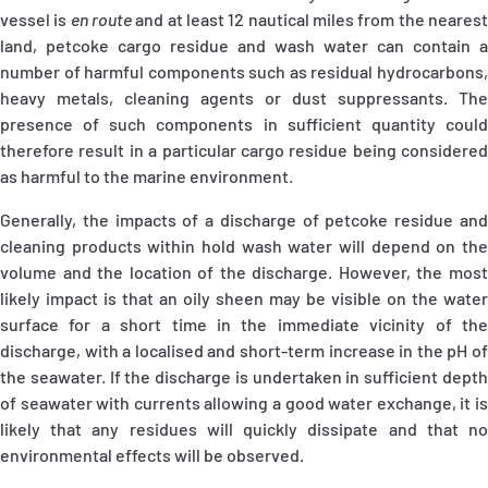
vessel is
en route
and at least 12 nautical miles from the neares
land, petcoke cargo residue and wash water can contain a
number of harmful components such as residual hydrocarbons,
heavy metals, cleaning agents or dust suppressants. The
presence of such components in sufficient quantity could
therefore result in a particular cargo residue being considered
as harmful to the marine environment.
Generally, the impacts of a discharge of petcoke residue and
cleaning products within hold wash water will depend on the
volume and the location of the discharge. However, the most
likely impact is that an oily sheen may be visible on the water
surface for a short time in the immediate vicinity of the
discharge, with a localised and short-term increase in the pH of
the seawater. If the discharge is undertaken in sufficient depth
of seawater with currents allowing a good water exchange, it is
likely that any residues will quickly dissipate and that no
environmental effects will be observed.