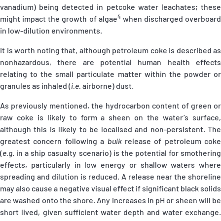
vanadium) being detected in petcoke water leachates; these
4
might impact the growth of algae
when discharged overboard
in low-dilution environments.
It is worth noting that, although petroleum coke is described as
nonhazardous, there are potential human health effects
relating to the small particulate matter within the powder or
granules as inhaled (
i.e.
airborne) dust.
As previously mentioned, the hydrocarbon content of green or
raw coke is likely to form a sheen on the water’s surface,
although this is likely to be localised and non-persistent. The
greatest concern following a
bulk
release of petroleum coke
(
e.g
.
in a ship casualty scenario) is the potential for smothering
effects, particularly in low energy or shallow waters where
spreading and dilution is reduced. A release near the shoreline
may also cause a negative visual effect if significant black solids
are washed onto the shore. Any increases in pH or sheen will be
short lived, given sufficient water depth and water exchange.