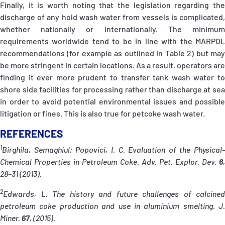
Finally, it is worth noting that the legislation regarding the
discharge of any hold wash water from vessels is complicated,
whether nationally or internationally. The minimum
requirements worldwide tend to be in line with the MARPOL
recommendations (for example as outlined in Table 2) but may
be more stringent in certain locations. As a result, operators are
finding it ever more prudent to transfer tank wash water to
shore side facilities for processing rather than discharge at sea
in order to avoid potential environmental issues and possible
litigation or fines. This is also true for petcoke wash water.
REFERENCES
1
Birghila, Semaghiul; Popovici, I. C. Evaluation of the Physical-
Chemical Properties in Petroleum Coke. Adv. Pet. Explor. Dev.
6
,
28–31 (2013).
2
Edwards, L. The history and future challenges of calcined
petroleum coke production and use in aluminium smelting. J.
Miner.
67
, (2015).