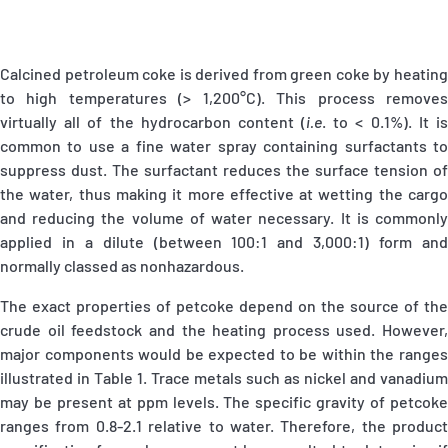
Calcined petroleum coke is derived from green coke by heating
to high temperatures (> 1,200°C). This process removes
virtually all of the hydrocarbon content (
i.e
. to < 0.1%). It i
common to use a fine water spray containing surfactants to
suppress dust. The surfactant reduces the surface tension of
the water, thus making it more effective at wetting the cargo
and reducing the volume of water necessary. It is commonly
applied in a dilute (between 100:1 and 3,000:1) form and
normally classed as nonhazardous.
The exact properties of petcoke depend on the source of the
crude oil feedstock and the heating process used. However,
major components would be expected to be within the ranges
illustrated in Table 1. Trace metals such as nickel and vanadium
may be present at ppm levels. The specific gravity of petcoke
ranges from 0.8-2.1 relative to water. Therefore, the product