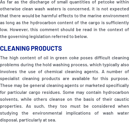
As far as the discharge of small quantities of petcoke within
otherwise clean wash waters is concerned, it is not expected
that there would be harmful effects to the marine environment
as long as the hydrocarbon content of the cargo is sufficiently
low. However, this comment should be read in the context of
the governing legislation referred to below.
CLEANING PRODUCTS
The high content of oil in green coke poses difficult cleaning
problems during the hold washing process, which typically also
involves the use of chemical cleaning agents. A number of
specialist cleaning products are available for this purpose.
These may be general cleaning agents or marketed specifically
for particular cargo residues. Some may contain hydrocarbon
solvents, while others cleanse on the basis of their caustic
properties. As such, they too must be considered when
studying the environmental implications of wash water
disposal, particularly at sea.