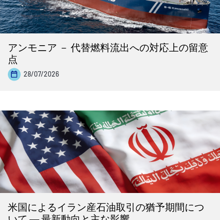
アンモニア － 代替燃料流出への対応上の留意
点
28/07/2026
米国によるイラン産石油取引の猶予期間につ
いて ― 最新動向と主な影響