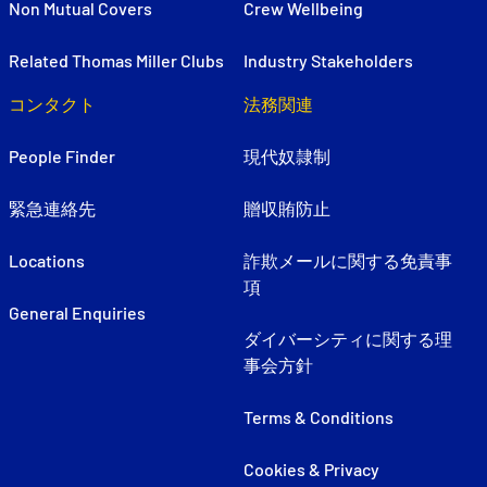
Non Mutual Covers
Crew Wellbeing
Related Thomas Miller Clubs
Industry Stakeholders
コンタクト
法務関連
People Finder
現代奴隷制
緊急連絡先
贈収賄防止
Locations
詐欺メールに関する免責事
項
General Enquiries
ダイバーシティに関する理
事会方針
Terms & Conditions
Cookies & Privacy