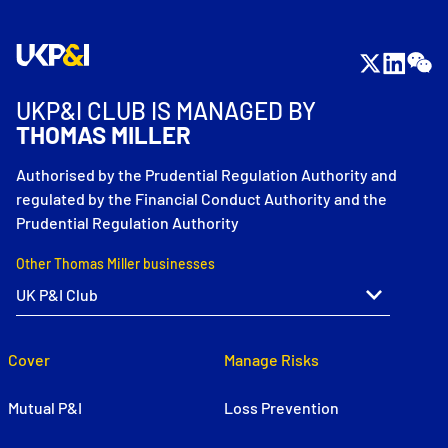
UKP&I CLUB IS MANAGED BY
THOMAS MILLER
Authorised by the Prudential Regulation Authority and
regulated by the Financial Conduct Authority and the
Prudential Regulation Authority
Other Thomas Miller businesses
Cover
Manage Risks
Mutual P&I
Loss Prevention