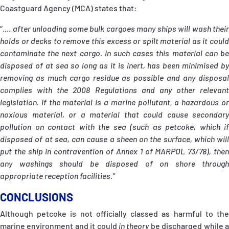
Coastguard Agency (MCA) states that:
“....
after unloading some bulk cargoes many ships will wash their
holds or decks to remove this excess or spilt material as it could
contaminate the next cargo. In such cases this material can be
disposed of at sea so long as it is inert, has been minimised by
removing as much cargo residue as possible and any disposal
complies with the 2008 Regulations and any other relevant
legislation. If the material is a marine pollutant, a hazardous or
noxious material, or a material that could cause secondary
pollution on contact with the sea (such as petcoke, which if
disposed of at sea, can cause a sheen on the surface, which will
put the ship in contravention of Annex 1 of MARPOL 73/78), then
any washings should be disposed of on shore through
appropriate reception facilities.”
CONCLUSIONS
Although petcoke is not officially classed as harmful to the
marine environment and it could
in theory
be discharged while 