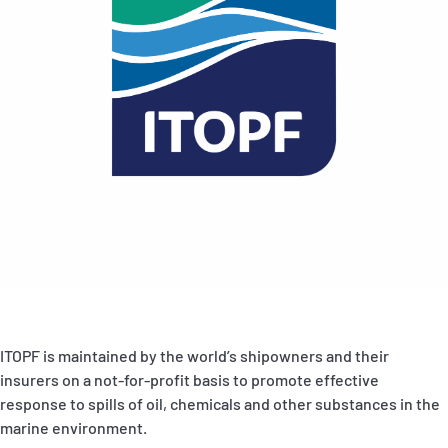
ITOPF is maintained by the world’s shipowners and their
insurers on a not-for-profit basis to promote effective
response to spills of oil, chemicals and other substances in the
marine environment.