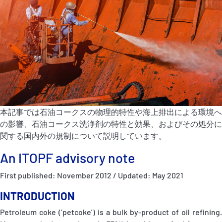
P&I Emergency Contacts
Fixed P&I Emergency Contacts
People
加入船検索
Rules
本記事では石油コークスの物理的特性や海上排出による環境へ
の影響、石油コークス洗浄剤の特性と効果、およびその処分に
コレスポンデンツ
関する国内外の規制について説明しています。
An ITOPF advisory note
First published: November 2012 / Updated: May 2021
INTRODUCTION
English
日本語
Petroleum coke (’petcoke’) is a bulk by-product of oil refining.