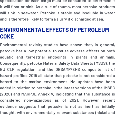
specification for each cargo must be consulted to determine if
it will float or sink. As a rule of thumb, most petcoke products
will sink in seawater. Petcoke is stable and insoluble in water
and is therefore likely to form a slurry if discharged at sea.
ENVIRONMENTAL EFFECTS OF PETROLEUM
COKE
Environmental toxicity studies have shown that, in general,
petcoke has a low potential to cause adverse effects on both
aquatic and terrestrial endpoints in plants and animals.
Consequently, petcoke Material Safety Data Sheets (MSDS), the
EU CLP regulation, and the GESAMP/EHS composite list of
hazard profiles 2015 all state that petcoke is not considered a
hazard to the marine environment. No updates have been
added in relation to petcoke in the latest versions of the IMSBC
(2020) and MARPOL Annex V, indicating that the substance is
considered non-hazardous as of 2021. However, recent
evidence suggests that petcoke is not as inert as initially
thought, with environmentally relevant substances (nickel and