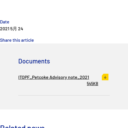
Date
2021 5月 24
Share this article
Documents
ITOPF_Petcoke Advisory note_2021
545KB
Related news