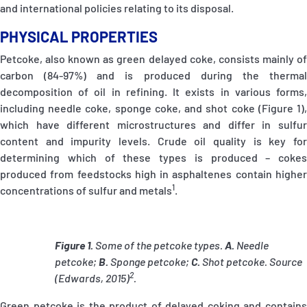
and international policies relating to its disposal.
PHYSICAL PROPERTIES
Petcoke, also known as green delayed coke, consists mainly of
carbon (84-97%) and is produced during the thermal
decomposition of oil in refining. It exists in various forms,
including needle coke, sponge coke, and shot coke (Figure 1),
which have different microstructures and differ in sulfur
content and impurity levels. Crude oil quality is key for
determining which of these types is produced – cokes
produced from feedstocks high in asphaltenes contain higher
1
concentrations of sulfur and metals
.
Figure 1.
Some of the petcoke types.
A.
Needle
petcoke;
B.
Sponge petcoke;
C.
Shot petcoke. Source
2
(Edwards, 2015)
.
Green petcoke is the product of delayed coking and contains