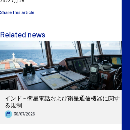
2022 7月 25
Share this article
Related news
インド – 衛星電話および衛星通信機器に関す
る規制
30/07/2026