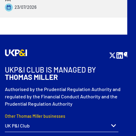
23/07/2026
UKP&I CLUB IS MANAGED BY
THOMAS MILLER
Authorised by the Prudential Regulation Authority and
regulated by the Financial Conduct Authority and the
Prudential Regulation Authority
Other Thomas Miller businesses