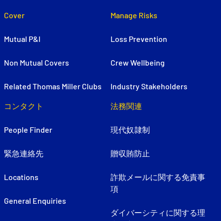
Cover
Manage Risks
Mutual P&I
Loss Prevention
Non Mutual Covers
Crew Wellbeing
Related Thomas Miller Clubs
Industry Stakeholders
コンタクト
法務関連
People Finder
現代奴隷制
緊急連絡先
贈収賄防止
Locations
詐欺メールに関する免責事
項
General Enquiries
ダイバーシティに関する理