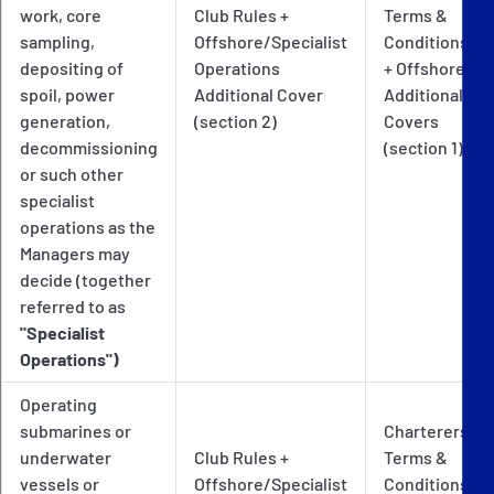
work, core
Club Rules +
Terms &
sampling,
Offshore/Specialist
Conditions
depositing of
Operations
+ Offshore
spoil, power
Additional Cover
Additional
generation,
(section 2)
Covers
decommissioning
(section 1)
or such other
specialist
operations as the
Managers may
decide (together
referred to as
"Specialist
Operations")
Operating
submarines or
Charterers
underwater
Club Rules +
Terms &
vessels or
Offshore/Specialist
Conditions