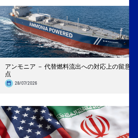
アンモニア － 代替燃料流出への対応上の留意
点
28/07/2026