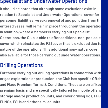
Specialist and Underwater Operations
It should be noted that although some exclusions exist in
relation to Specialist and Underwater Operations, cover for
personnel liabilities, wreck removal of and pollution from the
entered vessel will remain in place throughout the operations.
In addition, where a Member is carrying out Specialist
Operations, the Club is able to offer additional non-poolable
cover which reinstates the P&I cover that is excluded due to the
nature of the operations. This additional non-mutual cover is
also available for those carrying out underwater operations.
Drilling Operations
For those carrying out drilling operations in connection with oil
or gas exploration or production, the Club has specific Offshore
and Fixed Premium Terms & Conditions. These are on a fixed
premium basis and are specifically tailored for mobile offshore,
storage and/or production units, and cover drilling rigs, FPSOs,
FLNGs, FSUs and other similar units.