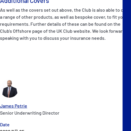
Additional Covers
As well as the covers set out above, the Club is also able to offer
a range of other products, as well as bespoke cover, to fit your
requirements. Further details of these can be found on the
Club's Offshore page of the UK Club website. We look forward to
speaking with you to discuss your insurance needs.
James Petrie
Senior Underwriting Director
Date