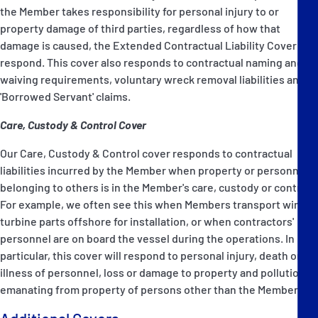
the Member takes responsibility for personal injury to or
property damage of third parties, regardless of how that
damage is caused, the Extended Contractual Liability Cover will
respond. This cover also responds to contractual naming and
waiving requirements, voluntary wreck removal liabilities and
'Borrowed Servant' claims.
Care, Custody & Control Cover
Our Care, Custody & Control cover responds to contractual
liabilities incurred by the Member when property or personnel
belonging to others is in the Member's care, custody or control.
For example, we often see this when Members transport wind
turbine parts offshore for installation, or when contractors'
personnel are on board the vessel during the operations. In
particular, this cover will respond to personal injury, death or
illness of personnel, loss or damage to property and pollution
emanating from property of persons other than the Member.