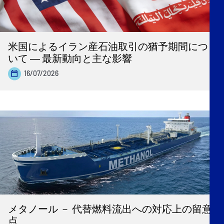
米国によるイラン産石油取引の猶予期間につ
いて ― 最新動向と主な影響
16/07/2026
メタノール － 代替燃料流出への対応上の留意
点