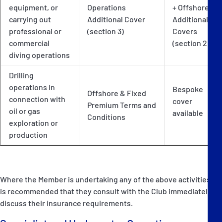
equipment, or
Operations
+ Offshore
carrying out
Additional Cover
Additional
professional or
(section 3)
Covers
commercial
(section 2)
diving operations
Drilling
operations in
Bespoke
Offshore & Fixed
connection with
cover
Premium Terms and
oil or gas
available
Conditions
exploration or
production
Where the Member is undertaking any of the above activities, it
is recommended that they consult with the Club immediately to
discuss their insurance requirements.