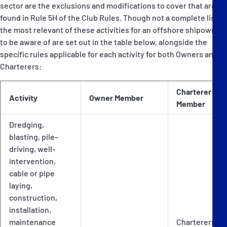
sector are the exclusions and modifications to cover that are
found in Rule 5H of the Club Rules. Though not a complete list,
the most relevant of these activities for an offshore shipowner
to be aware of are set out in the table below, alongside the
specific rules applicable for each activity for both Owners and
Charterers:
Charterer
Activity
Owner Member
Member
Dredging,
blasting, pile-
driving, well-
intervention,
cable or pipe
laying,
construction,
installation,
maintenance
Charterers