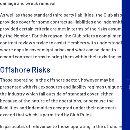
damage and wreck removal.
P&I Emergency Contacts
As well as these standard third party liabilities, the Club also
Fixed P&I Emergency Contacts
provides cover for some contractual liabilities and indemnities
provided certain criteria are met in terms of the risks assumed
People
by the Member. For this reason, the Club offers a complimentary
contract review service to assist Members with understanding
加入船検索
where gaps in cover might arise, and what can be done to
amend contract terms to bring them within their existing cover.
Rules
Offshore Risks
コレスポンデンツ
Those operating in the offshore sector, however may be
presented with risk exposures and liability regimes unique to
the industry which fall outside of standard cover, either
because of the nature of the operations, or because the
liabilities and indemnities accepted under their contracts
English
日本語
exceed that which is permitted by Club Rules.
In particular, of relevance to those operating in the offshore