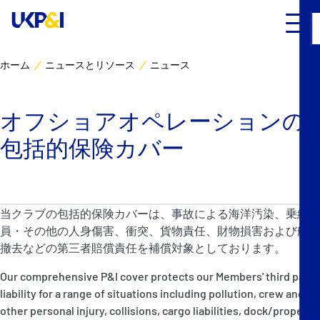
ホーム
ニュースとリソース
ニュース
カバー
オフショアオペレーションの
リスクマネジメント
包括的保険カバー
Industry Expertise
ニュースとリソース
当クラブの包括的保険カバーは、事故による海洋汚染、乗組
員・その他の人身傷害、衝突、貨物責任、財物損害および船骸
UK P&I クラブについて
撤去などの第三者賠償責任を補償対象としております。
Our comprehensive P&I cover protects our Members' third party
コンタクト
liability for a range of situations including pollution, crew and
other personal injury, collisions, cargo liabilities, dock/property