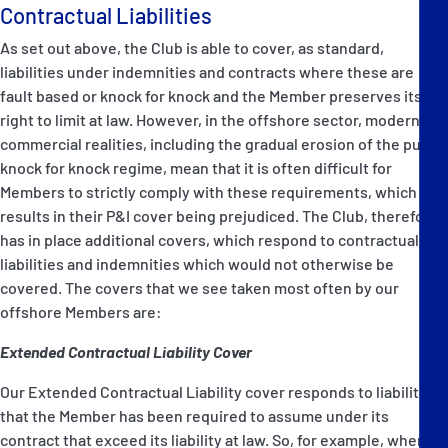
Contractual Liabilities
As set out above, the Club is able to cover, as standard,
liabilities under indemnities and contracts where these are
fault based or knock for knock and the Member preserves its
right to limit at law. However, in the offshore sector, modern
commercial realities, including the gradual erosion of the pure
knock for knock regime, mean that it is often difficult for
Members to strictly comply with these requirements, which
results in their P&I cover being prejudiced. The Club, therefore,
has in place additional covers, which respond to contractual
liabilities and indemnities which would not otherwise be
covered. The covers that we see taken most often by our
offshore Members are:
Extended Contractual Liability Cover
Our Extended Contractual Liability cover responds to liabilities
that the Member has been required to assume under its
contract that exceed its liability at law. So, for example, where