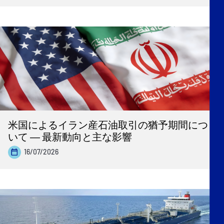
米国によるイラン産石油取引の猶予期間につ
いて ― 最新動向と主な影響
16/07/2026