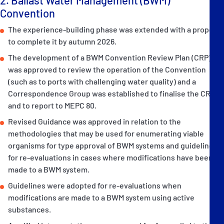
Convention
The experience-building phase was extended with a proposal
to complete it by autumn 2026.
The development of a BWM Convention Review Plan (CRP)
was approved to review the operation of the Convention
(such as to ports with challenging water quality) and a
Correspondence Group was established to finalise the CRP,
and to report to MEPC 80.
Revised Guidance was approved in relation to the
methodologies that may be used for enumerating viable
organisms for type approval of BWM systems and guidelines
for re-evaluations in cases where modifications have been
made to a BWM system.
Guidelines were adopted for re-evaluations when
modifications are made to a BWM system using active
substances.