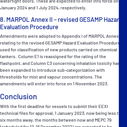
watertight doors. These are expected to enter into force on 1
January 2024 and 1 July 2024, respectively.
8. MARPOL Annex II – revised GESAMP Hazard
Evaluation Procedure
Amendments were adopted to Appendix I of MARPOL Annex II,
relating to the revised GESAMP Hazard Evaluation Procedure
used for classification of new products carried on chemical
tankers. Column E1 is reassigned for the rating of the
flashpoint, and Column C3 concerning inhalation toxicity has
been expanded to introduce sub-categorization with
thresholds for mist and vapour concentrations. The
amendments will enter into force on 1 November 2023.
Conclusion
With the first deadline for vessels to submit their EEXI
technical files for approval, 1 January 2023, now being less than
six months away, the months between now and MEPC 79
(scheduled for 12-16 December 2022) are expected to be