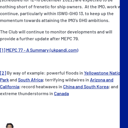
nothing short of frenetic for ship owners. At the IMO, work will
continue, particularly within ISWG-GHG 13, to keep up the
momentum towards attaining the IMO’s GHG ambitions.
The Club will continue to monitor developments and will
provide a further update after MEPC 79.
[1]
MEPC 77 - A Summary (ukpandi.com)
[2]
By way of example: powerful floods in
Yellowstone National
Park
and
South Africa
; terrifying wildwires in
Arizona and
California
; record heatwaves in
China and South Korea
; and
extreme thunderstorms in
Canada