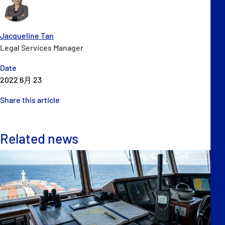
Jacqueline Tan
Legal Services Manager
Date
2022 6月 23
Share this article
Related news