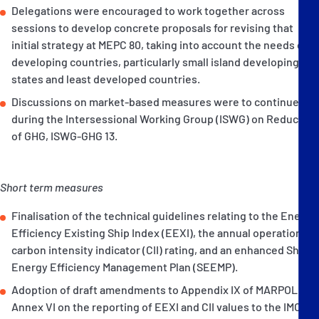
Delegations were encouraged to work together across
sessions to develop concrete proposals for revising that
initial strategy at MEPC 80, taking into account the needs of
developing countries, particularly small island developing
states and least developed countries.
Discussions on market-based measures were to continue
during the Intersessional Working Group (ISWG) on Reduction
of GHG, ISWG-GHG 13.
Short term measures
Finalisation of the technical guidelines relating to the Energy
Efficiency Existing Ship Index (EEXI), the annual operational
carbon intensity indicator (CII) rating, and an enhanced Ship
Energy Efficiency Management Plan (SEEMP).
Adoption of draft amendments to Appendix IX of MARPOL
Annex VI on the reporting of EEXI and CII values to the IMO