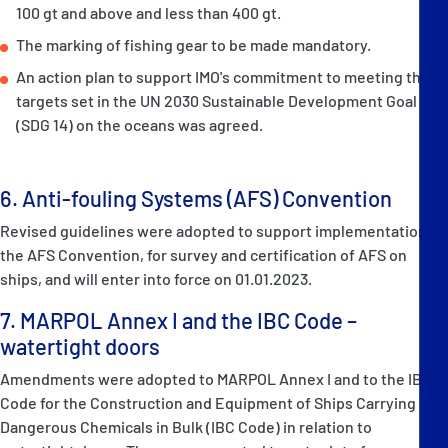
100 gt and above and less than 400 gt.
The marking of fishing gear to be made mandatory.
An action plan to support IMO's commitment to meeting the
targets set in the UN 2030 Sustainable Development Goal 14
(SDG 14) on the oceans was agreed.
6. Anti-fouling Systems (AFS) Convention
Revised guidelines were adopted to support implementation of
the AFS Convention, for survey and certification of AFS on
ships, and will enter into force on 01.01.2023.
7. MARPOL Annex I and the IBC Code –
watertight doors
Amendments were adopted to MARPOL Annex I and to the IBC
Code for the Construction and Equipment of Ships Carrying
Dangerous Chemicals in Bulk (IBC Code) in relation to