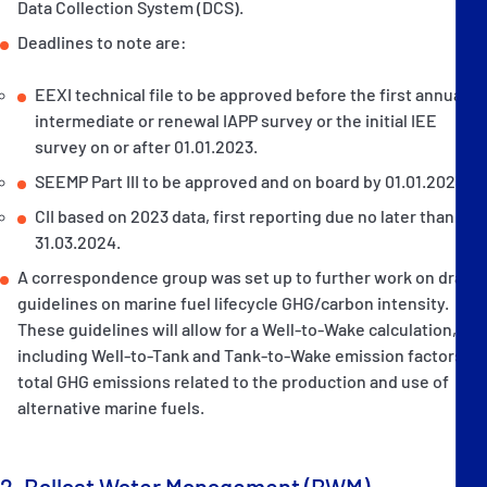
Data Collection System (DCS).
Deadlines to note are:
EEXI technical file to be approved before the first annual,
intermediate or renewal IAPP survey or the initial IEE
survey on or after 01.01.2023.
SEEMP Part III to be approved and on board by 01.01.2023.
CII based on 2023 data, first reporting due no later than
31.03.2024.
A correspondence group was set up to further work on draft
guidelines on marine fuel lifecycle GHG/carbon intensity.
These guidelines will allow for a Well-to-Wake calculation,
including Well-to-Tank and Tank-to-Wake emission factors of
total GHG emissions related to the production and use of
alternative marine fuels.
2. Ballast Water Management (BWM)