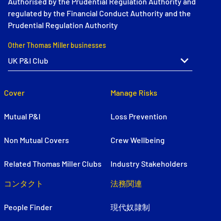
Authorised by the Prudential Regulation Authority and
regulated by the Financial Conduct Authority and the
Prudential Regulation Authority
Other Thomas Miller businesses
Cover
Manage Risks
Mutual P&I
Loss Prevention
Non Mutual Covers
Crew Wellbeing
Related Thomas Miller Clubs
Industry Stakeholders
コンタクト
法務関連
People Finder
現代奴隷制