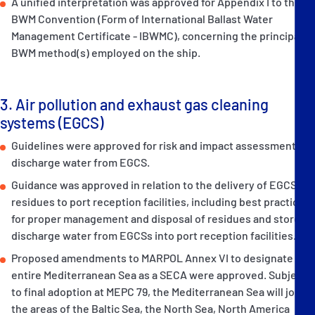
A unified interpretation was approved for Appendix I to the
BWM Convention (Form of International Ballast Water
Management Certificate - IBWMC), concerning the principal
BWM method(s) employed on the ship.
3. Air pollution and exhaust gas cleaning
systems (EGCS)
Guidelines were approved for risk and impact assessment of
discharge water from EGCS.
Guidance was approved in relation to the delivery of EGCS
residues to port reception facilities, including best practices
for proper management and disposal of residues and stored
discharge water from EGCSs into port reception facilities.
Proposed amendments to MARPOL Annex VI to designate the
entire Mediterranean Sea as a SECA were approved. Subject
to final adoption at MEPC 79, the Mediterranean Sea will join
the areas of the Baltic Sea, the North Sea, North America