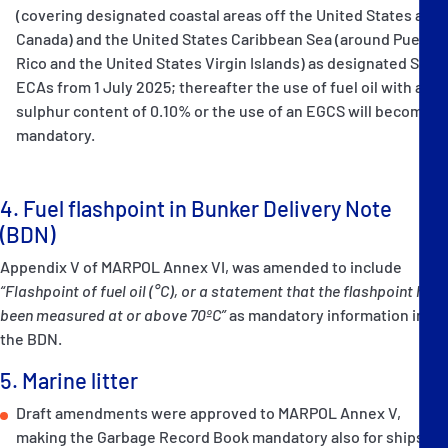
(covering designated coastal areas off the United States and
Canada) and the United States Caribbean Sea (around Puerto
Rico and the United States Virgin Islands) as designated SOx-
ECAs from 1 July 2025; thereafter the use of fuel oil with a
sulphur content of 0.10% or the use of an EGCS will become
mandatory.
4. Fuel flashpoint in Bunker Delivery Note
(BDN)
Appendix V of MARPOL Annex VI, was amended to include
“Flashpoint of fuel oil
(°C), or
a statement that the flashpoint has
been measured at or above 70ºC”
as mandatory information in
the BDN.
5. Marine litter
Draft amendments were approved to MARPOL Annex V,
making the Garbage Record Book mandatory also for ships of