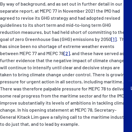
P&I Emergency Contacts
By way of background, and as set out in further detail in our
separate report, at MEPC 77 in November 2021 the IMO had
agreed to revise its GHG strategy and had adopted revised
Fixed P&I Emergency Contacts
guidelines to its short term and mid-to-long term GHG
reduction measures, but had held short of committing to the
People
goal of zero Greenhouse Gas (GHG) emissions by 2050
[1]
. There
has since been no shortage of extreme weather events
加入船検索
between MEPC 77 and MEPC 78
[2]
, and these have served as
further evidence that the negative impact of climate change
Rules
will continue to intensify until clear and decisive steps are
taken to bring climate change under control. There is growing
コレスポンデンツ
pressure for urgent action in all sectors, including maritime.
There was therefore palpable pressure for MEPC 78 to deliver
some real progress from the maritime sector and for the IMO to
improve substantially its levels of ambitions in tackling climate
change. In his opening statement at MEPC 78, Secretary-
English
日本語
General Kitack Lim gave a rallying call to the maritime industry
to do just that, and to lead by example.