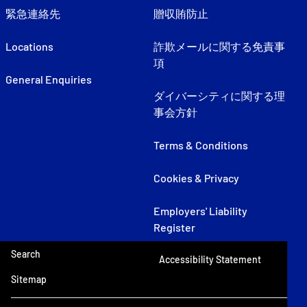
緊急連絡先
贈収賄防止
Locations
詐欺メールに関する免責事
項
General Enquiries
ダイバーシティに関する理
事会方針
Terms & Conditions
Cookies & Privacy
Employers' Liability
Register
Search
Accessibility Statement
Sitemap