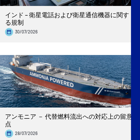
インド – 衛星電話および衛星通信機器に関す
る規制
30/07/2026
アンモニア － 代替燃料流出への対応上の留意
点
28/07/2026