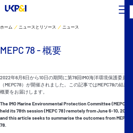
ホーム
ニュースとリソース
ニュース
カバー
MEPC 78 - 概要
リスクマネジメント
Industry Expertise
2022年6月6日から10日の期間に第78回IMO海洋環境保護委員会
（MEPC78）が開催されました。この記事ではMEPC78の結果の
ニュースとリソース
概要をお届けします。
UK P&I クラブについて
The IMO Marine Environmental Protection Committee (MEPC)
held its 78th session (MEPC 78) remotely from June 6-10, 2022,
and this article seeks to summarise the outcomes from MEPC
コンタクト
78.