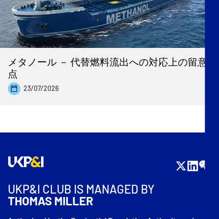
メタノール － 代替燃料流出への対応上の留意
点
23/07/2026
UKP&I CLUB IS MANAGED BY
THOMAS MILLER