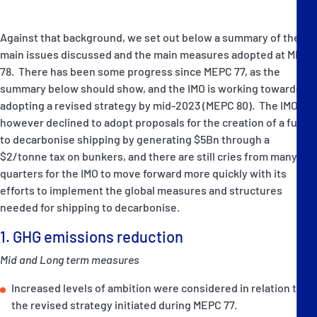
Against that background, we set out below a summary of the
main issues discussed and the main measures adopted at MEPC
78. There has been some progress since MEPC 77, as the
summary below should show, and the IMO is working towards
adopting a revised strategy by mid-2023 (MEPC 80). The IMO
however declined to adopt proposals for the creation of a fund
to decarbonise shipping by generating $5Bn through a
$2/tonne tax on bunkers, and there are still cries from many
quarters for the IMO to move forward more quickly with its
efforts to implement the global measures and structures
needed for shipping to decarbonise.
1. GHG emissions reduction
Mid and Long term measures
Increased levels of ambition were considered in relation to
the revised strategy initiated during MEPC 77.