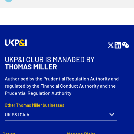
UKP&I CLUB IS MANAGED BY
THOMAS MILLER
Authorised by the Prudential Regulation Authority and
regulated by the Financial Conduct Authority and the
Prudential Regulation Authority
Other Thomas Miller businesses
Cover
Manage Risks