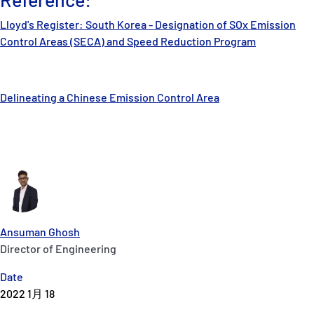
Lloyd's Register: South Korea - Designation of SOx Emission
Control Areas (SECA) and Speed Reduction Program
Delineating a Chinese Emission Control Area
Ansuman Ghosh
Director of Engineering
Date
2022 1月 18