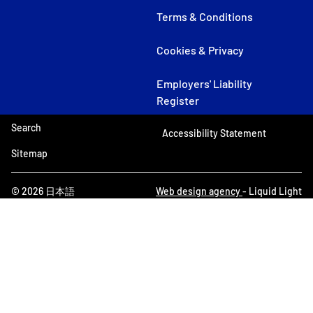
Terms & Conditions
Cookies & Privacy
Employers' Liability
Register
Search
Accessibility Statement
Sitemap
© 2026 日本語
Web design agency
- Liquid Light