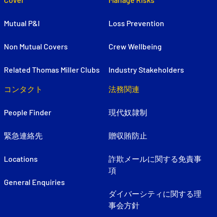
Mutual P&I
Loss Prevention
Non Mutual Covers
Crew Wellbeing
Related Thomas Miller Clubs
Industry Stakeholders
コンタクト
法務関連
People Finder
現代奴隷制
緊急連絡先
贈収賄防止
Locations
詐欺メールに関する免責事
項
General Enquiries
ダイバーシティに関する理
事会方針