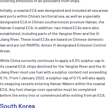
covering emissions of air pollutants from ships.
Initially, a coastal ECA was designated and included all sea areas
and ports within China’s territorial sea, as well as a specially
designated ECA in China’s southernmost province Hainan, the
Hainan Coastal ECA. In addition, two inland ECAs were also
established, including parts of the Yangtze River and the Xi
Jiang River. These local ECAs are based on Chinese domestic
law and are not MARPOL Annex VI designated Emission Control
Areas.
While China currently continues to apply a 0.5% sulphur cap in
its coastal ECA, ships destined for the Yangtze River and the Xi
Jiang River must use fuel with a sulphur content not exceeding
0.1%. From 1 January 2022, a sulphur cap of 0.1% will also apply
to seagoing vessels entering Hainan Waters within the coastal
ECA. Any fuel change-over operation must be completed
before the entry into or commenced after exiting from an ECA.
South Korea