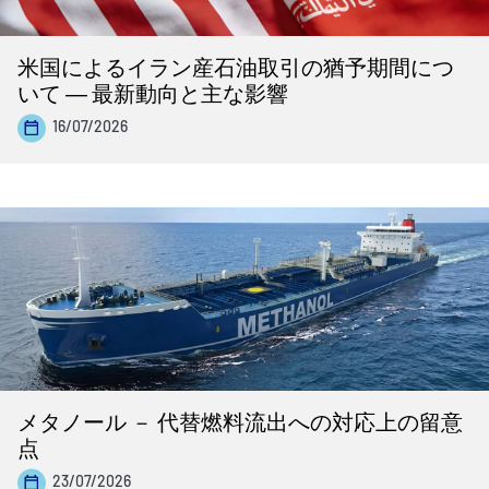
米国によるイラン産石油取引の猶予期間につ
いて ― 最新動向と主な影響
16/07/2026
メタノール － 代替燃料流出への対応上の留意
点
23/07/2026