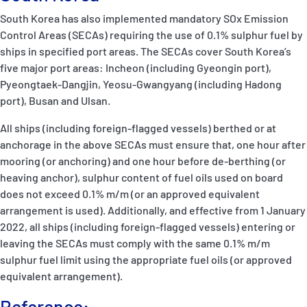
South Korea has also implemented mandatory SOx Emission
Control Areas (SECAs) requiring the use of 0.1% sulphur fuel by
ships in specified port areas. The SECAs cover South Korea’s
five major port areas: Incheon (including Gyeongin port),
Pyeongtaek-Dangjin, Yeosu-Gwangyang (including Hadong
port), Busan and Ulsan.
All ships (including foreign-flagged vessels) berthed or at
anchorage in the above SECAs must ensure that, one hour after
mooring (or anchoring) and one hour before de-berthing (or
heaving anchor), sulphur content of fuel oils used on board
does not exceed 0.1% m/m (or an approved equivalent
arrangement is used). Additionally, and effective from 1 January
2022, all ships (including foreign-flagged vessels) entering or
leaving the SECAs must comply with the same 0.1% m/m
sulphur fuel limit using the appropriate fuel oils (or approved
equivalent arrangement).
Reference: