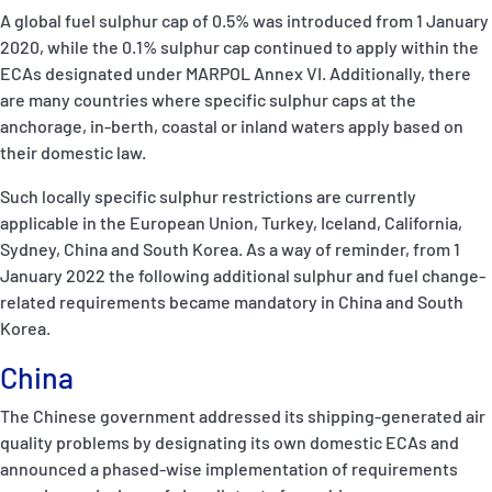
A global fuel sulphur cap of 0.5% was introduced from 1 January
2020, while the 0.1% sulphur cap continued to apply within the
ECAs designated under MARPOL Annex VI. Additionally, there
are many countries where specific sulphur caps at the
anchorage, in-berth, coastal or inland waters apply based on
their domestic law.
Such locally specific sulphur restrictions are currently
applicable in the European Union, Turkey, Iceland, California,
Sydney, China and South Korea. As a way of reminder, from 1
January 2022 the following additional sulphur and fuel change-
related requirements became mandatory in China and South
Korea.
China
The Chinese government addressed its shipping-generated air
quality problems by designating its own domestic ECAs and
announced a phased-wise implementation of requirements