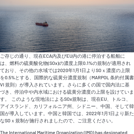
P&I Emergency Contacts
Fixed P&I Emergency Contacts
People
加入船検索
ご存じの通り、現在ECA内及びEU内の港に停泊する船舶に
Rules
は、燃料の硫黄酸化物(SOx)の濃度上限0.1%の規制が適用され
ており、その他の水域では2020年1月1日よりSOｘ濃度の上限
コレスポンデンツ
を0.5%とする、国際的な硫黄分濃度規制（MARPOL 条約付属書
VI 規則）が導入されています。さらに多くの国で国内法に基
づき、停泊中や内水域における硫黄分濃度の上限を設けていま
す。 このような現地法によるSOx規制は、現在EU、トルコ、
アイスランド、カリフォルニア州、シドニー、中国、そして韓
国が導入しています。中国と韓国では、2022年1月1日より新た
English
日本語
なSOｘ規制が施行されましたので、ご注意ください。
The International Maritime Organization (IMO) has designated