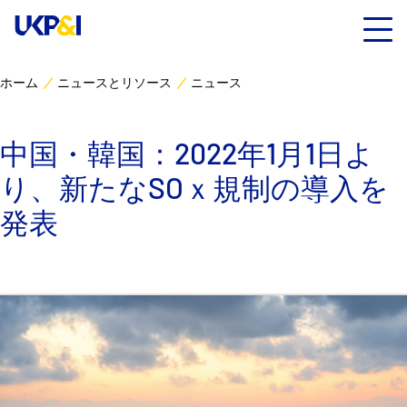
ホーム
ニュースとリソース
ニュース
カバー
中国・韓国：2022年1月1日よ
リスクマネジメント
り、新たなSOｘ規制の導入を
Industry Expertise
発表
ニュースとリソース
UK P&I クラブについて
コンタクト