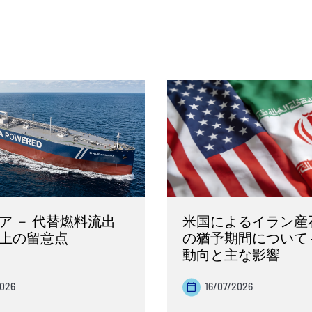
ア － 代替燃料流出
米国によるイラン産
上の留意点
の猶予期間について 
動向と主な影響
2026
16/07/2026