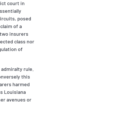
ct court in
ssentially
ircuits, posed
claim of a
 two insurers
tected class nor
gulation of
 admiralty rule.
nversely this
afarers harmed
as Louisiana
ther avenues or