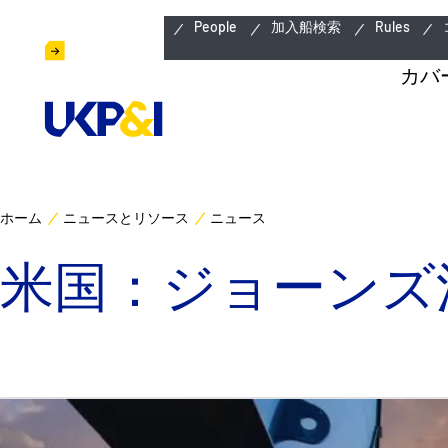
緊急連絡先
People
加入船検索
Rules
カバ
ホーム
ニュースとリソース
ニュース
米国：ジョーンズ