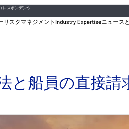
コレスポンデンツ
ー
リスクマネジメント
Industry Expertise
ニュース
法と船員の直接請