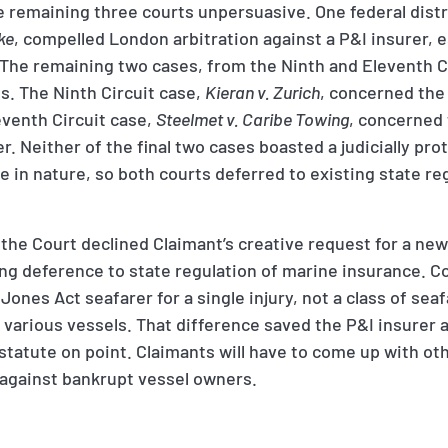
 remaining three courts unpersuasive. One federal distri
ke
, compelled London arbitration against a P&I insurer, e
 The remaining two cases, from the Ninth and Eleventh C
s. The Ninth Circuit case,
Kieran v. Zurich
, concerned the 
eventh Circuit case,
Steelmet v. Caribe Towing
, concerned
. Neither of the final two cases boasted a judicially pro
 in nature, so both courts deferred to existing state re
the Court declined Claimant’s creative request for a new
g deference to state regulation of marine insurance. Co
Jones Act seafarer for a single injury, not a class of se
 various vessels. That difference saved the P&I insurer 
 statute on point. Claimants will have to come up with o
against bankrupt vessel owners.