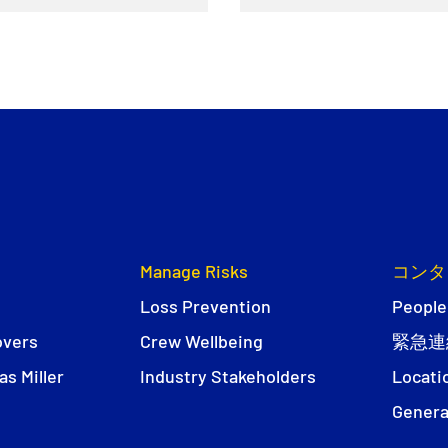
Manage Risks
コンタ
Loss Prevention
People
overs
Crew Wellbeing
緊急連
s Miller
Industry Stakeholders
Locati
Genera