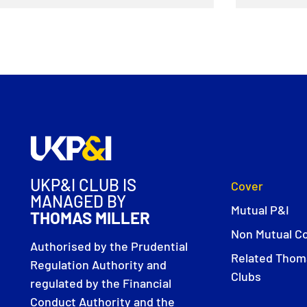
UKP&I CLUB IS
Cover
MANAGED BY
Mutual P&I
THOMAS MILLER
Non Mutual C
Authorised by the Prudential
Related Thoma
Regulation Authority and
Clubs
regulated by the Financial
Conduct Authority and the