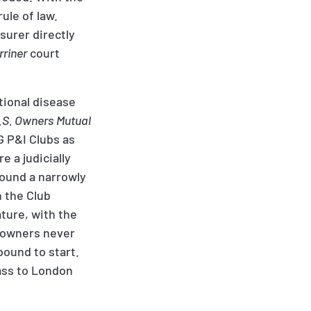
ule of law.
surer directly
rriner
court
tional disease
.S. Owners Mutual
G P&I Clubs as
e a judicially
found a narrowly
n the Club
ature, with the
l owners never
bound to start.
lass to London