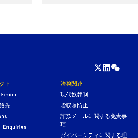
クト
法務関連
 Finder
現代奴隷制
絡先
贈収賄防止
ons
詐欺メールに関する免責事
項
l Enquiries
ダイバーシティに関する理