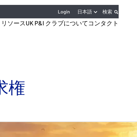
日本語
Login
検索
とリソース
UK P&I クラブについて
コンタクト
求権