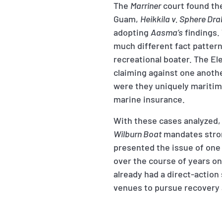
The
Marriner
court found the
Guam,
Heikkila v. Sphere Dra
adopting
Aasma’s
findings.
much different fact pattern
recreational boater. The El
claiming against one another
were they uniquely maritime
marine insurance.
With these cases analyzed, 
Wilburn Boat
mandates stron
presented the issue of one 
over the course of years on
already had a direct-action
venues to pursue recovery 