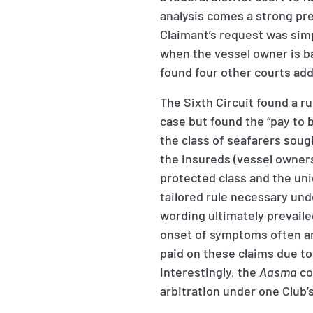
analysis comes a strong pre
Claimant’s request was simp
when the vessel owner is b
found four other courts add
The Sixth Circuit found a r
case but found the “pay to b
the class of seafarers soug
the insureds (vessel owners)
protected class and the uni
tailored rule necessary un
wording ultimately prevailed
onset of symptoms often ar
paid on these claims due to
Interestingly, the
Aasma
co
arbitration under one Club’s