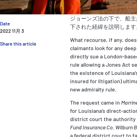
ジョーンズ法の下で、船主
Date
下された経緯を説明します
2022 11月 3
What recourse, if any, does
Share this article
claimants look for any deep
directly sue a London-based
rule allowing a Jones Act s
the existence of Louisiana’
insured for litigation) ulti
new admiralty rule.
The request came in
Marrin
for Louisiana’s direct-acti
district court the authority
Fund Insurance Co. Wilburn 
a federal district court to 