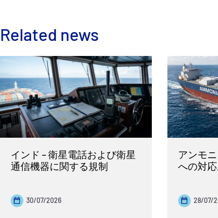
Related news
インド – 衛星電話および衛星
アンモニ
通信機器に関する規制
への対応
30/07/2026
28/07/