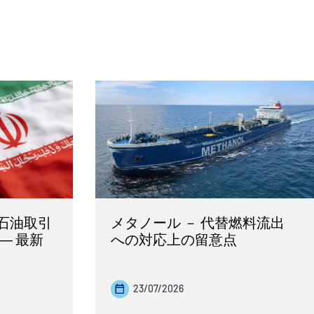
石油取引
メタノール － 代替燃料流出
― 最新
への対応上の留意点
23/07/2026