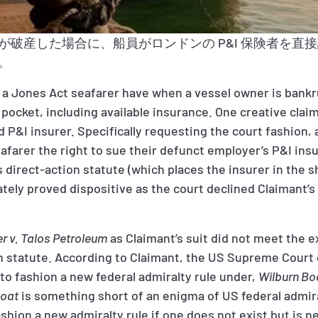
が破産した場合に、船員がロンドンの P&I 保険者を直
。
 a Jones Act seafarer have when a vessel owner is bankr
 pocket, including available insurance. One creative claim
 P&I insurer. Specifically requesting the court fashion,
eafarer the right to sue their defunct employer’s P&I ins
s direct-action statute (which places the insurer in the 
mately proved dispositive as the court declined Claimant’s
er v. Talos Petroleum
as Claimant’s suit did not meet the e
on statute. According to Claimant, the US Supreme Court
 to fashion a new federal admiralty rule under,
Wilburn Boa
Boat
is something short of an enigma of US federal admiral
fashion a new admiralty rule if one does not exist but is 