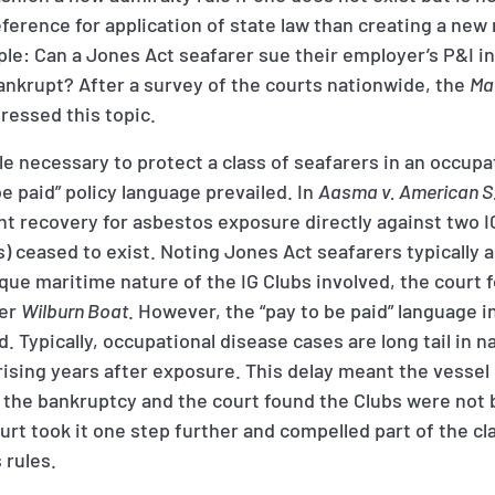
ference for application of state law than creating a new r
le: Can a Jones Act seafarer sue their employer’s P&I in
ankrupt? After a survey of the courts nationwide, the
Ma
ressed this topic.
ule necessary to protect a class of seafarers in an occupa
e paid” policy language prevailed. In
Aasma v. American S
ht recovery for asbestos exposure directly against two I
 ceased to exist. Noting Jones Act seafarers typically ar
que maritime nature of the IG Clubs involved, the court 
der
Wilburn Boat
. However, the “pay to be paid” language i
. Typically, occupational disease cases are long tail in n
ising years after exposure. This delay meant the vesse
 the bankruptcy and the court found the Clubs were not 
urt took it one step further and compelled part of the c
 rules.