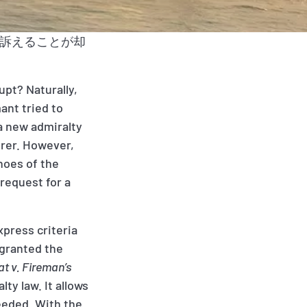
接訴えることが却
upt? Naturally,
ant tried to
 a new admiralty
urer. However,
shoes of the
 request for a
xpress criteria
 granted the
t v. Fireman’s
ty law. It allows
needed. With the