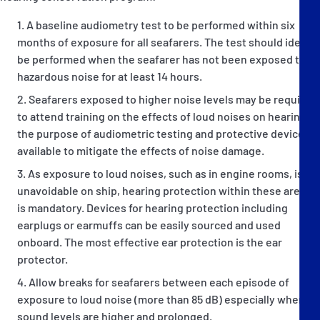
A baseline audiometry test to be performed within six
months of exposure for all seafarers. The test should ideally
be performed when the seafarer has not been exposed to
hazardous noise for at least 14 hours.
Seafarers exposed to higher noise levels may be required
to attend training on the effects of loud noises on hearing,
the purpose of audiometric testing and protective devices
available to mitigate the effects of noise damage.
As exposure to loud noises, such as in engine rooms, is
unavoidable on ship, hearing protection within these areas
is mandatory. Devices for hearing protection including
earplugs or earmuffs can be easily sourced and used
onboard. The most effective ear protection is the ear
protector.
Allow breaks for seafarers between each episode of
exposure to loud noise (more than 85 dB) especially when
sound levels are higher and prolonged.