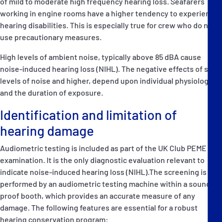
of mild to moderate high frequency hearing loss. Seafarers
working in engine rooms have a higher tendency to experience
hearing disabilities. This is especially true for crew who do not
use precautionary measures.
High levels of ambient noise, typically above 85 dBA cause
noise-induced hearing loss (NIHL). The negative effects of such
levels of noise and higher, depend upon individual physiology
and the duration of exposure.
Identification and limitation of
hearing damage
Audiometric testing is included as part of the UK Club PEME
examination. It is the only diagnostic evaluation relevant to
indicate noise-induced hearing loss (NIHL).The screening is
performed by an audiometric testing machine within a sound
proof booth, which provides an accurate measure of any
damage. The following features are essential for a robust
hearing conservation program: