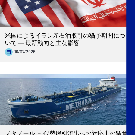
米国によるイラン産石油取引の猶予期間につ
いて ― 最新動向と主な影響
16/07/2026
メタノール － 代替燃料流出への対応上の留意