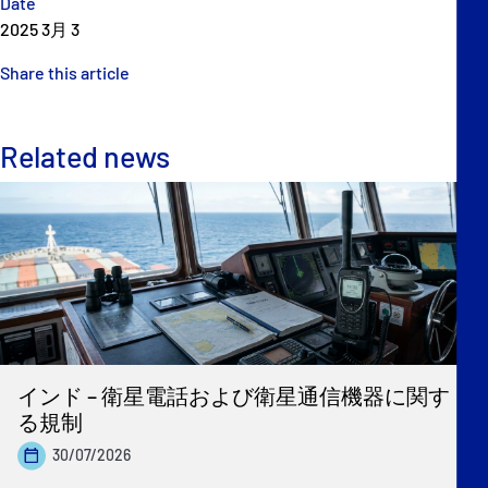
Date
2025 3月 3
Share this article
Related news
インド – 衛星電話および衛星通信機器に関す
る規制
30/07/2026