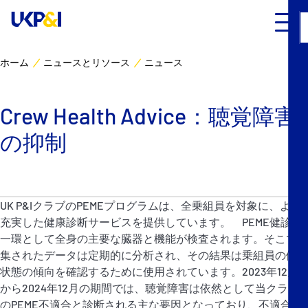
ホーム
ニュースとリソース
ニュース
カバー
Crew Health Advice：聴覚障害
リスクマネジメント
の抑制
Industry Expertise
ニュースとリソース
UK P&IクラブのPEMEプログラムは、全乗組員を対象に、より
充実した健康診断サービスを提供しています。 PEME健診の
UK P&I クラブについて
一環として全身の主要な臓器と機能が検査されます。そこで収
集されたデータは定期的に分析され、その結果は乗組員の健康
状態の傾向を確認するために使用されています。2023年12月
コンタクト
から2024年12月の期間では、聴覚障害は依然として当クラブ
のPEME不適合と診断される主な要因となっており、不適合診