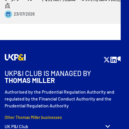
点
23/07/2026
UKP&I CLUB IS MANAGED BY
THOMAS MILLER
Authorised by the Prudential Regulation Authority and
regulated by the Financial Conduct Authority and the
Prudential Regulation Authority
Other Thomas Miller businesses