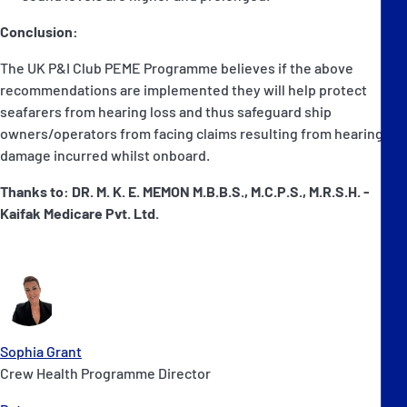
Conclusion:
The UK P&I Club PEME Programme believes if the above
recommendations are implemented they will help protect
seafarers from hearing loss and thus safeguard ship
owners/operators from facing claims resulting from hearing
damage incurred whilst onboard.
Thanks to: DR. M. K. E. MEMON M.B.B.S., M.C.P.S., M.R.S.H. -
Kaifak Medicare Pvt. Ltd.
Sophia Grant
Crew Health Programme Director