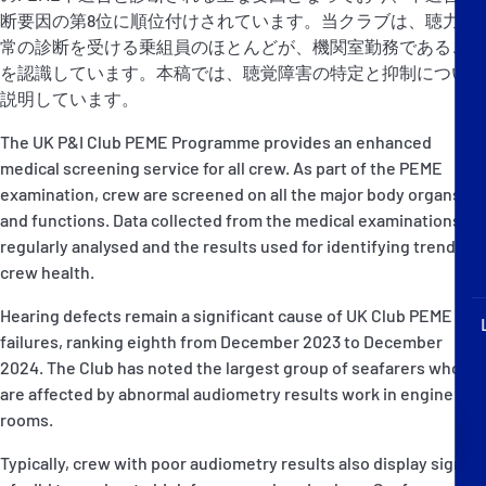
P&I Emergency Contacts
断要因の第8位に順位付けされています。当クラブは、聴力異
常の診断を受ける乗組員のほとんどが、機関室勤務であること
Fixed P&I Emergency Contacts
を認識しています。本稿では、聴覚障害の特定と抑制について
説明しています。
People
The UK P&I Club PEME Programme provides an enhanced
medical screening service for all crew. As part of the PEME
加入船検索
examination, crew are screened on all the major body organs
and functions. Data collected from the medical examinations is
Rules
regularly analysed and the results used for identifying trends in
crew health.
コレスポンデンツ
Hearing defects remain a significant cause of UK Club PEME
failures, ranking eighth from December 2023 to December
2024. The Club has noted the largest group of seafarers who
are affected by abnormal audiometry results work in engine
rooms.
English
日本語
Typically, crew with poor audiometry results also display signs