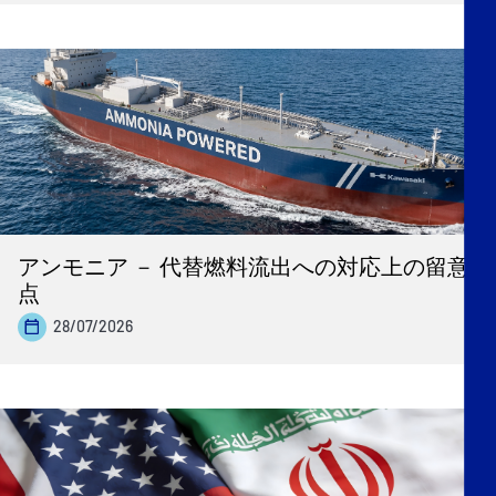
アンモニア － 代替燃料流出への対応上の留意
点
28/07/2026