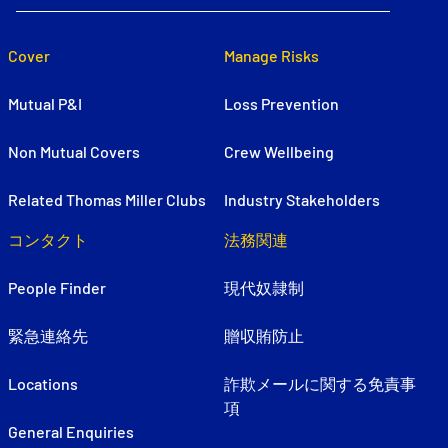
Cover
Manage Risks
Mutual P&I
Loss Prevention
Non Mutual Covers
Crew Wellbeing
Related Thomas Miller Clubs
Industry Stakeholders
コンタクト
法務関連
People Finder
現代奴隷制
緊急連絡先
贈収賄防止
Locations
詐欺メールに関する免責事
項
General Enquiries