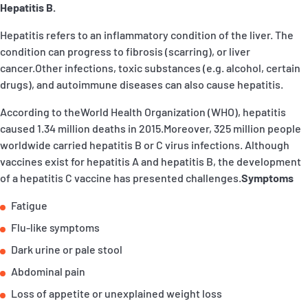
Hepatitis B.
P&I Emergency Contacts
Hepatitis refers to an inflammatory condition of the liver. The
Fixed P&I Emergency Contacts
condition can progress to fibrosis (scarring), or liver
cancer.Other infections, toxic substances (e.g. alcohol, certain
People
drugs), and autoimmune diseases can also cause hepatitis.
加入船検索
According to theWorld Health Organization (WHO), hepatitis
caused 1.34 million deaths in 2015.Moreover, 325 million people
Rules
worldwide carried hepatitis B or C virus infections. Although
vaccines exist for hepatitis A and hepatitis B, the development
コレスポンデンツ
of a hepatitis C vaccine has presented challenges.
Symptoms
Fatigue
Flu-like symptoms
Dark urine or pale stool
English
日本語
Abdominal pain
Loss of appetite or unexplained weight loss