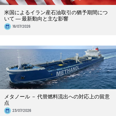
米国によるイラン産石油取引の猶予期間につ
いて ― 最新動向と主な影響
16/07/2026
メタノール － 代替燃料流出への対応上の留意
点
23/07/2026