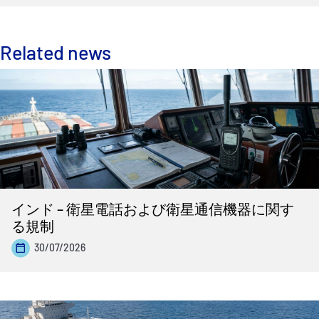
Related news
インド – 衛星電話および衛星通信機器に関す
る規制
30/07/2026