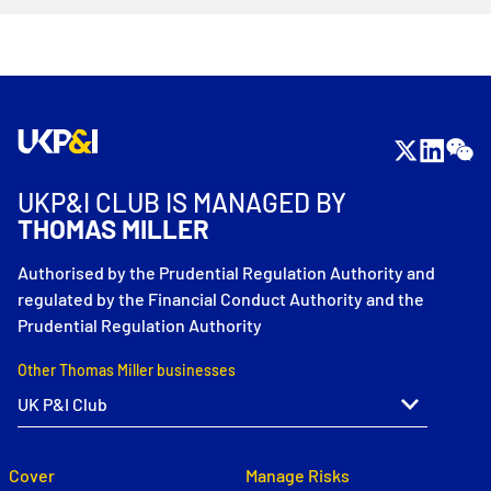
UKP&I CLUB IS MANAGED BY
THOMAS MILLER
Authorised by the Prudential Regulation Authority and
regulated by the Financial Conduct Authority and the
Prudential Regulation Authority
Other Thomas Miller businesses
Cover
Manage Risks