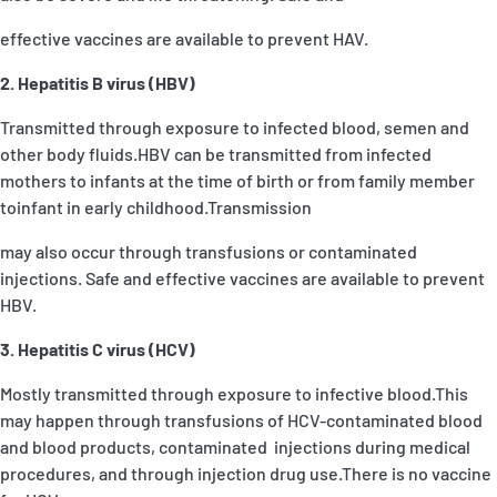
effective vaccines are available to prevent HAV.
2. Hepatitis B virus (HBV)
Transmitted through exposure to infected blood, semen and
other body fluids.HBV can be transmitted from infected
mothers to infants at the time of birth or from family member
toinfant in early childhood.Transmission
may also occur through transfusions or contaminated
injections. Safe and effective vaccines are available to prevent
HBV.
3. Hepatitis C virus (HCV)
Mostly transmitted through exposure to infective blood.This
may happen through transfusions of HCV-contaminated blood
and blood products, contaminated injections during medical
procedures, and through injection drug use.There is no vaccine