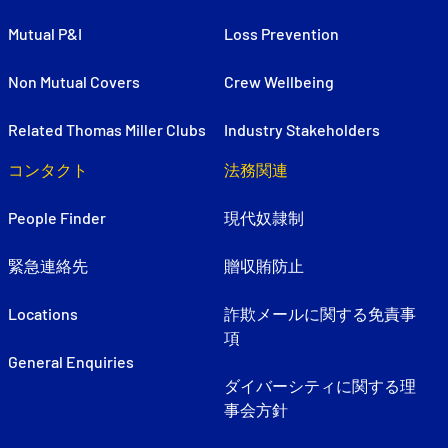
Mutual P&I
Loss Prevention
Non Mutual Covers
Crew Wellbeing
Related Thomas Miller Clubs
Industry Stakeholders
コンタクト
法務関連
People Finder
現代奴隷制
緊急連絡先
贈収賄防止
Locations
詐欺メールに関する免責事
項
General Enquiries
ダイバーシティに関する理
事会方針