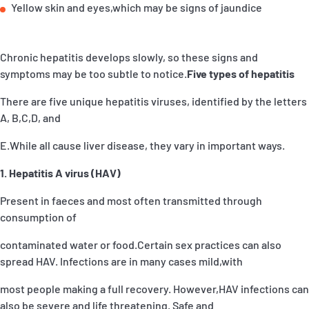
Yellow skin and eyes,which may be signs of jaundice
Chronic hepatitis develops slowly, so these signs and
symptoms may be too subtle to notice.
Five types of hepatitis
There are five unique hepatitis viruses, identified by the letters
A, B,C,D, and
E.While all cause liver disease, they vary in important ways.
1. Hepatitis A virus (HAV)
Present in faeces and most often transmitted through
consumption of
contaminated water or food.Certain sex practices can also
spread HAV. Infections are in many cases mild,with
most people making a full recovery. However,HAV infections can
also be severe and life threatening. Safe and