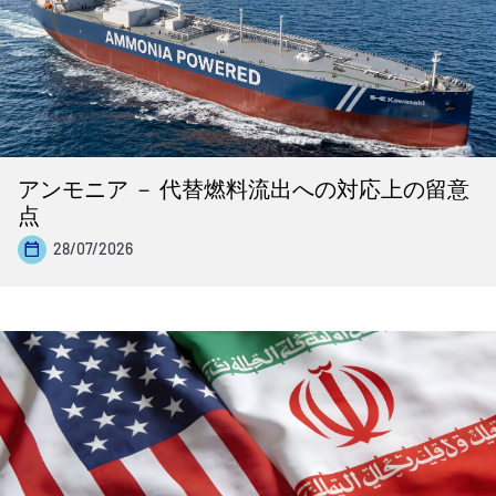
アンモニア － 代替燃料流出への対応上の留意
点
28/07/2026