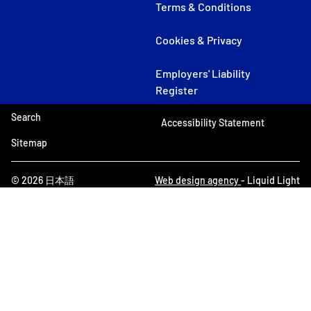
Terms & Conditions
Cookies & Privacy
Employers' Liability
Register
Search
Accessibility Statement
Sitemap
© 2026 日本語
Web design agency
- Liquid Light