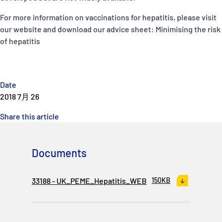
For more information on vaccinations for hepatitis, please visit
our website and download our advice sheet: Minimising the risk
of hepatitis
Date
2018 7月 26
Share this article
Documents
33188 - UK_PEME_Hepatitis_WEB
150KB