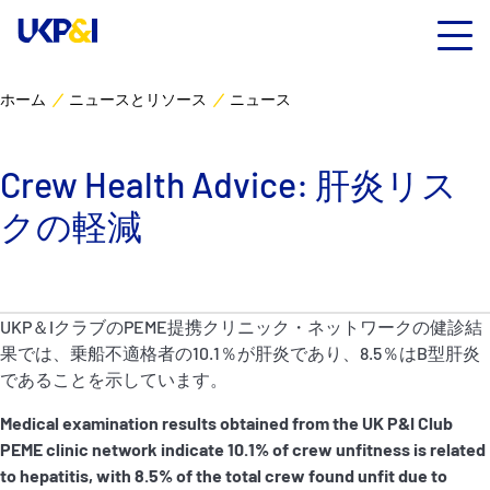
ホーム
ニュースとリソース
ニュース
カバー
Crew Health Advice: 肝炎リス
リスクマネジメント
クの軽減
Industry Expertise
ニュースとリソース
UKP＆IクラブのPEME提携クリニック・ネットワークの健診結
果では、乗船不適格者の10.1％が肝炎であり、8.5％はB型肝炎
UK P&I クラブについて
であることを示しています。
Medical examination results obtained from the UK P&I Club
コンタクト
PEME clinic network indicate 10.1% of crew
unfitness is related
to hepatitis, with 8.5% of the total crew found unfit due to