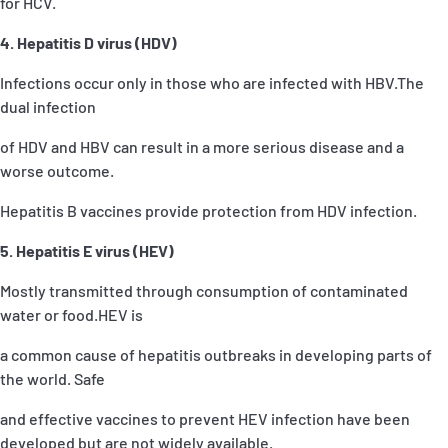
for HCV.
4. Hepatitis D virus (HDV)
Infections occur only in those who are infected with HBV.The
dual infection
of HDV and HBV can result in a more serious disease and a
worse outcome.
Hepatitis B vaccines provide protection from HDV infection.
5. Hepatitis E virus (HEV)
Mostly transmitted through consumption of contaminated
water or food.HEV is
a common cause of hepatitis outbreaks in developing parts of
the world. Safe
and effective vaccines to prevent HEV infection have been
developed but are not widely available.