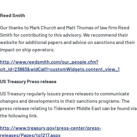
Reed Smith
Our thanks to Mark Church and Matt Thomas of law firm Reed
Smith for contributing to this advisory. We recommend their
website for additional papers and advice on sanctions and their
impact on ship operators.
http://www.reedsmith.com/our_people.cfm?
cit_id=23883&widCall1=customWidgets.content_view_1
US Treasury Press release
US Treasury regularly issues press releases to communicate
changes and developments in their sanctions programs. The
press release relating to Tidewater Middle East can be found via
the following link.
http://www.treasury.gov/press-center/press-
releases/Pages/tg1217.aspx