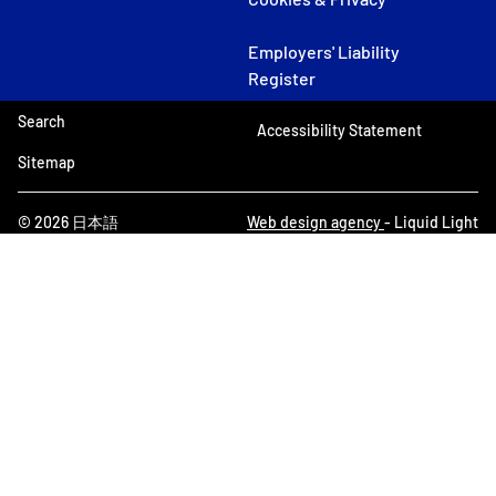
Employers' Liability
Register
Search
Accessibility Statement
Sitemap
© 2026 日本語
Web design agency
- Liquid Light