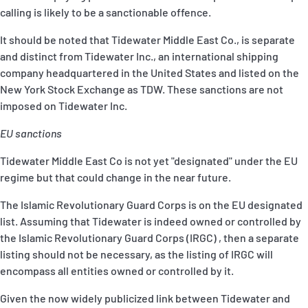
calling is likely to be a sanctionable offence.
It should be noted that Tidewater Middle East Co., is separate
and distinct from Tidewater Inc., an international shipping
company headquartered in the United States and listed on the
New York Stock Exchange as TDW. These sanctions are not
imposed on Tidewater Inc.
EU sanctions
Tidewater Middle East Co is not yet "designated" under the EU
regime but that could change in the near future.
The Islamic Revolutionary Guard Corps is on the EU designated
list. Assuming that Tidewater is indeed owned or controlled by
the Islamic Revolutionary Guard Corps (IRGC) , then a separate
listing should not be necessary, as the listing of IRGC will
encompass all entities owned or controlled by it.
Given the now widely publicized link between Tidewater and