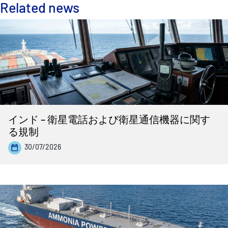
Related news
インド – 衛星電話および衛星通信機器に関す
る規制
30/07/2026