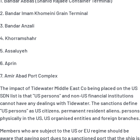
1. Bandar Abbas (Shahid Rajaee Container Terminal)
2. Bandar Imam Khomeini Grain Terminal
3. Bandar Anzali
4. Khorramshahr
5. Assaluyeh
6. Aprin
7. Amir Abad Port Complex
The impact of Tidewater Middle East Co being placed on the US
SDN list is that "US persons" and non-US financial institutions
cannot have any dealings with Tidewater. The sanctions define
"US persons" as US citizens, permanent resident aliens, persons
physically in the US, US organised entities and foreign branches.
Members who are subject to the US or EU regime should be
aware that paying port dues to a sanctioned port that the ship is