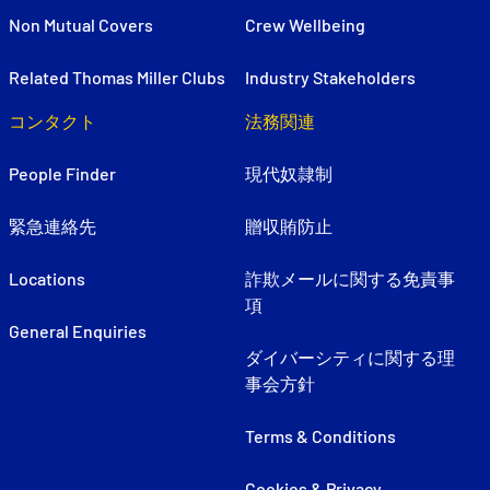
Non Mutual Covers
Crew Wellbeing
Related Thomas Miller Clubs
Industry Stakeholders
コンタクト
法務関連
People Finder
現代奴隷制
緊急連絡先
贈収賄防止
Locations
詐欺メールに関する免責事
項
General Enquiries
ダイバーシティに関する理
事会方針
Terms & Conditions
Cookies & Privacy