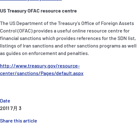
US Treasury OFAC resource centre
The US Department of the Treasury's Office of Foreign Assets
Control (OFAC) provides a useful online resource centre for
financial sanctions which provides references for the SDN list,
listings of Iran sanctions and other sanctions programs as well
as guides on enforcement and penalties.
http://www.treasury.gov/resource-
center/sanctions/Pages/default.aspx
Date
2011 7月 3
Share this article