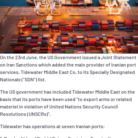
P&I Emergency Contacts
Fixed P&I Emergency Contacts
People
加入船検索
On the 23rd June, the US Government issued a Joint Statement
Rules
on Iran Sanctions which added the main provider of Iranian port
services, Tidewater Middle East Co, to its Specially Designated
コレスポンデンツ
Nationals ("SDN") list.
The US government has included Tidewater Middle East on the
basis that its ports have been used "to export arms or related
materiel in violation of United Nations Security Council
Resolutions (UNSCRs)".
English
日本語
Tidewater has operations at seven Iranian ports: