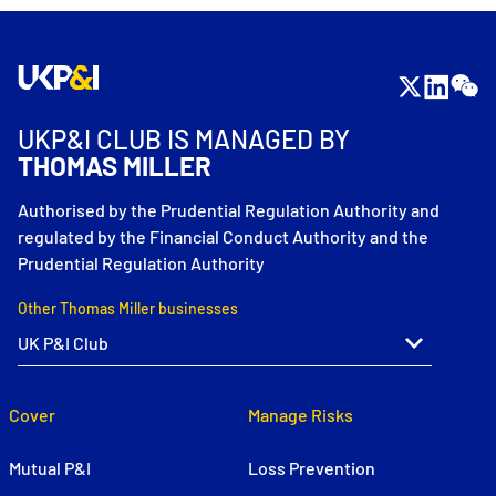
UKP&I CLUB IS MANAGED BY
THOMAS MILLER
Authorised by the Prudential Regulation Authority and
regulated by the Financial Conduct Authority and the
Prudential Regulation Authority
Other Thomas Miller businesses
Cover
Manage Risks
Mutual P&I
Loss Prevention