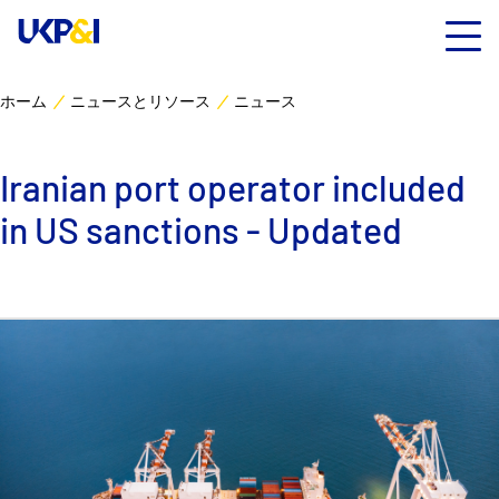
ホーム
ニュースとリソース
ニュース
カバー
Iranian port operator included
リスクマネジメント
in US sanctions - Updated
Industry Expertise
ニュースとリソース
UK P&I クラブについて
コンタクト