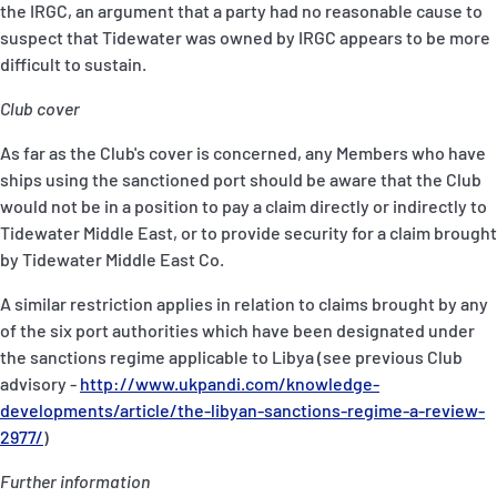
the IRGC, an argument that a party had no reasonable cause to
suspect that Tidewater was owned by IRGC appears to be more
difficult to sustain.
Club cover
As far as the Club's cover is concerned, any Members who have
ships using the sanctioned port should be aware that the Club
would not be in a position to pay a claim directly or indirectly to
Tidewater Middle East, or to provide security for a claim brought
by Tidewater Middle East Co.
A similar restriction applies in relation to claims brought by any
of the six port authorities which have been designated under
the sanctions regime applicable to Libya (see previous Club
advisory -
http://www.ukpandi.com/knowledge-
developments/article/the-libyan-sanctions-regime-a-review-
2977/
)
Further information