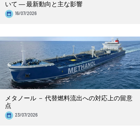
いて ― 最新動向と主な影響
16/07/2026
メタノール － 代替燃料流出への対応上の留意
点
23/07/2026