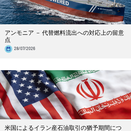
アンモニア － 代替燃料流出への対応上の留意
点
28/07/2026
米国によるイラン産石油取引の猶予期間につ