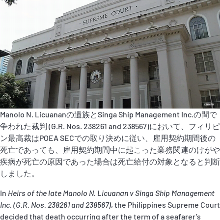
P&I Emergency Contacts
Fixed P&I Emergency Contacts
People
加入船検索
Rules
Manolo N. Licuananの遺族とSinga Ship Management Inc.の間で
コレスポンデンツ
争われた裁判 (G.R. Nos. 238261 and 238567)において、フィリピ
ン最高裁はPOEA SECでの取り決めに従い、雇用契約期間後の
死亡であっても、雇用契約期間中に起こった業務関連のけがや
疾病が死亡の原因であった場合は死亡給付の対象となると判断
しました。
In
Heirs of the late Manolo N. Licuanan v Singa Ship Management
English
日本語
Inc. (G.R. Nos. 238261 and 238567)
, the Philippines Supreme Court
decided that death occurring after the term of a seafarer’s