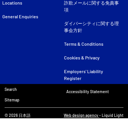
Locations
詐欺メールに関する免責事
項
General Enquiries
ダイバーシティに関する理
事会方針
Terms & Conditions
Cookies & Privacy
Employers' Liability
Register
Search
Accessibility Statement
Sitemap
© 2026 日本語
Web design agency
- Liquid Light