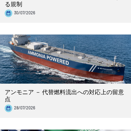
る規制
30/07/2026
アンモニア － 代替燃料流出への対応上の留意
点
28/07/2026