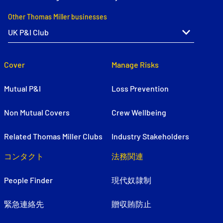
Other Thomas Miller businesses
Cover
Manage Risks
Mutual P&I
Loss Prevention
Non Mutual Covers
Crew Wellbeing
Related Thomas Miller Clubs
Industry Stakeholders
コンタクト
法務関連
People Finder
現代奴隷制
緊急連絡先
贈収賄防止