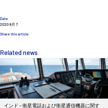
Date
2020 8月 7
Share this article
Related news
インド – 衛星電話および衛星通信機器に関す