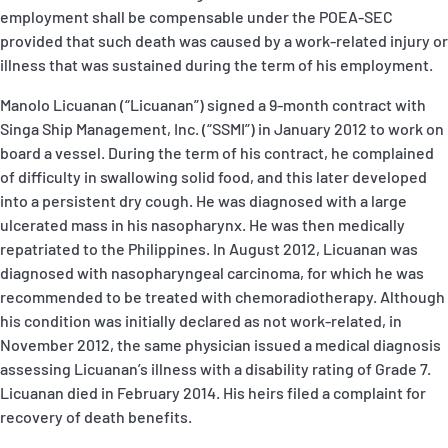
employment shall be compensable under the POEA-SEC
provided that such death was caused by a work-related injury or
illness that was sustained during the term of his employment.
Manolo Licuanan (“Licuanan”) signed a 9-month contract with
Singa Ship Management, Inc. (“SSMI”) in January 2012 to work on
board a vessel. During the term of his contract, he complained
of difficulty in swallowing solid food, and this later developed
into a persistent dry cough. He was diagnosed with a large
ulcerated mass in his nasopharynx. He was then medically
repatriated to the Philippines. In August 2012, Licuanan was
diagnosed with nasopharyngeal carcinoma, for which he was
recommended to be treated with chemoradiotherapy. Although
his condition was initially declared as not work-related, in
November 2012, the same physician issued a medical diagnosis
assessing Licuanan’s illness with a disability rating of Grade 7.
Licuanan died in February 2014. His heirs filed a complaint for
recovery of death benefits.