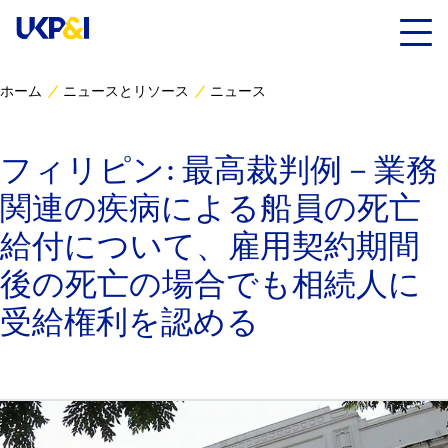
ホーム
ニュースとリソース
ニュース
カバー
フィリピン: 最高裁判例－業務
リスクマネジメント
関連の疾病による船員の死亡
Industry Expertise
給付について、雇用契約期間
後の死亡の場合でも相続人に
ニュースとリソース
受給権利を認める
UK P&I クラブについて
コンタクト