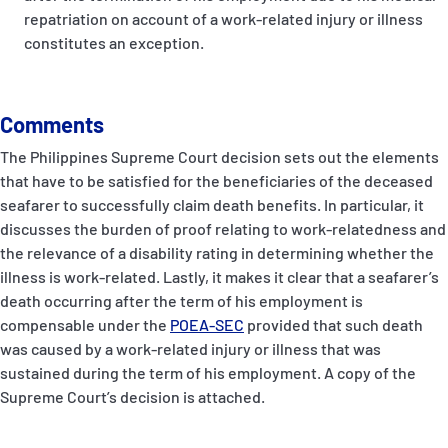
repatriation on account of a work-related injury or illness
constitutes an exception.
Comments
The Philippines Supreme Court decision sets out the elements
that have to be satisfied for the beneficiaries of the deceased
seafarer to successfully claim death benefits. In particular, it
discusses the burden of proof relating to work-relatedness and
the relevance of a disability rating in determining whether the
illness is work-related. Lastly, it makes it clear that a seafarer’s
death occurring after the term of his employment is
compensable under the
POEA-SEC
provided that such death
was caused by a work-related injury or illness that was
sustained during the term of his employment. A copy of the
Supreme Court’s decision is attached.