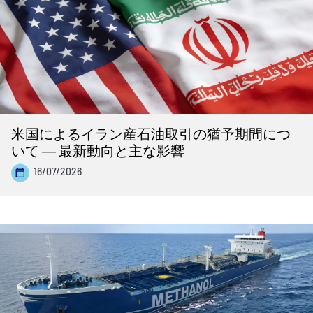
米国によるイラン産石油取引の猶予期間につ
いて ― 最新動向と主な影響
16/07/2026