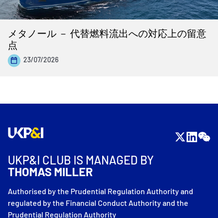
メタノール － 代替燃料流出への対応上の留意
点
23/07/2026
UKP&I CLUB IS MANAGED BY
THOMAS MILLER
Authorised by the Prudential Regulation Authority and
regulated by the Financial Conduct Authority and the
Prudential Regulation Authority