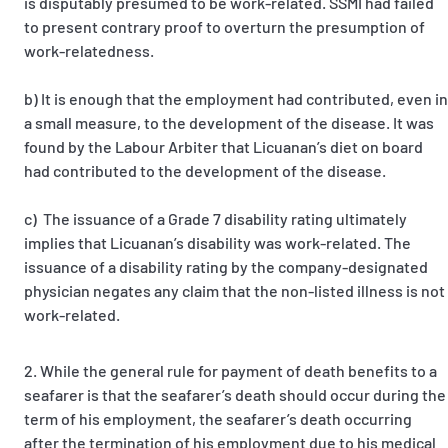
is disputably presumed to be work-related. SSMI had failed
to present contrary proof to overturn the presumption of
work-relatedness.
b) It is enough that the employment had contributed, even in
a small measure, to the development of the disease. It was
found by the Labour Arbiter that Licuanan’s diet on board
had contributed to the development of the disease.
c) The issuance of a Grade 7 disability rating ultimately
implies that Licuanan’s disability was work-related. The
issuance of a disability rating by the company-designated
physician negates any claim that the non-listed illness is not
work-related.
While the general rule for payment of death benefits to a
seafarer is that the seafarer’s death should occur during the
term of his employment, the seafarer’s death occurring
after the termination of his employment due to his medical