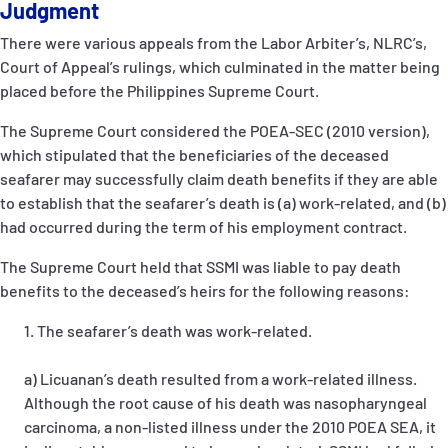
Judgment
There were various appeals from the Labor Arbiter’s, NLRC’s,
Court of Appeal’s rulings, which culminated in the matter being
placed before the Philippines Supreme Court.
The Supreme Court considered the POEA-SEC (2010 version),
which stipulated that the beneficiaries of the deceased
seafarer may successfully claim death benefits if they are able
to establish that the seafarer’s death is (a) work-related, and (b)
had occurred during the term of his employment contract.
The Supreme Court held that SSMI was liable to pay death
benefits to the deceased’s heirs for the following reasons:
The seafarer’s death was work-related.
a) Licuanan’s death resulted from a work-related illness.
Although the root cause of his death was nasopharyngeal
carcinoma, a non-listed illness under the 2010 POEA SEA, it