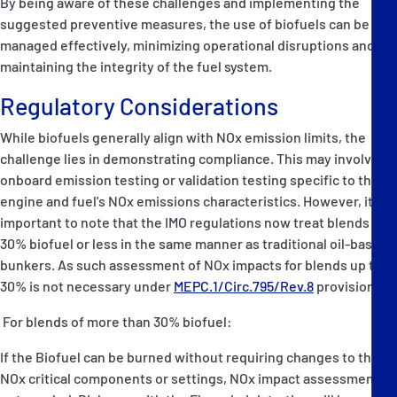
By being aware of these challenges and implementing the
suggested preventive measures, the use of biofuels can be
managed effectively, minimizing operational disruptions and
maintaining the integrity of the fuel system.
Regulatory Considerations
While biofuels generally align with NOx emission limits, the
challenge lies in demonstrating compliance. This may involve
onboard emission testing or validation testing specific to the
engine and fuel's NOx emissions characteristics. However, it is
important to note that the IMO regulations now treat blends of
30% biofuel or less in the same manner as traditional oil-based
bunkers. As such assessment of NOx impacts for blends up to
30% is not necessary under
MEPC.1/Circ.795/Rev.8
provisions.
For blends of more than 30% biofuel:
If the Biofuel can be burned without requiring changes to the
NOx critical components or settings, NOx impact assessment is