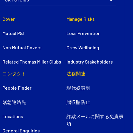
Cover
Manage Risks
Mutual P&I
Loss Prevention
Non Mutual Covers
Crew Wellbeing
Related Thomas Miller Clubs
Industry Stakeholders
コンタクト
法務関連
People Finder
現代奴隷制
緊急連絡先
贈収賄防止
Locations
詐欺メールに関する免責事
項
General Enquiries