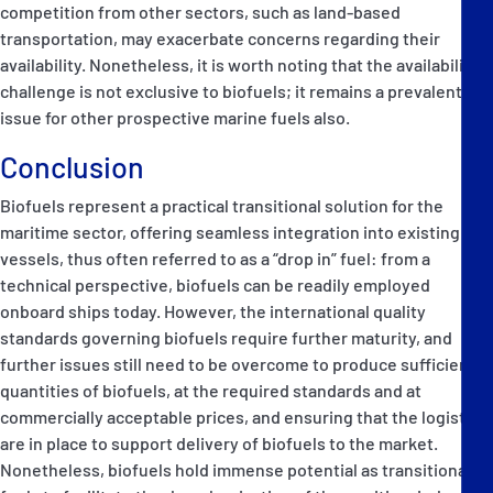
competition from other sectors, such as land-based
transportation, may exacerbate concerns regarding their
availability. Nonetheless, it is worth noting that the availability
challenge is not exclusive to biofuels; it remains a prevalent
issue for other prospective marine fuels also.
Conclusion
Biofuels represent a practical transitional solution for the
maritime sector, offering seamless integration into existing
vessels, thus often referred to as a “drop in” fuel: from a
technical perspective, biofuels can be readily employed
onboard ships today. However, the international quality
standards governing biofuels require further maturity, and
further issues still need to be overcome to produce sufficient
quantities of biofuels, at the required standards and at
commercially acceptable prices, and ensuring that the logistics
are in place to support delivery of biofuels to the market.
Nonetheless, biofuels hold immense potential as transitional