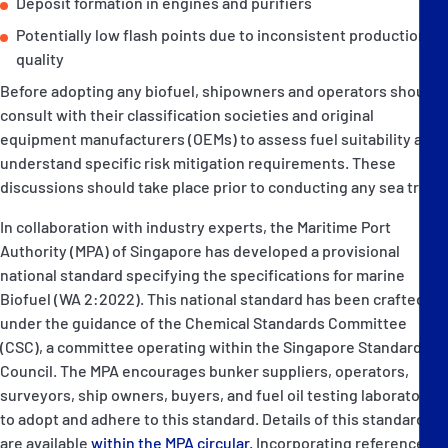
Deposit formation in engines and purifiers
Potentially low flash points due to inconsistent production
quality
Before adopting any biofuel, shipowners and operators should
consult with their classification societies and original
equipment manufacturers (OEMs) to assess fuel suitability and
understand specific risk mitigation requirements. These
discussions should take place prior to conducting any sea trials.
In collaboration with industry experts, the Maritime Port
Authority (MPA) of Singapore has developed a provisional
national standard specifying the specifications for marine
Biofuel (WA 2:2022). This national standard has been crafted
under the guidance of the Chemical Standards Committee
(CSC), a committee operating within the Singapore Standards
Council. The MPA encourages bunker suppliers, operators,
surveyors, ship owners, buyers, and fuel oil testing laboratories
to adopt and adhere to this standard. Details of this standard
are available
within the MPA circular.
Incorporating references