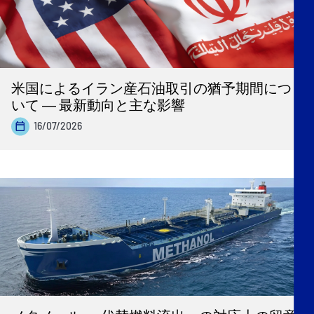
米国によるイラン産石油取引の猶予期間につ
いて ― 最新動向と主な影響
16/07/2026