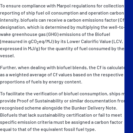
To ensure compliance with Marpol regulations for collection and
reporting of ship fuel oil consumption and operation carbon
intensity, biofuels can receive a carbon emissions factor (Cf)
designation, which is determined by multiplying the well-to-
wake greenhouse gas (GHG) emissions of the Biofuel
(measured in gCO
eq/MJ) by its Lower Calorific Value (LCV,
2
expressed in MJ/g) for the quantity of fuel consumed by the
vessel.
Further, when dealing with biofuel blends, the Cf is calculated
as a weighted average of Cf values based on the respective
proportions of fuels by energy content.
To facilitate the verification of biofuel consumption, ships must
provide Proof of Sustainability or similar documentation from a
recognised scheme alongside the Bunker Delivery Note.
Biofuels that lack sustainability certification or fail to meet
specific emission criteria must be assigned a carbon factor
equal to that of the equivalent fossil fuel type.