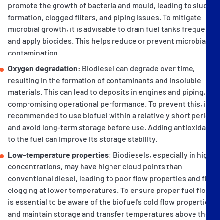
promote the growth of bacteria and mould, leading to sludge
formation, clogged filters, and piping issues. To mitigate
microbial growth, it is advisable to drain fuel tanks frequently
and apply biocides. This helps reduce or prevent microbial
contamination.
Oxygen degradation:
Biodiesel can degrade over time,
resulting in the formation of contaminants and insoluble
materials. This can lead to deposits in engines and piping,
compromising operational performance. To prevent this, it is
recommended to use biofuel within a relatively short period
and avoid long-term storage before use. Adding antioxidants
to the fuel can improve its storage stability.
Low-temperature properties:
Biodiesels, especially in higher
concentrations, may have higher cloud points than
conventional diesel, leading to poor flow properties and filter
clogging at lower temperatures. To ensure proper fuel flow, it
is essential to be aware of the biofuel's cold flow properties
and maintain storage and transfer temperatures above the