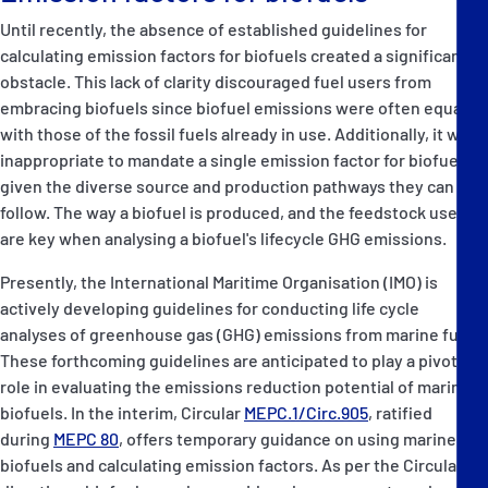
Until recently, the absence of established guidelines for
calculating emission factors for biofuels created a significant
obstacle. This lack of clarity discouraged fuel users from
embracing biofuels since biofuel emissions were often equated
with those of the fossil fuels already in use. Additionally, it was
inappropriate to mandate a single emission factor for biofuels,
given the diverse source and production pathways they can
follow. The way a biofuel is produced, and the feedstock used,
are key when analysing a biofuel's lifecycle GHG emissions.
Presently, the International Maritime Organisation (IMO) is
actively developing guidelines for conducting life cycle
analyses of greenhouse gas (GHG) emissions from marine fuels.
These forthcoming guidelines are anticipated to play a pivotal
role in evaluating the emissions reduction potential of marine
biofuels. In the interim, Circular
MEPC.1/Circ.905
, ratified
during
MEPC 80
, offers temporary guidance on using marine
biofuels and calculating emission factors. As per the Circular's