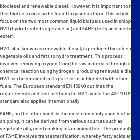
biodiesel and renewable diesel. However, it is important to note
that biofuels can also be found in gaseous form. This article will
focus on the two most common liquid biofuels used in shipping:
HVO (hydrotreated vegetable oil) and FAME (fatty acid methyl
ester).
HVO, also known as renewable diesel, is produced by subjecting
vegetable oils and fats to hydro treatment. This process
involves removing oxygen from the raw materials through a
chemical reaction using hydrogen, producing renewable diesel.
HVO can be obtained in its pure form or blended with other
fuels. The European standard EN 15940 outlines the
requirements and test methods for HVO, while the ASTM D 975
standard also applies internationally.
FAME, on the other hand, is the most commonly used biofuel in
shipping. It can be derived from various sources such as
vegetable oils, used cooking oil, or animal fats. The production
of FAME involves transesterification, whereby fatty acids are