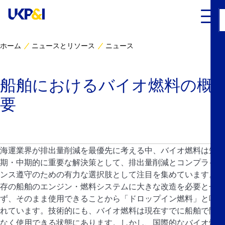
ホーム
ニュースとリソース
ニュース
カバー
船舶におけるバイオ燃料の概
リスクマネジメント
要
Industry Expertise
ニュースとリソース
海運業界が排出量削減を最優先に考える中、バイオ燃料は短
期・中期的に重要な解決策として、排出量削減とコンプライア
UK P&I クラブについて
ンス遵守のための有力な選択肢として注目を集めています。既
存の船舶のエンジン・燃料システムに大きな改造を必要とせ
ず、そのまま使用できることから「ドロップイン燃料」と呼ば
コンタクト
れています。技術的にも、バイオ燃料は現在すでに船舶で問題
なく使用できる状態にあります。しかし、国際的なバイオ燃料