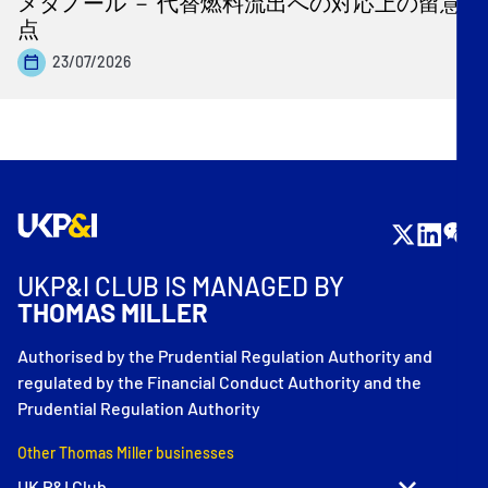
メタノール － 代替燃料流出への対応上の留意
点
23/07/2026
UKP&I CLUB IS MANAGED BY
THOMAS MILLER
Authorised by the Prudential Regulation Authority and
regulated by the Financial Conduct Authority and the
Prudential Regulation Authority
Other Thomas Miller businesses