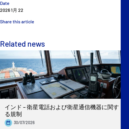
Date
2026 1月 22
Share this article
Related news
インド – 衛星電話および衛星通信機器に関す
る規制
30/07/2026