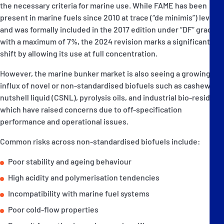
the necessary criteria for marine use. While FAME has been
present in marine fuels since 2010 at trace (“de minimis”) levels,
and was formally included in the 2017 edition under “DF” grades
with a maximum of 7%, the 2024 revision marks a significant
shift by allowing its use at full concentration.
However, the marine bunker market is also seeing a growing
influx of novel or non-standardised biofuels such as cashew
nutshell liquid (CSNL), pyrolysis oils, and industrial bio-residues
which have raised concerns due to off-specification
performance and operational issues.
Common risks across non-standardised biofuels include:
Poor stability and ageing behaviour
High acidity and polymerisation tendencies
Incompatibility with marine fuel systems
Poor cold-flow properties