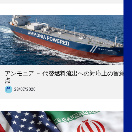
アンモニア － 代替燃料流出への対応上の留意
点
28/07/2026