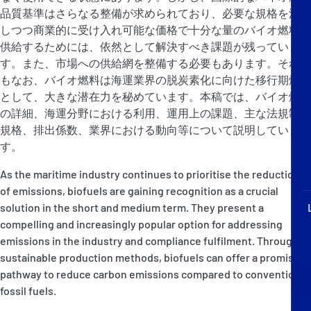
P&I Emergency Contacts
品質基準はさらなる整備が求められており、必要な規格を満た
しつつ商業的に受け入れ可能な価格で十分な量のバイオ燃料を
Fixed P&I Emergency Contacts
供給するためには、依然として解決すべき課題が残っていま
す。また、市場への供給網を整備する必要もあります。それで
もなお、バイオ燃料は海運業界の脱炭素化に向けた移行期燃料
People
として、大きな潜在力を秘めています。本稿では、バイオ燃料
加入船検索
の詳細、海運分野における利用、運用上の課題、主な法規制と
規格、排出係数、業界における動向等について説明していま
Rules
す。
As the maritime industry continues to prioritise the reduction
コレスポンデンツ
of emissions, biofuels are gaining recognition as a crucial
solution in the short and medium term. They present a
compelling and increasingly popular option for addressing
emissions in the industry and compliance fulfilment. Through
sustainable production methods, biofuels can offer a promising
English
日本語
pathway to reduce carbon emissions compared to conventional
fossil fuels.