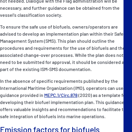
not needed. Dialogue with the Flag administration will be
necessary, and further guidance can be obtained from the
vessel's classification society.
To ensure the safe use of biofuels, owners/operators are
advised to develop an implementation plan within their Safety
Management System (SMS). This plan should outline the
procedures and requirements for the use of biofuels and the
associated change-over processes. While the plan does not
need to be submitted for approval, it should be considered as
part of the existing ISM-SMS documentation.
In the absence of specific requirements published by the
International Maritime Organization (IMO), operators can use the
guidance provided in
MEPC.1/Circ.878
(2020) as a template for
developing their biofuel implementation plan. This guidance
offers valuable insights and recommendations to facilitate the
safe integration of biofuels into marine operations.
Emission factors for biofuels