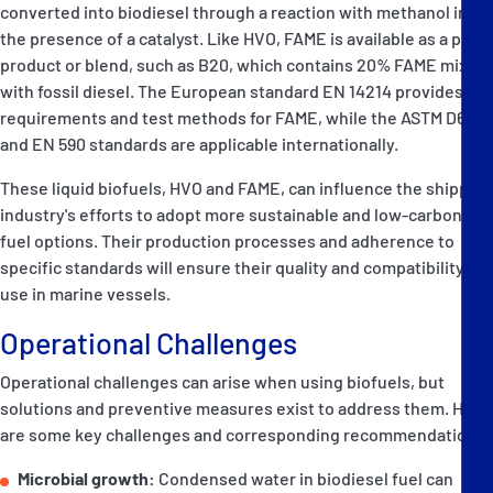
converted into biodiesel through a reaction with methanol in
the presence of a catalyst. Like HVO, FAME is available as a pure
product or blend, such as B20, which contains 20% FAME mixed
with fossil diesel. The European standard EN 14214 provides
requirements and test methods for FAME, while the ASTM D6751
and EN 590 standards are applicable internationally.
These liquid biofuels, HVO and FAME, can influence the shipping
industry's efforts to adopt more sustainable and low-carbon
fuel options. Their production processes and adherence to
specific standards will ensure their quality and compatibility for
use in marine vessels.
Operational Challenges
Operational challenges can arise when using biofuels, but
solutions and preventive measures exist to address them. Here
are some key challenges and corresponding recommendations:
Microbial growth:
Condensed water in biodiesel fuel can