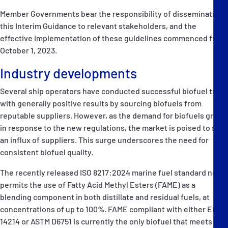
Member Governments bear the responsibility of disseminating
this Interim Guidance to relevant stakeholders, and the
effective implementation of these guidelines commenced from
October 1, 2023.
Industry developments
Several ship operators have conducted successful biofuel trials
with generally positive results by sourcing biofuels from
reputable suppliers. However, as the demand for biofuels grows
in response to the new regulations, the market is poised to see
an influx of suppliers. This surge underscores the need for
consistent biofuel quality.
The recently released ISO 8217:2024 marine fuel standard now
permits the use of Fatty Acid Methyl Esters (FAME) as a
blending component in both distillate and residual fuels, at
concentrations of up to 100%. FAME compliant with either EN
14214 or ASTM D6751 is currently the only biofuel that meets all