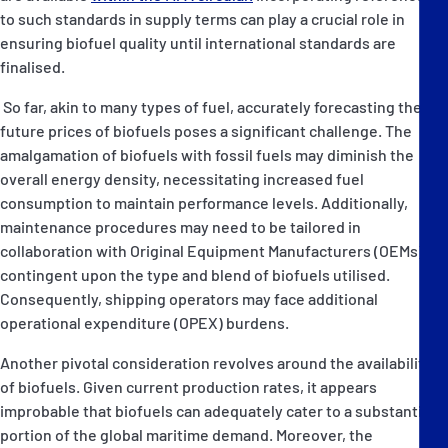
to such standards in supply terms can play a crucial role in
ensuring biofuel quality until international standards are
finalised.
So far, akin to many types of fuel, accurately forecasting the
future prices of biofuels poses a significant challenge. The
amalgamation of biofuels with fossil fuels may diminish the
overall energy density, necessitating increased fuel
consumption to maintain performance levels. Additionally,
maintenance procedures may need to be tailored in
collaboration with Original Equipment Manufacturers (OEMs),
contingent upon the type and blend of biofuels utilised.
Consequently, shipping operators may face additional
operational expenditure (OPEX) burdens.
Another pivotal consideration revolves around the availability
of biofuels. Given current production rates, it appears
improbable that biofuels can adequately cater to a substantial
portion of the global maritime demand. Moreover, the