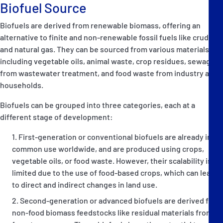
Biofuel Source
Biofuels are derived from renewable biomass, offering an
alternative to finite and non-renewable fossil fuels like crude oil
and natural gas. They can be sourced from various materials,
including vegetable oils, animal waste, crop residues, sewage
from wastewater treatment, and food waste from industry and
households.
Biofuels can be grouped into three categories, each at a
different stage of development:
First-generation or conventional biofuels are already in
common use worldwide, and are produced using crops,
vegetable oils, or food waste. However, their scalability is
limited due to the use of food-based crops, which can lead
to direct and indirect changes in land use.
Second-generation or advanced biofuels are derived from
non-food biomass feedstocks like residual materials from