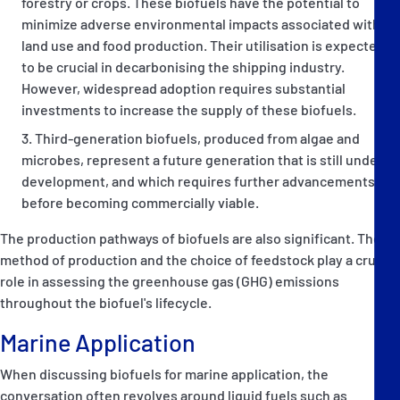
forestry or crops. These biofuels have the potential to
minimize adverse environmental impacts associated with
land use and food production. Their utilisation is expected
to be crucial in decarbonising the shipping industry.
However, widespread adoption requires substantial
investments to increase the supply of these biofuels.
Third-generation biofuels, produced from algae and
microbes, represent a future generation that is still under
development, and which requires further advancements
before becoming commercially viable.
The production pathways of biofuels are also significant. The
method of production and the choice of feedstock play a crucial
role in assessing the greenhouse gas (GHG) emissions
throughout the biofuel's lifecycle.
Marine Application
When discussing biofuels for marine application, the
conversation often revolves around liquid fuels such as