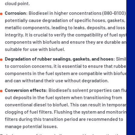
cloud point.
Corrosion:
Biodiesel in higher concentrations (B80-B100) can
potentially cause degradation of specific hoses, gaskets, and
metallic components, leading to leaks, deposits, and loss of
integrity. It is crucial to verify the compatibility of fuel system
components with biofuels and ensure they are durable and
suitable for use with biofuel.
Degradation of rubber sealings, gaskets, and hoses:
Similar
to corrosion concerns, it is essential to ensure that rubber
components in the fuel system are compatible with biofuels
and can withstand their use without degradation.
Conversion effects:
Biodiesel's solvent properties can flush
out deposits in the fuel system when transitioning from
conventional diesel to biofuel. This can result in temporary
clogging of fuel filters. Flushing the system and monitoring
filters during this transition period are recommended to
manage potential issues.