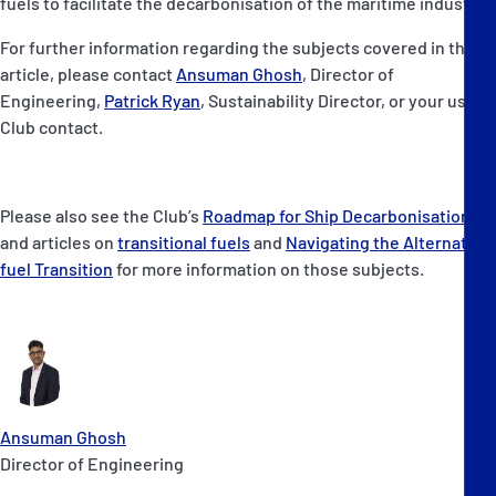
fuels to facilitate the decarbonisation of the maritime industry.
For further information regarding the subjects covered in this
article, please contact
Ansuman Ghosh
, Director of
Engineering,
Patrick Ryan
, Sustainability Director, or your usual
Club contact.
Please also see the Club’s
Roadmap for Ship Decarbonisation
,
and articles on
transitional fuels
and
Navigating the Alternate
fuel Transition
for more information on those subjects.
Ansuman Ghosh
Director of Engineering