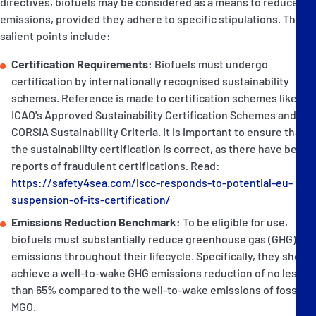
directives, biofuels may be considered as a means to reduce
emissions, provided they adhere to specific stipulations. The
salient points include:
Certification Requirements:
Biofuels must undergo
certification by internationally recognised sustainability
schemes. Reference is made to certification schemes like
ICAO's Approved Sustainability Certification Schemes and the
CORSIA Sustainability Criteria. It is important to ensure that
the sustainability certification is correct, as there have been
reports of fraudulent certifications. Read:
https://safety4sea.com/iscc-responds-to-potential-eu-
suspension-of-its-certification/
Emissions Reduction Benchmark:
To be eligible for use,
biofuels must substantially reduce greenhouse gas (GHG)
emissions throughout their lifecycle. Specifically, they should
achieve a well-to-wake GHG emissions reduction of no less
than 65% compared to the well-to-wake emissions of fossil
MGO.