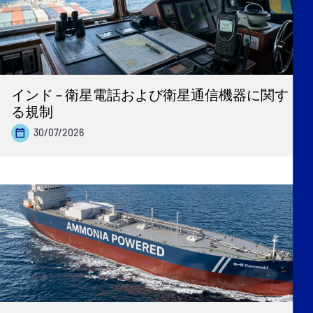
インド – 衛星電話および衛星通信機器に関す
る規制
30/07/2026