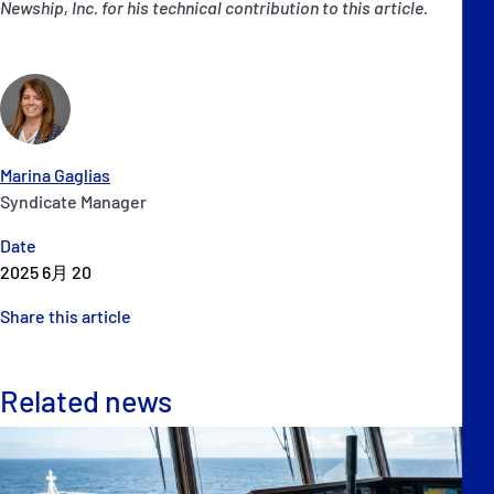
Newship, Inc. for his technical contribution to this article.
Marina Gaglias
Syndicate Manager
Date
2025 6月 20
Share this article
Related news