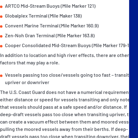
ARTCO Mid-Stream Buoys (Mile Marker 121)
Globalplex Terminal (Mile Maker 138)
Convent Marine Terminal (Mile Marker 160.9)
Zen-Noh Gran Terminal (Mile Marker 163.8)
Cooper Consolidated Mid-Stream Buoys (Mile Marker 179-180).
In addition to location and high river effects, there are other
factors that may play a role.
Vessels passing too close/vessels going too fast – transiting
upriver or downriver
The U.S. Coast Guard does not have a numerical requirement for
either distance or speed for vessels transiting and only notes
that vessels should pass at a safe speed and/or distance. If
deep-draft vessels pass too close when transiting upriver, they
can create a vacuum effect between them and moored vessels,
pulling the moored vessels away from their berths. If deep-
draft vessels pass too close when transiting downriver, their