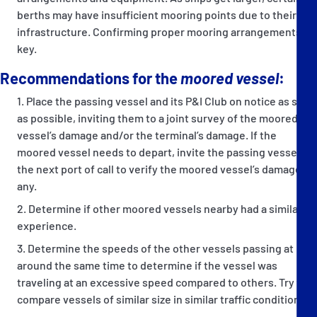
berths may have insufficient mooring points due to their
infrastructure. Confirming proper mooring arrangements is
key.
Recommendations for the
moored vessel
:
Place the passing vessel and its P&I Club on notice as soon
as possible, inviting them to a joint survey of the moored
vessel’s damage and/or the terminal’s damage. If the
moored vessel needs to depart, invite the passing vessel to
the next port of call to verify the moored vessel’s damage, if
any.
Determine if other moored vessels nearby had a similar
experience.
Determine the speeds of the other vessels passing at
around the same time to determine if the vessel was
traveling at an excessive speed compared to others. Try to
compare vessels of similar size in similar traffic conditions.