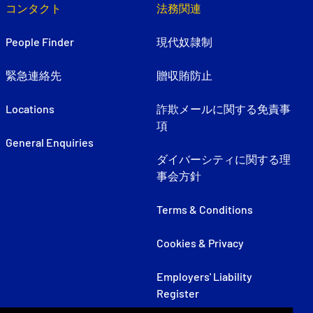
コンタクト
法務関連
People Finder
現代奴隷制
緊急連絡先
贈収賄防止
Locations
詐欺メールに関する免責事
項
General Enquiries
ダイバーシティに関する理
事会方針
Terms & Conditions
Cookies & Privacy
Employers' Liability
Register