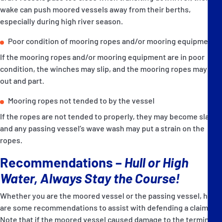
wake can push moored vessels away from their berths,
especially during high river season.
Poor condition of mooring ropes and/or mooring equipment
If the mooring ropes and/or mooring equipment are in poor
condition, the winches may slip, and the mooring ropes may pay
out and part.
Mooring ropes not tended to by the vessel
If the ropes are not tended to properly, they may become slack,
and any passing vessel’s wave wash may put a strain on the
ropes.
Recommendations –
Hull or High
Water, Always Stay the Course!
Whether you are the moored vessel or the passing vessel, here
are some recommendations to assist with defending a claim.
Note that if the moored vessel caused damage to the terminal