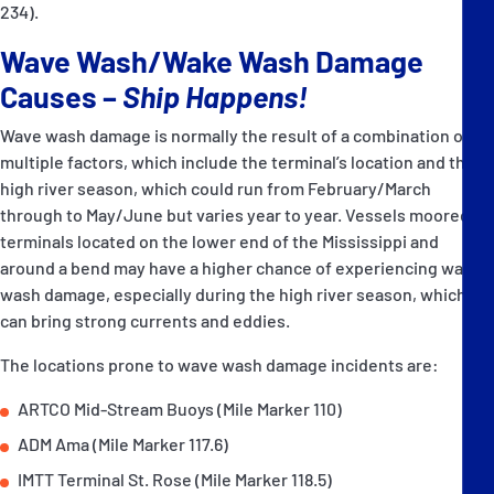
234).
Wave Wash/Wake Wash Damage
Causes –
Ship Happens!
Wave wash damage is normally the result of a combination of
multiple factors, which include the terminal’s location and the
high river season, which could run from February/March
through to May/June but varies year to year. Vessels moored at
terminals located on the lower end of the Mississippi and
around a bend may have a higher chance of experiencing wave
wash damage, especially during the high river season, which
can bring strong currents and eddies.
The locations prone to wave wash damage incidents are:
ARTCO Mid-Stream Buoys (Mile Marker 110)
ADM Ama (Mile Marker 117.6)
IMTT Terminal St. Rose (Mile Marker 118.5)