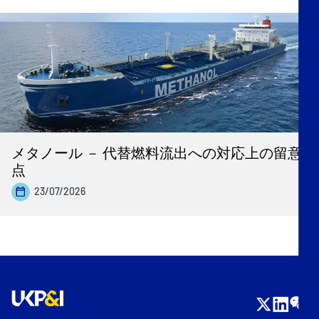
メタノール － 代替燃料流出への対応上の留意
点
23/07/2026