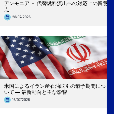
アンモニア － 代替燃料流出への対応上の留意
点
28/07/2026
米国によるイラン産石油取引の猶予期間につ
いて ― 最新動向と主な影響
16/07/2026