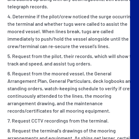
telegraph records.
Determine if the pilot/crew noticed the surge occurring at
the terminal and whether tugs were called to assist the
moored vessel. When lines break, tugs are called
immediately to push/hold the vessel alongside until the
crew/terminal can re-secure the vessel’s lines.
Request from the pilot, their records, which will show the
track and speed, and assist tug orders.
Request from the moored vessel, the General
Arrangement Plan, General Particulars, deck logbooks and
standing orders, watch-keeping schedule to verify if crew
continuously attended to the lines, the mooring
arrangement drawing, and the maintenance
records/certificates for all mooring equipment.
Request CCTV recordings from the terminal.
Request the terminal’s drawings of the mooring
arrangements and equipment. As ships get larger, certain