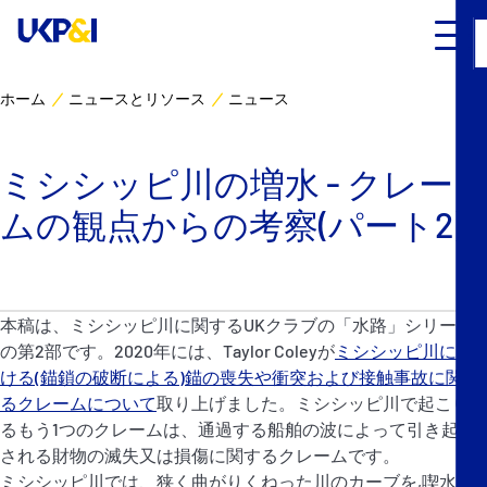
ホーム
ニュースとリソース
ニュース
カバー
ミシシッピ川の増水 - クレー
リスクマネジメント
ムの観点からの考察(パート2)
Industry Expertise
ニュースとリソース
本稿は、ミシシッピ川に関するUKクラブの「水路」シリーズ
の第2部です。2020年には、Taylor Coleyが
ミシシッピ川にお
UK P&I クラブについて
ける(錨鎖の破断による)錨の喪失や衝突および接触事故に関す
るクレームについて
取り上げました。ミシシッピ川で起こりう
るもう1つのクレームは、通過する船舶の波によって引き起こ
コンタクト
される財物の滅失又は損傷に関するクレームです。
ミシシッピ川では、狭く曲がりくねった川のカーブを,喫水の