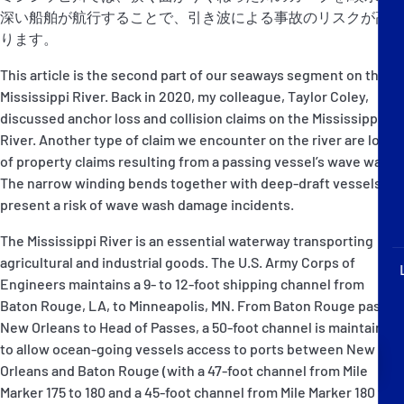
P&I Emergency Contacts
深い船舶が航行することで、引き波による事故のリスクが高ま
ります。
Fixed P&I Emergency Contacts
This article is the second part of our seaways segment on the
Mississippi River. Back in 2020, my colleague, Taylor Coley,
People
discussed anchor loss and collision claims on the Mississippi
River. Another type of claim we encounter on the river are loss
加入船検索
of property claims resulting from a passing vessel’s wave wash.
The narrow winding bends together with deep-draft vessels
Rules
present a risk of wave wash damage incidents.
コレスポンデンツ
The Mississippi River is an essential waterway transporting
agricultural and industrial goods. The U.S. Army Corps of
Engineers maintains a 9- to 12-foot shipping channel from
Baton Rouge, LA, to Minneapolis, MN. From Baton Rouge past
New Orleans to Head of Passes, a 50-foot channel is maintained
to allow ocean-going vessels access to ports between New
English
日本語
Orleans and Baton Rouge (with a 47-foot channel from Mile
Marker 175 to 180 and a 45-foot channel from Mile Marker 180 to