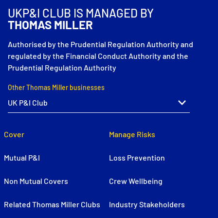
UKP&I CLUB IS MANAGED BY
THOMAS MILLER
Authorised by the Prudential Regulation Authority and
regulated by the Financial Conduct Authority and the
Prudential Regulation Authority
Other Thomas Miller businesses
Cover
Manage Risks
Mutual P&I
Loss Prevention
Non Mutual Covers
Crew Wellbeing
Related Thomas Miller Clubs
Industry Stakeholders