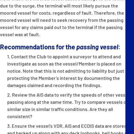
due to the surge, the terminal will most likely pursue the
moored vessel for costs, regardless of fault. Therefore, the
moored vessel will need to seek recovery from the passing
vessel for any claims paid out to the terminal if the passing
vessel was at fault.
Recommendations for the
passing vessel
:
Contact the Club to appoint a surveyor to attend and
investigate as soon as the vessel/Member is placed on
notice. Note that this is not admitting to liability but just
protecting the Member’s interest by documenting the
damages claimed and recording the findings.
Review the AIS data to verify the speeds of other vessels
passing along at the same time. Try to compare vessels of
similar size in similar traffic conditions. Are they all
consistent?
Ensure the vessel’s VDR, AIS and ECDIS data are stored
and backed up along with any deck logbooks, bell books and