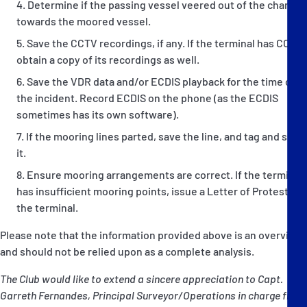
Determine if the passing vessel veered out of the channel
towards the moored vessel.
Save the CCTV recordings, if any. If the terminal has CCTV,
obtain a copy of its recordings as well.
Save the VDR data and/or ECDIS playback for the time of
the incident. Record ECDIS on the phone (as the ECDIS
sometimes has its own software).
If the mooring lines parted, save the line, and tag and seal
it.
Ensure mooring arrangements are correct. If the terminal
has insufficient mooring points, issue a Letter of Protest to
the terminal.
Please note that the information provided above is an overview
and should not be relied upon as a complete analysis.
The Club would like to extend a sincere appreciation to Capt.
Garreth Fernandes, Principal Surveyor/Operations in charge from