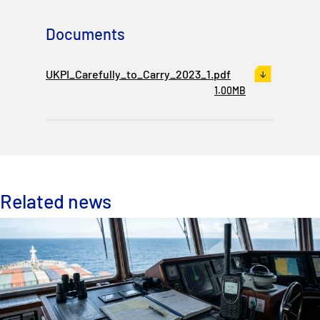
Documents
UKPI_Carefully_to_Carry_2023_1.pdf
1.00MB
Related news