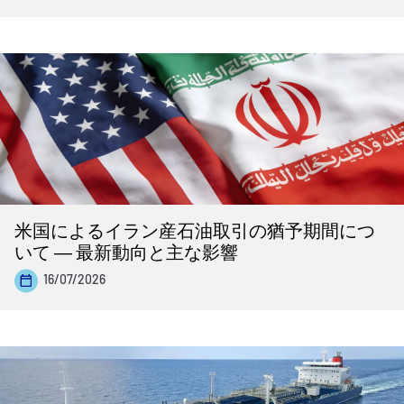
米国によるイラン産石油取引の猶予期間につ
いて ― 最新動向と主な影響
16/07/2026