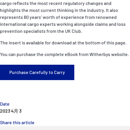
cargo reflects the most recent regulatory changes and
P&I Emergency Contacts
highlights the most current thinking in the industry. It also
represents 60 years’ worth of experience from renowned
Fixed P&I Emergency Contacts
international cargo experts working alongside claims and loss
prevention specialists from the UK Club.
People
The insert is available for download at the bottom of this page.
加入船検索
You can purchase the complete eBook from Witherbys website.
Rules
Purchase Carefully to Carry
コレスポンデンツ
Date
2023 4月 3
English
日本語
Share this article