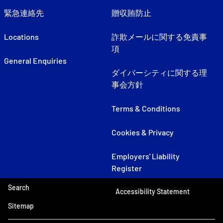
緊急連絡先
贈収賄防止
Locations
詐欺メールに関する免責事
項
General Enquiries
ダイバーシティに関する理
事会方針
Terms & Conditions
Cookies & Privacy
Employers' Liability
Register
Search
Accessibility Statement
Sitemap