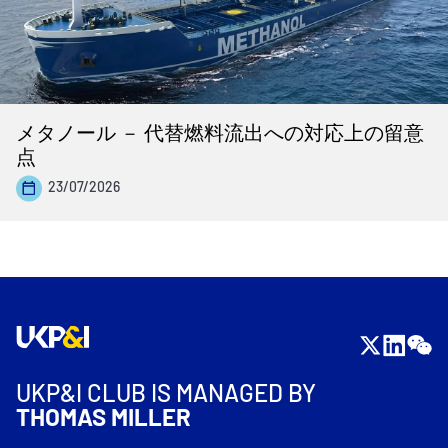
メタノール － 代替燃料流出への対応上の留意
点
23/07/2026
UKP&I CLUB IS MANAGED BY
THOMAS MILLER