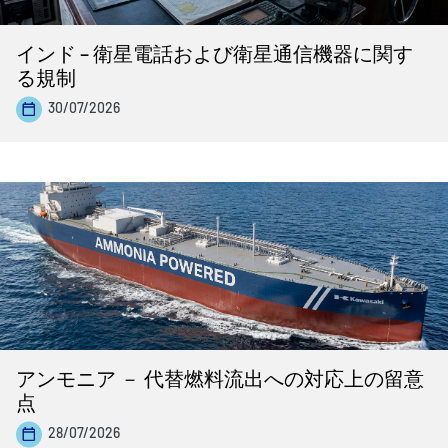
インド – 衛星電話および衛星通信機器に関す
る規制
30/07/2026
アンモニア － 代替燃料流出への対応上の留意
点
28/07/2026