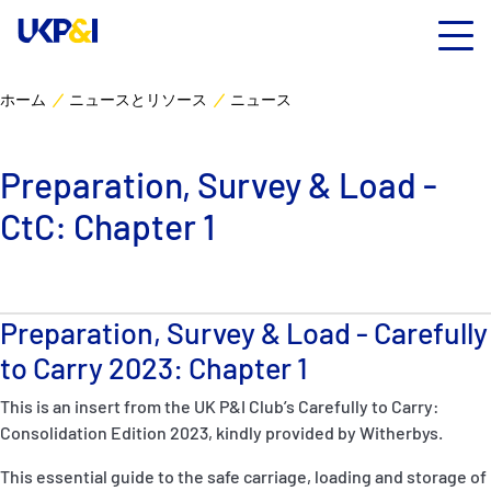
ホーム
ニュースとリソース
ニュース
カバー
Preparation, Survey & Load -
リスクマネジメント
CtC: Chapter 1
Industry Expertise
ニュースとリソース
Preparation, Survey & Load - Carefully
to Carry 2023: Chapter 1
UK P&I クラブについて
This is an insert from the UK P&I Club’s Carefully to Carry:
Consolidation Edition 2023, kindly provided by Witherbys.
コンタクト
This essential guide to the safe carriage, loading and storage of