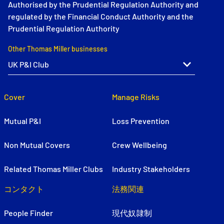
Authorised by the Prudential Regulation Authority and
regulated by the Financial Conduct Authority and the
Prudential Regulation Authority
Other Thomas Miller businesses
Cover
Manage Risks
Mutual P&I
Loss Prevention
Non Mutual Covers
Crew Wellbeing
Related Thomas Miller Clubs
Industry Stakeholders
コンタクト
法務関連
People Finder
現代奴隷制