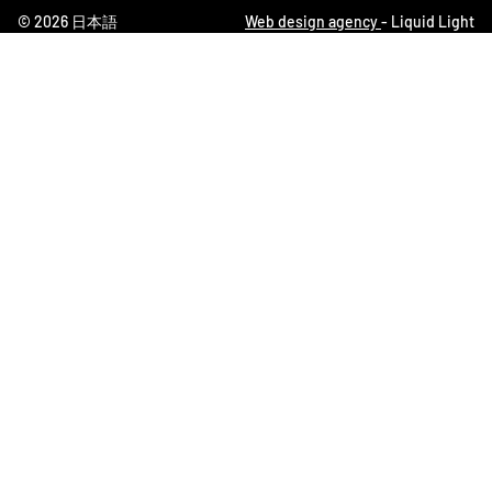
© 2026 日本語
Web design agency
- Liquid Light