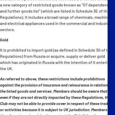
a new category of restricted goods known as "G7 dependency
and further goods list" (which are listed in Schedule 3E of the
Regulations). It includes a broad range of chemicals, machinery
and electrical appliances used in the commercial and industrial
sectors.
Gold
It is prohibited to import gold (as defined in Schedule 3G of the
Regulations) from Russia or acquire, supply or deliver gold
which has originated in Russia with the intention of it entering
the UK.
As referred to above, these restrictions include prohibitions
against the provision of insurance and reinsurance in relation to
the listed goods and services. Members should be aware that
even if they are not directly impacted by these Regulations, the
Club may not be able to provide cover in respect of these trades
or activities because it is subject to UK jurisdiction. Members are