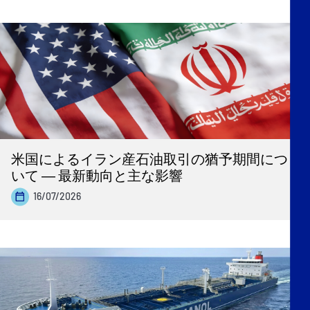
米国によるイラン産石油取引の猶予期間につ
いて ― 最新動向と主な影響
16/07/2026