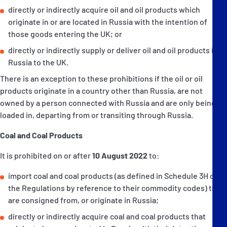
directly or indirectly acquire oil and oil products which
originate in or are located in Russia with the intention of
those goods entering the UK; or
directly or indirectly supply or deliver oil and oil products in
Russia to the UK.
There is an exception to these prohibitions if the oil or oil
products originate in a country other than Russia, are not
owned by a person connected with Russia and are only being
loaded in, departing from or transiting through Russia.
Coal and Coal Products
It is prohibited on or after
10 August 2022
to:
import coal and coal products (as defined in Schedule 3H of
the Regulations by reference to their commodity codes) that
are consigned from, or originate in Russia;
directly or indirectly acquire coal and coal products that