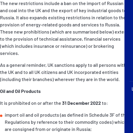
The new restrictions include a ban on the import of Russian oil
P&I Emergency Contacts
and coal into the UK and the export of key industrial goods to
Russia. It also expands existing restrictions in relation to the
Fixed P&I Emergency Contacts
provision of energy-related goods and services to Russia.
These new prohibitions (which are summarised below) extend
People
to the provision of technical assistance, financial services
(which includes insurance or reinsurance) or brokering
加入船検索
services.
Rules
As a general reminder, UK sanctions apply to all persons within
the UK and to all UK citizens and UK incorporated entities
コレスポンデンツ
(including their branches) wherever they are in the world.
Oil and Oil Products
It is prohibited on or after the
31 December 2022
to:
import oil and oil products (as defined in Schedule 3F of the
English
日本語
Regulations by reference to their commodity codes) which
are consigned from or originate in Russia;