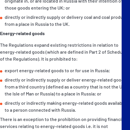
originate in, or are located in Russia with their intention of
those goods entering the UK; or
directly or indirectly supply or delivery coal and coal products
from a place in Russia to the UK.
Energy-related goods
The Regulations expand existing restrictions in relation to
energy-related goods (which are defined in Part 2 of Schedule 3
of the Regulations). It is prohibited to:
export energy-related goods to or for use in Russia;
directly or indirectly supply or deliver energy-related goods
from a third country (defined as a country that is not the UK,
the Isle of Man or Russia) to a place in Russia; or
directly or indirectly making energy-related goods available
to a person connected with Russia.
There is an exception to the prohibition on providing financial
services relating to energy-related goods i.e. it is not