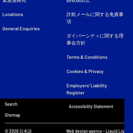
Locations
詐欺メールに関する免責事
項
General Enquiries
ダイバーシティに関する理
事会方針
Terms & Conditions
Cookies & Privacy
Employers' Liability
Register
Search
Accessibility Statement
Sitemap
© 2026 日本語
Web design agency
- Liquid Light