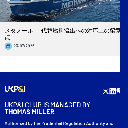
メタノール － 代替燃料流出への対応上の留意
点
23/07/2026
UKP&I CLUB IS MANAGED BY
THOMAS MILLER
Authorised by the Prudential Regulation Authority and