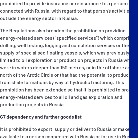
prohibited to provide insurance or reinsurance to a person not
connected with Russia, with regard to that person's activities
outside the energy sector in Russia.
The Regulations also broaden the prohibition on providing
energy-related services ("specified services") which comprise
drilling, well testing, logging and completion services or the
supply of specialised floating vessels, which was previously
limited to oil exploration or production projects in Russia which
were in waters deeper than 150 metres, or in the offshore area
north of the Arctic Circle or that had the potential to produce oil
from shale formations by way of hydraulic fracturing. This
prohibition has been extended so that it is prohibited to provide
energy-related services to all oil and gas exploration and
production projects in Russia.
G7 dependency and further goods list
It is prohibited to export, supply or deliver to Russia or make
available to a person connected with Russia or for use in Russia,