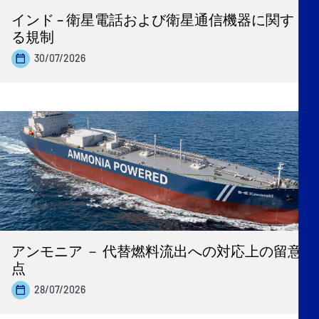
インド – 衛星電話および衛星通信機器に関す
る規制
30/07/2026
アンモニア － 代替燃料流出への対応上の留意
点
28/07/2026