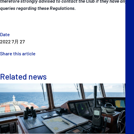
therefore strongly advised to contact the Club if they have any
queries regarding these Regulations.
Date
2022 7月 27
Share this article
Related news