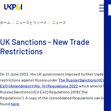
ホーム
ニュースとリソース
ニュース
カバー
UK Sanctions - New Trade
リスクマネジメント
Restrictions
Industry Expertise
ニュースとリソース
On 21 June 2022, the UK government imposed further trade
restrictions against Russia under
The Russia (Sanctions) (EU
UK P&I クラブについて
Exit) (Amendment) (No. 14) Regulations 2022
which amend The
Russia (Sanctions) (EU Exit) Regulations 2019 ("the
Regulations"). A copy of the consolidated Regulations can be
コンタクト
found
here
.