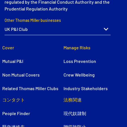
regulated by the Financial Conduct Authority and the
Prudential Regulation Authority
Other Thomas Miller businesses
Cover
Manage Risks
Mutual P&I
Loss Prevention
Non Mutual Covers
Crew Wellbeing
Related Thomas Miller Clubs
Industry Stakeholders
コンタクト
法務関連
People Finder
現代奴隷制
緊急連絡先
贈収賄防止