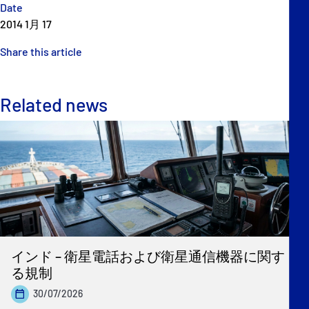
Date
2014 1月 17
Share this article
Related news
インド – 衛星電話および衛星通信機器に関す
る規制
30/07/2026