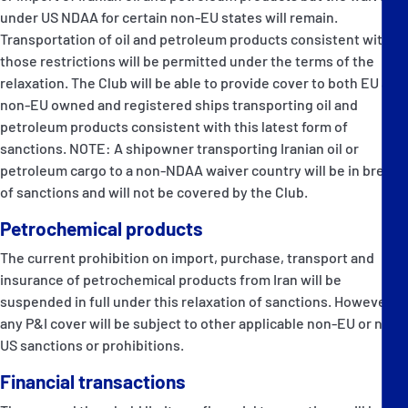
under US NDAA for certain non-EU states will remain.
Transportation of oil and petroleum products consistent with
those restrictions will be permitted under the terms of the
relaxation. The Club will be able to provide cover to both EU and
non-EU owned and registered ships transporting oil and
petroleum products consistent with this latest form of
sanctions. NOTE: A shipowner transporting Iranian oil or
petroleum cargo to a non-NDAA waiver country will be in breach
of sanctions and will not be covered by the Club.
Petrochemical products
The current prohibition on import, purchase, transport and
insurance of petrochemical products from Iran will be
suspended in full under this relaxation of sanctions. However,
any P&I cover will be subject to other applicable non-EU or non-
US sanctions or prohibitions.
Financial transactions