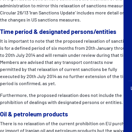
P&I Emergency Contacts
administration to mirror this relaxation of sanctions measures.
Circular 26/13 'Iran Sanctions Update' includes more detail on
Fixed P&I Emergency Contacts
the changes in US sanctions measures.
Time period & designated persons/entities
People
It is important to note that the proposed relaxation of sanctions
加入船検索
is for a defined period of six months from 20th January through
to 20th July 2014 and will remain under review during that time.
Rules
Members are advised that any transport contracts now
permitted by that relaxation of current sanctions be fully
コレスポンデンツ
executed by 20th July 2014 as no further extension of the time
period is confirmed, as yet.
Furthermore, the proposed relaxation does not include the
prohibition of dealings with designated persons or entities.
Oil & petroleum products
English
日本語
There is no relaxation of the current prohibition on EU purchase
or import of Iranian oil and petroleum products but the waiver