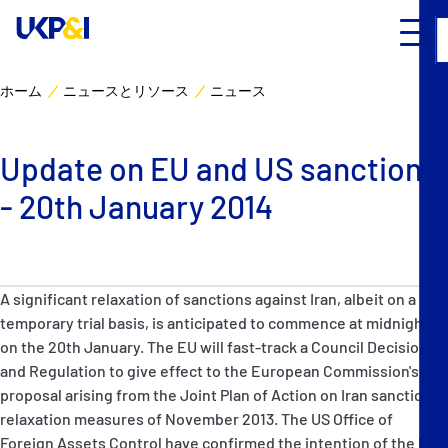
ホーム
ニュースとリソース
ニュース
カバー
Update on EU and US sanctions
リスクマネジメント
- 20th January 2014
Industry Expertise
ニュースとリソース
A significant relaxation of sanctions against Iran, albeit on a
temporary trial basis, is anticipated to commence at midnight
UK P&I クラブについて
on the 20th January. The EU will fast-track a Council Decision
and Regulation to give effect to the European Commission's
proposal arising from the Joint Plan of Action on Iran sanctions
コンタクト
relaxation measures of November 2013. The US Office of
Foreign Assets Control have confirmed the intention of the US