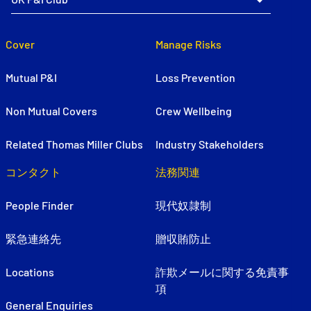
Cover
Manage Risks
Mutual P&I
Loss Prevention
Non Mutual Covers
Crew Wellbeing
Related Thomas Miller Clubs
Industry Stakeholders
コンタクト
法務関連
People Finder
現代奴隷制
緊急連絡先
贈収賄防止
Locations
詐欺メールに関する免責事
項
General Enquiries