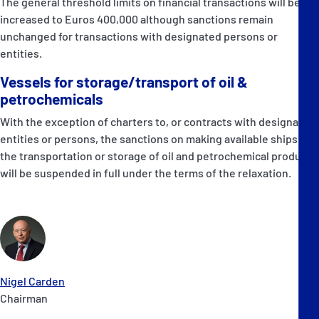
The general threshold limits on financial transactions will be
increased to Euros 400,000 although sanctions remain
unchanged for transactions with designated persons or
entities.
Vessels for storage/transport of oil &
petrochemicals
With the exception of charters to, or contracts with designated
entities or persons, the sanctions on making available ships for
the transportation or storage of oil and petrochemical products
will be suspended in full under the terms of the relaxation.
Nigel Carden
Chairman