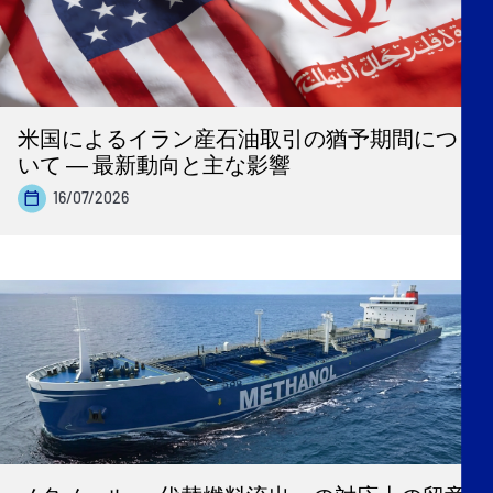
米国によるイラン産石油取引の猶予期間につ
いて ― 最新動向と主な影響
16/07/2026