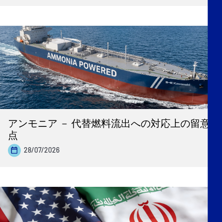
アンモニア － 代替燃料流出への対応上の留意
点
28/07/2026