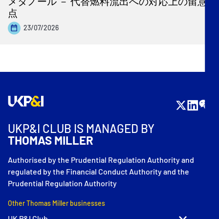
メタノール － 代替燃料流出への対応上の留意
点
23/07/2026
UKP&I CLUB IS MANAGED BY
THOMAS MILLER
Authorised by the Prudential Regulation Authority and
regulated by the Financial Conduct Authority and the
Prudential Regulation Authority
Other Thomas Miller businesses