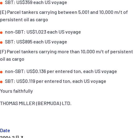
SBT: US$359 each US voyage
(E) Parcel tankers carrying between 5,001 and 10,000 m/t of
persistent oil as cargo
non-SBT: US$1,023 each US voyage
SBT: US$895 each US voyage
(F) Parcel tankers carrying more than 10,000 m/t of persistent
oil as cargo
non-SBT: US$0.136 per entered ton, each US voyage
SBT: US$0.119 per entered ton, each US voyage
Yours faithfully
THOMAS MILLER (BERMUDA) LTD.
Date
2004 2月 3