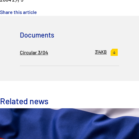
Share this article
Documents
Circular 3/04
314KB
Related news