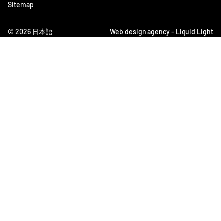
Sitemap
© 2026 日本語
Web design agency
- Liquid Light