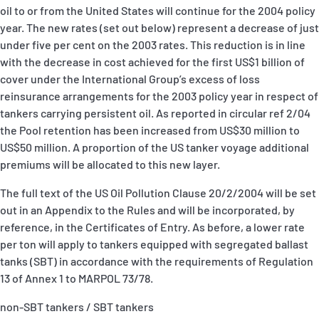
oil to or from the United States will continue for the 2004 policy
year. The new rates (set out below) represent a decrease of just
under five per cent on the 2003 rates. This reduction is in line
with the decrease in cost achieved for the first US$1 billion of
cover under the International Group’s excess of loss
reinsurance arrangements for the 2003 policy year in respect of
tankers carrying persistent oil. As reported in circular ref 2/04
the Pool retention has been increased from US$30 million to
US$50 million. A proportion of the US tanker voyage additional
premiums will be allocated to this new layer.
The full text of the US Oil Pollution Clause 20/2/2004 will be set
out in an Appendix to the Rules and will be incorporated, by
reference, in the Certificates of Entry. As before, a lower rate
per ton will apply to tankers equipped with segregated ballast
tanks (SBT) in accordance with the requirements of Regulation
13 of Annex 1 to MARPOL 73/78.
non-SBT tankers / SBT tankers