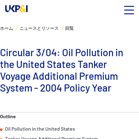
ホーム
ニュースとリソース
回覧
カバー
Circular 3/04: Oil Pollution in
リスクマネジメント
the United States Tanker
Industry Expertise
Voyage Additional Premium
System - 2004 Policy Year
ニュースとリソース
UK P&I クラブについて
Outline
コンタクト
Oil Pollution in the United States
Tanker Voyage Additional Premium System