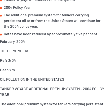
P&I Emergency Contacts
2004 Policy Year
The additional premium system for tankers carrying
Fixed P&I Emergency Contacts
persistent oil to or from the United States will continue for
the 2004 policy year.
People
Rates have been reduced by approximately five per cent.
加入船検索
February, 2004
Rules
TO THE MEMBERS
コレスポンデンツ
Ref: 3/04
Dear Sirs
OIL POLLUTION IN THE UNITED STATES
TANKER VOYAGE ADDITIONAL PREMIUM SYSTEM – 2004 POLICY
English
日本語
YEAR
The additional premium system for tankers carrying persistent