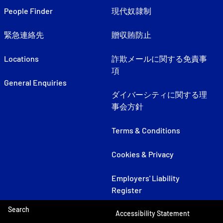
People Finder
現代奴隷制
緊急連絡先
贈収賄防止
Locations
詐欺メールに関する免責事
項
General Enquiries
ダイバーシティに関する理
事会方針
Terms & Conditions
Cookies & Privacy
Employers' Liability
Register
Search
Accessibility Statement