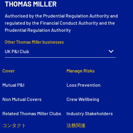
THOMAS MILLER
Authorised by the Prudential Regulation Authority and
regulated by the Financial Conduct Authority and the
Prudential Regulation Authority
Other Thomas Miller businesses
Cover
Manage Risks
Mutual P&I
Loss Prevention
Non Mutual Covers
Crew Wellbeing
Related Thomas Miller Clubs
Industry Stakeholders
コンタクト
法務関連