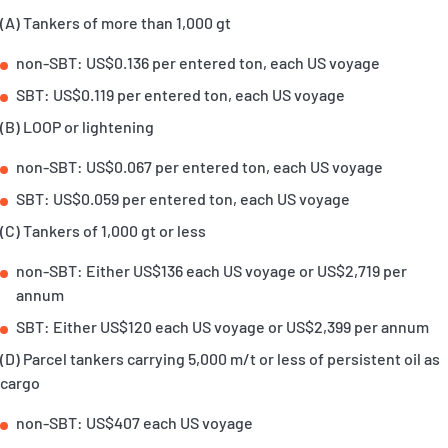
(A) Tankers of more than 1,000 gt
non-SBT: US$0.136 per entered ton, each US voyage
SBT: US$0.119 per entered ton, each US voyage
(B) LOOP or lightening
non-SBT: US$0.067 per entered ton, each US voyage
SBT: US$0.059 per entered ton, each US voyage
(C) Tankers of 1,000 gt or less
non-SBT: Either US$136 each US voyage or US$2,719 per
annum
SBT: Either US$120 each US voyage or US$2,399 per annum
(D) Parcel tankers carrying 5,000 m/t or less of persistent oil as
cargo
non-SBT: US$407 each US voyage