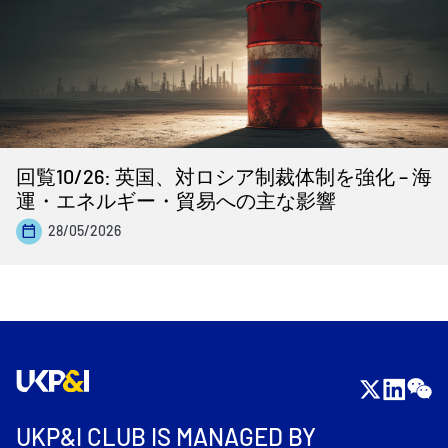
回覧10/26: 英国、対ロシア制裁体制を強化 – 海
運・エネルギー・貿易への主な影響
28/05/2026
UKP&I CLUB IS MANAGED BY