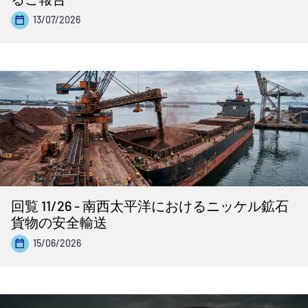
13/07/2026
回覧 11/26 - 南西太平洋におけるニッケル鉱石
貨物の安全輸送
15/06/2026