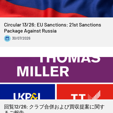
Circular 13/26: EU Sanctions: 21st Sanctions
Package Against Russia
30/07/2026
回覧12/26: クラブ合併および買収提案に関す
るご報告