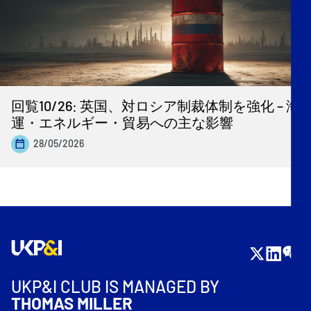
回覧10/26: 英国、対ロシア制裁体制を強化 – 海
運・エネルギー・貿易への主な影響
28/05/2026
UKP&I CLUB IS MANAGED BY
THOMAS MILLER