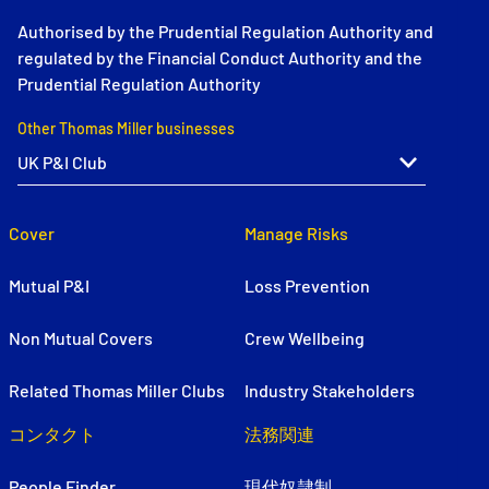
Authorised by the Prudential Regulation Authority and
regulated by the Financial Conduct Authority and the
Prudential Regulation Authority
Other Thomas Miller businesses
Cover
Manage Risks
Mutual P&I
Loss Prevention
Non Mutual Covers
Crew Wellbeing
Related Thomas Miller Clubs
Industry Stakeholders
コンタクト
法務関連
People Finder
現代奴隷制