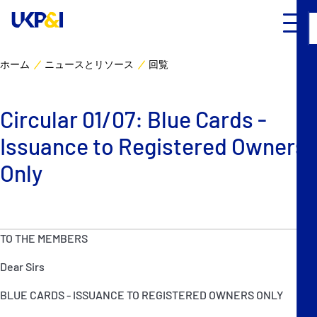
ホーム
ニュースとリソース
回覧
カバー
Circular 01/07: Blue Cards -
リスクマネジメント
Issuance to Registered Owners
Industry Expertise
Only
ニュースとリソース
TO THE MEMBERS
UK P&I クラブについて
Dear Sirs
コンタクト
BLUE CARDS - ISSUANCE TO REGISTERED OWNERS ONLY