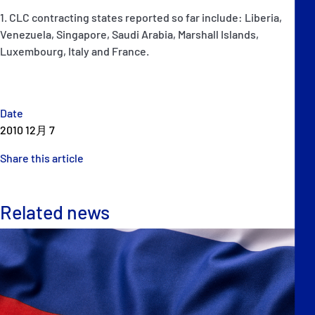
1. CLC contracting states reported so far include: Liberia,
Venezuela, Singapore, Saudi Arabia, Marshall Islands,
Luxembourg, Italy and France.
Date
2010 12月 7
Share this article
Related news