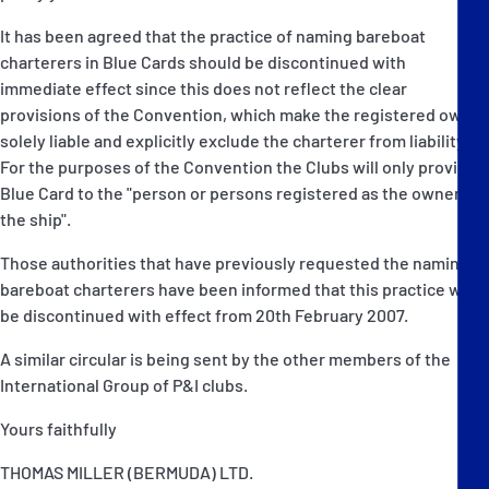
It has been agreed that the practice of naming bareboat
charterers in Blue Cards should be discontinued with
immediate effect since this does not reflect the clear
provisions of the Convention, which make the registered owner
solely liable and explicitly exclude the charterer from liability.
For the purposes of the Convention the Clubs will only provide a
Blue Card to the "person or persons registered as the owner of
the ship".
Those authorities that have previously requested the naming of
bareboat charterers have been informed that this practice will
be discontinued with effect from 20th February 2007.
A similar circular is being sent by the other members of the
International Group of P&I clubs.
Yours faithfully
THOMAS MILLER (BERMUDA) LTD.