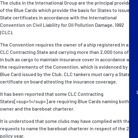
The clubs in the International Group are the principal providers
P&I Emergency Contacts
of the Blue Cards which provide the basis for States to issue the
State certificates in accordance with the International
Fixed P&I Emergency Contacts
Convention on Civil Liability for Oil Pollution Damage, 1992
(CLC).
People
The Convention requires the owner of a ship registered in a
加入船検索
CLC Contracting State and carrying more than 2,000 tons of oil
in bulk as cargo to maintain insurance cover in accordance with
Rules
the requirements of the Convention, which is evidenced by the
Blue Card issued by the Club. CLC tankers must carry a State
コレスポンデンツ
certificate on board attesting the insurance coverage.
It has been reported that some CLC Contracting
States[<sup>1</sup>] are requiring Blue Cards naming both the
owner and the bareboat charterer.
It is understood that some clubs may have complied with these
English
日本語
requests to name the bareboat charterer in respect of the 2006
policy year.