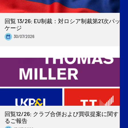
回覧 13/26: EU制裁：対ロシア制裁第21次パッ
ケージ
30/07/2026
回覧12/26: クラブ合併および買収提案に関す
るご報告