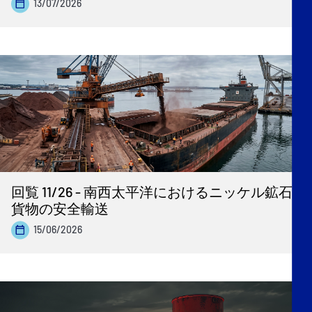
13/07/2026
回覧 11/26 - 南西太平洋におけるニッケル鉱石
貨物の安全輸送
15/06/2026