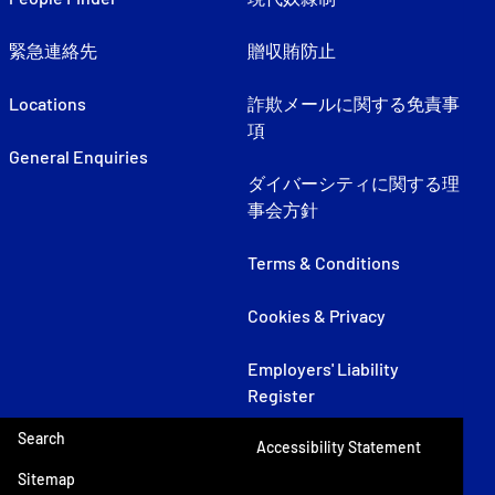
緊急連絡先
贈収賄防止
Locations
詐欺メールに関する免責事
項
General Enquiries
ダイバーシティに関する理
事会方針
Terms & Conditions
Cookies & Privacy
Employers' Liability
Register
Search
Accessibility Statement
Sitemap