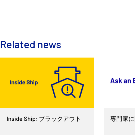
Related news
Inside Ship: ブラックアウト
専門家に