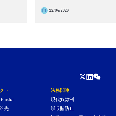
22/04/2026
クト
法務関連
 Finder
現代奴隷制
絡先
贈収賄防止