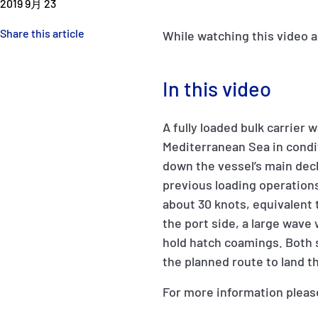
2019 9月 23
Share this article
While watching this video a
In this video
A fully loaded bulk carrier 
Mediterranean Sea in condi
down the vessel’s main dec
previous loading operations
about 30 knots, equivalent
the port side, a large wave
hold hatch coamings. Both 
the planned route to land 
For more information pleas