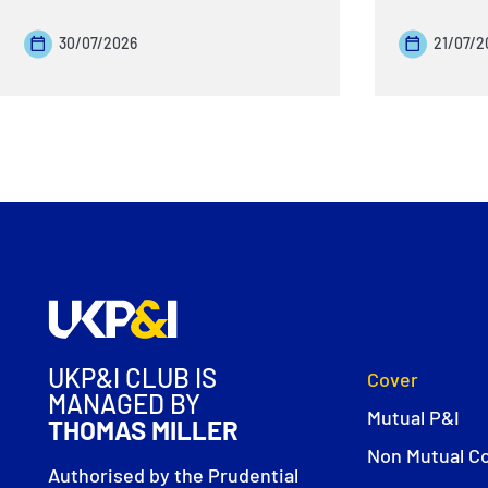
30/07/2026
21/07/2
UKP&I CLUB IS
Cover
MANAGED BY
Mutual P&I
THOMAS MILLER
Non Mutual C
Authorised by the Prudential