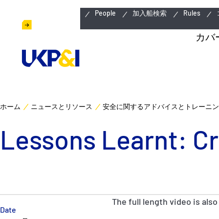
緊急連絡先
People
加入船検索
Rules
カバ
ホーム
ニュースとリソース
安全に関するアドバイスとトレーニン
Lessons Learnt: Cr
The full length video is also
Date