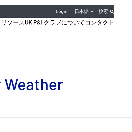
日本語
Login
検索
とリソース
UK P&I クラブについて
コンタクト
y Weather