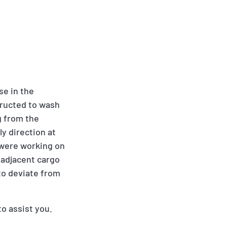
se in the
tructed to wash
g from the
y direction at
 were working on
 adjacent cargo
to deviate from
to assist you.