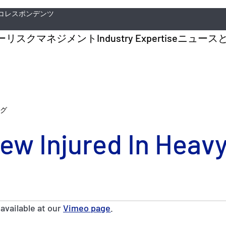
コレスポンデンツ
ー
リスクマネジメント
Industry Expertise
ニュース
グ
ew Injured In Heav
 available at our
Vimeo page
.