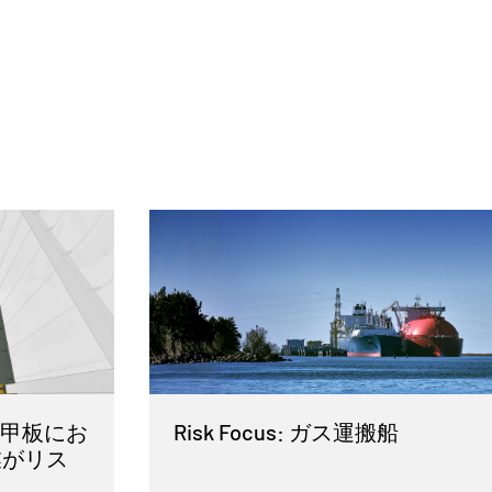
 車両甲板にお
Risk Focus: ガス運搬船
業がリス