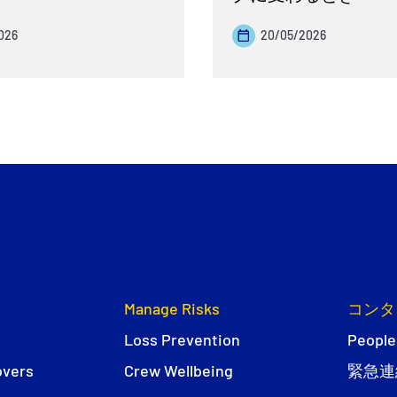
026
20/05/2026
Manage Risks
コンタ
Loss Prevention
People
overs
Crew Wellbeing
緊急連