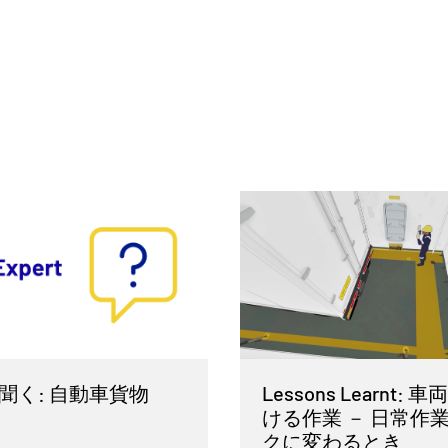
聞く: 自動車貨物
Lessons Learnt:
ける作業 － 日常作
クに変わるとき