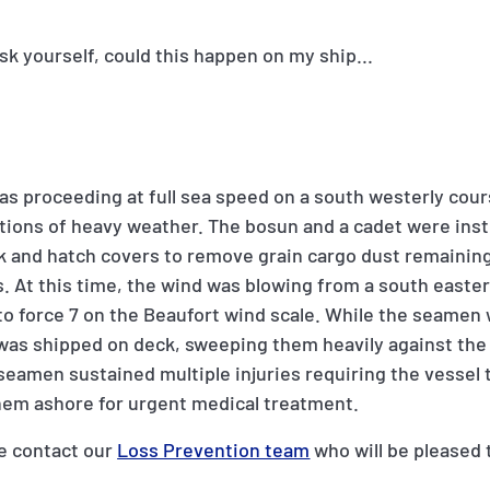
sk yourself, could this happen on my ship...
was proceeding at full sea speed on a south westerly cour
tions of heavy weather. The bosun and a cadet were ins
k and hatch covers to remove grain cargo dust remainin
. At this time, the wind was blowing from a south easterl
 to force 7 on the Beaufort wind scale. While the seamen
 was shipped on deck, sweeping them heavily against the
seamen sustained multiple injuries requiring the vessel 
them ashore for urgent medical treatment.
e contact our
Loss Prevention team
who will be pleased 