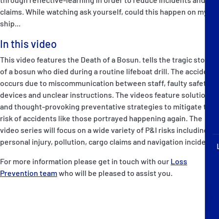
P&I Emergency Contacts
claims. While watching ask yourself, could this happen on my
ship...
Fixed P&I Emergency Contacts
In this video
People
This video features the Death of a Bosun. tells the tragic story
of a bosun who died during a routine lifeboat drill. The accident
加入船検索
occurs due to miscommunication between staff, faulty safety
devices and unclear instructions. The videos feature solutions
Rules
and thought-provoking preventative strategies to mitigate the
risk of accidents like those portrayed happening again. The
コレスポンデンツ
video series will focus on a wide variety of P&I risks including
personal injury, pollution, cargo claims and navigation incidents.
For more information please get in touch with our
Loss
Prevention team
who will be pleased to assist you.
English
日本語