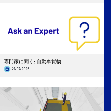
専門家に聞く: 自動車貨物
21/07/2026