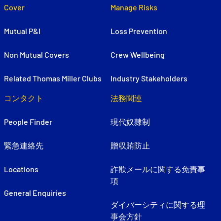
Cover
Manage Risks
Mutual P&I
Loss Prevention
Non Mutual Covers
Crew Wellbeing
Related Thomas Miller Clubs
Industry Stakeholders
コンタクト
法務関連
People Finder
現代奴隷制
緊急連絡先
贈収賄防止
Locations
詐欺メールに関する免責事
項
General Enquiries
ダイバーシティに関する理
事会方針