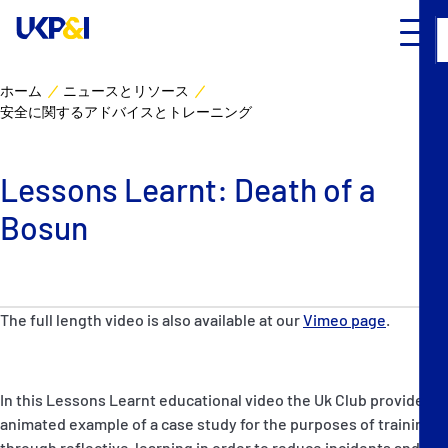
ホーム
ニュースとリソース
安全に関するアドバイスとトレーニング
カバー
リスクマネジメント
Lessons Learnt: Death of a
Bosun
Industry Expertise
ニュースとリソース
The full length video is also available at our
Vimeo page
.
UK P&I クラブについて
コンタクト
In this Lessons Learnt educational video the Uk Club provide an
animated example of a case study for the purposes of training
through reflective-learning in order to reduce incidents and