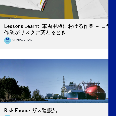
Lessons Learnt: 車両甲板における作業 － 日常
作業がリスクに変わるとき
20/05/2026
Risk Focus: ガス運搬船