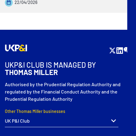
22/04/2026
UKP&I CLUB IS MANAGED BY
THOMAS MILLER
Authorised by the Prudential Regulation Authority and
regulated by the Financial Conduct Authority and the
Prudential Regulation Authority
Other Thomas Miller businesses