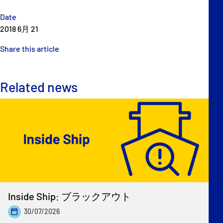
Date
2018 6月 21
Share this article
Related news
Inside Ship: ブラックアウト
30/07/2026