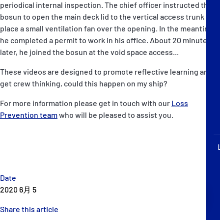
periodical internal inspection. The chief officer instructed the
P&I Emergency Contacts
bosun to open the main deck lid to the vertical access trunk and
place a small ventilation fan over the opening. In the meantime,
Fixed P&I Emergency Contacts
he completed a permit to work in his office. About 20 minutes
later, he joined the bosun at the void space access...
People
These videos are designed to promote reflective learning and
加入船検索
get crew thinking, could this happen on my ship?
Rules
For more information please get in touch with our
Loss
Prevention team
who will be pleased to assist you.
コレスポンデンツ
Date
2020 6月 5
English
日本語
Share this article