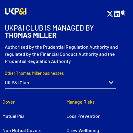
UKP&I CLUB IS MANAGED BY
THOMAS MILLER
Authorised by the Prudential Regulation Authority and
regulated by the Financial Conduct Authority and the
Prudential Regulation Authority
Other Thomas Miller businesses
Cover
Manage Risks
Mutual P&I
Loss Prevention
Non Mutual Covers
Crew Wellbeing