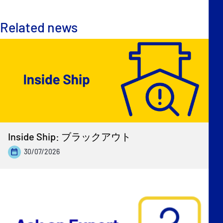
Related news
Inside Ship: ブラックアウト
30/07/2026