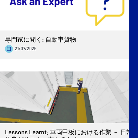
専門家に聞く: 自動車貨物
21/07/2026
Lessons Learnt: 車両甲板における作業 － 日常