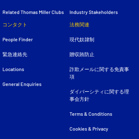
Related Thomas Miller Clubs
Industry Stakeholders
コンタクト
法務関連
People Finder
現代奴隷制
緊急連絡先
贈収賄防止
Locations
詐欺メールに関する免責事
項
General Enquiries
ダイバーシティに関する理
事会方針
Terms & Conditions
Cookies & Privacy