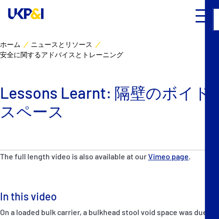
ホーム
ニュースとリソース
安全に関するアドバイスとトレーニング
カバー
リスクマネジメント
Lessons Learnt: 隔壁のボイド
スペース
Industry Expertise
ニュースとリソース
The full length video is also available at our
Vimeo page
.
UK P&I クラブについて
コンタクト
In this video
On a loaded bulk carrier, a bulkhead stool void space was due for