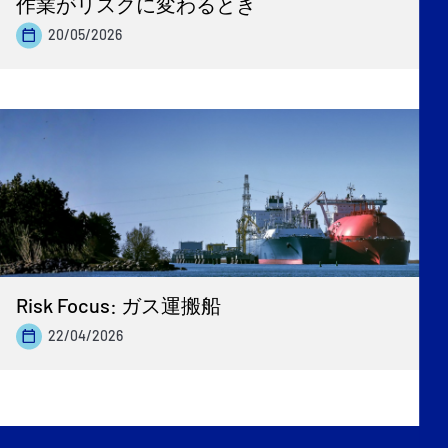
作業がリスクに変わるとき
20/05/2026
Risk Focus: ガス運搬船
22/04/2026