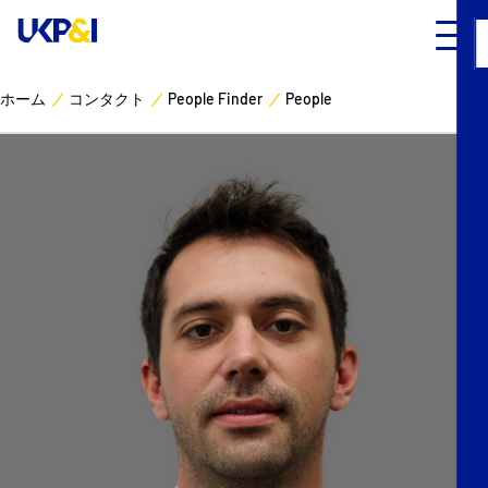
ホーム
コンタクト
People Finder
People
カバー
リスクマネジメント
Industry Expertise
ニュースとリソース
UK P&I クラブについて
コンタクト