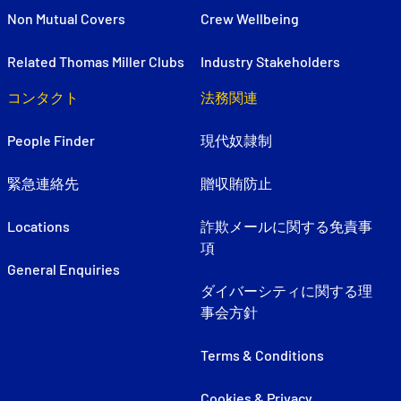
Non Mutual Covers
Crew Wellbeing
Related Thomas Miller Clubs
Industry Stakeholders
コンタクト
法務関連
People Finder
現代奴隷制
緊急連絡先
贈収賄防止
Locations
詐欺メールに関する免責事
項
General Enquiries
ダイバーシティに関する理
事会方針
Terms & Conditions
Cookies & Privacy