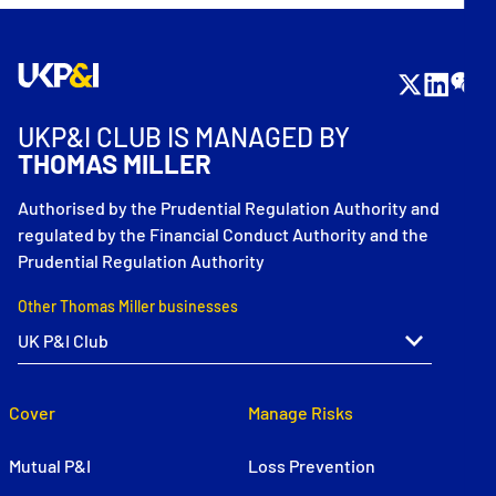
UKP&I CLUB IS MANAGED BY
THOMAS MILLER
Authorised by the Prudential Regulation Authority and
regulated by the Financial Conduct Authority and the
Prudential Regulation Authority
Other Thomas Miller businesses
Cover
Manage Risks
Mutual P&I
Loss Prevention