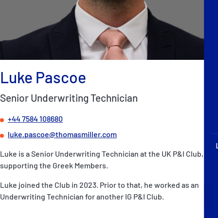
P&I Emergency Contacts
Fixed P&I Emergency Contacts
People
Luke Pascoe
加入船検索
Senior Underwriting Technician
Rules
+44 7584 108680
コレスポンデンツ
luke.pascoe@thomasmiller.com
Luke is a Senior Underwriting Technician at the UK P&I Club,
supporting the Greek Members.
Luke joined the Club in 2023. Prior to that, he worked as an
English
日本語
Underwriting Technician for another IG P&I Club.